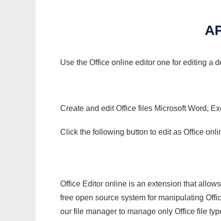
AP
Use the Office online editor one for editing a 
Create and edit Office files Microsoft Word, Ex
Click the following button to edit as Office o
Office Editor online is an extension that allow
free open source system for manipulating Office
our file manager to manage only Office file typ