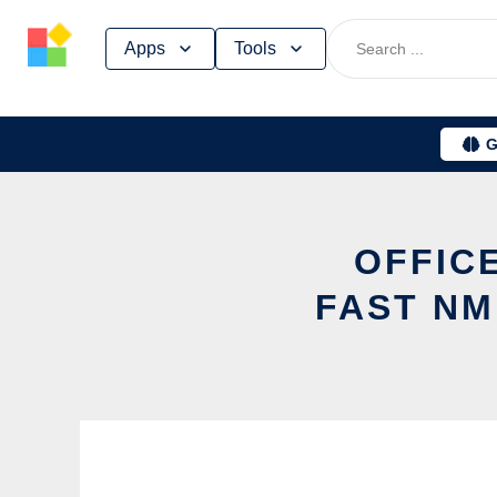
Skip
Apps
Tools
to
content
G
OFFICE
FAST NM