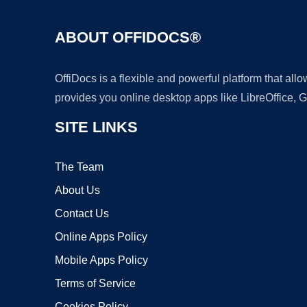
ABOUT OFFIDOCS®
OffiDocs is a flexible and powerful platform that al
provides you online desktop apps like LibreOffice, 
SITE LINKS
The Team
About Us
Contact Us
Online Apps Policy
Mobile Apps Policy
Terms of Service
Cookies Policy