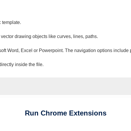
c template.
 vector drawing objects like curves, lines, paths.
osoft Word, Excel or Powerpoint. The navigation options include 
ectly inside the file.
Run
Chrome
Extensions