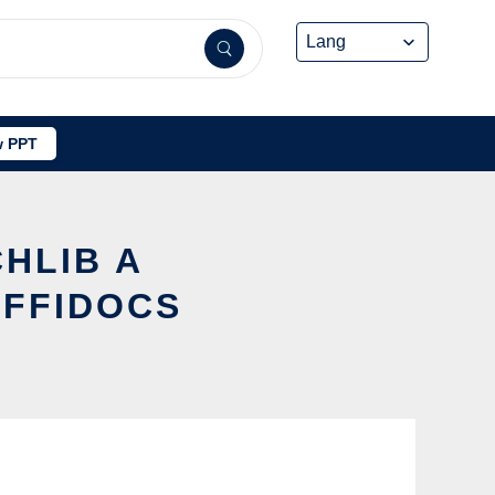
 PPT
CHLIB A
OFFIDOCS