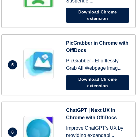
Suspender...
Download Chrome
extension
PicGrabber in Chrome with
OffiDocs
PicGrabber - Effortlessly
5
Grab All Webpage Imag...
Download Chrome
extension
ChatGPT | Next UX in
Chrome with OffiDocs
Improve ChatGPT's UX by
6
providing expandabl...