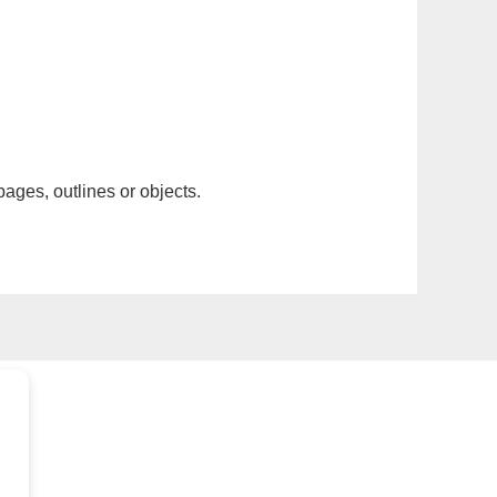
pages, outlines or objects.