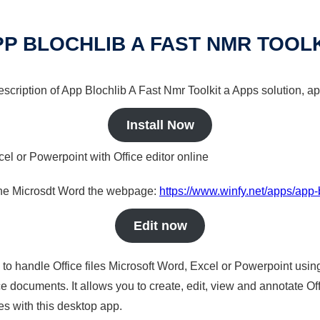
P BLOCHLIB A FAST NMR TOOL
description of App Blochlib A Fast Nmr Toolkit a Apps solution, ap
Install Now
cel or Powerpoint with Office editor online
nline Microsdt Word the webpage:
https://www.winfy.net/apps/app-b
Edit now
s to handle Office files Microsoft Word, Excel or Powerpoint usin
 documents. It allows you to create, edit, view and annotate Offic
es with this desktop app.