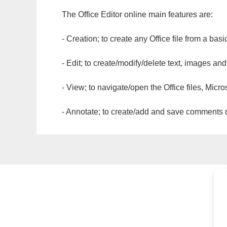
The Office Editor online main features are:
- Creation; to create any Office file from a basi
- Edit; to create/modify/delete text, images and
- View; to navigate/open the Office files, Micr
- Annotate; to create/add and save comments dir