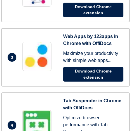
Download Chrome
extension
Web Apps by 123apps in
Chrome with OffiDocs
Maximize your productivity
3
with simple web apps...
Download Chrome
extension
Tab Suspender in Chrome
with OffiDocs
Optimize browser
performance with Tab
4