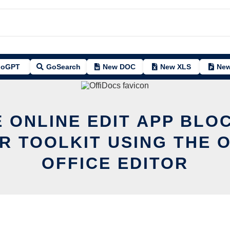
oGPT
GoSearch
New DOC
New XLS
New
 ONLINE EDIT APP BLO
R TOOLKIT USING THE 
OFFICE EDITOR