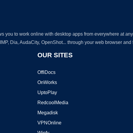
lows you to work online with desktop apps from everywhere at an
GIMP, Dia, AudaCity, OpenShot... through your web browser and fr
OUR SITES
OffiDocs
OnWorks
UptoPlay
RedcoolMedia
Megadisk
VPNOnline
Winfy