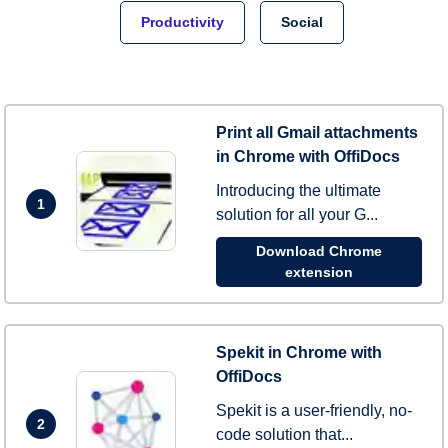
Productivity
Social
Print all Gmail attachments
in Chrome with OffiDocs
Introducing the ultimate
1
solution for all your G...
Download Chrome
extension
Spekit in Chrome with
OffiDocs
Spekit is a user-friendly, no-
2
code solution that...