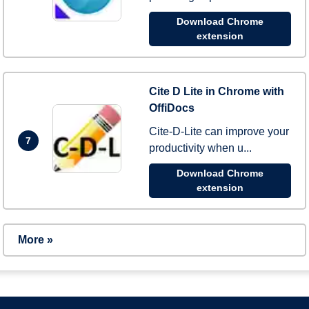
Download Chrome
extension
Cite D Lite in Chrome with
OffiDocs
Cite-D-Lite can improve your
7
productivity when u...
Download Chrome
extension
More »