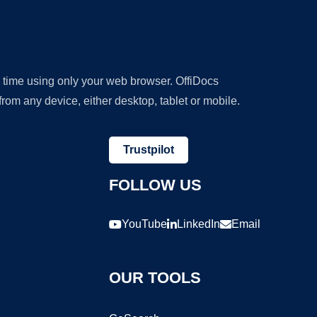
y time using only your web browser. OffiDocs
om any device, either desktop, tablet or mobile.
Trustpilot
FOLLOW US
YouTube
LinkedIn
Email
OUR TOOLS