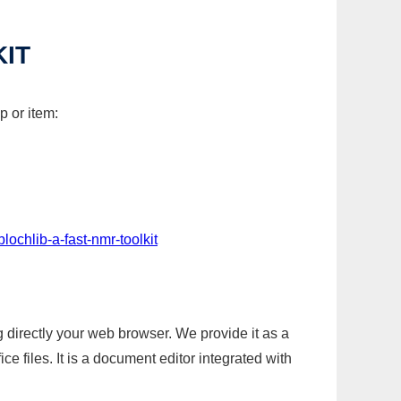
KIT
p or item:
lochlib-a-fast-nmr-toolkit
g directly your web browser. We provide it as a
e files. It is a document editor integrated with