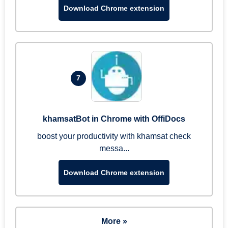
Download Chrome extension
7
khamsatBot in Chrome with OffiDocs
boost your productivity with khamsat check
messa...
Download Chrome extension
More »