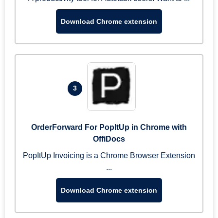
Download Chrome extension
3
OrderForward For PopItUp in Chrome with
OffiDocs
PopItUp Invoicing is a Chrome Browser Extension
...
Download Chrome extension