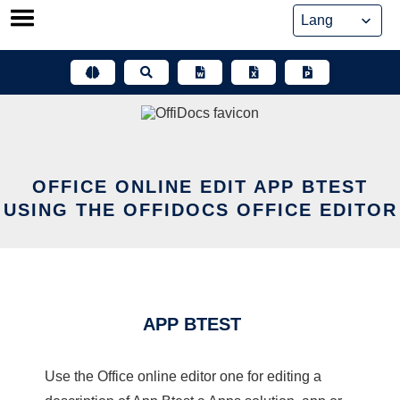
Skip
to
content
OFFICE ONLINE EDIT APP BTEST
USING THE OFFIDOCS OFFICE EDITOR
APP BTEST
Use the Office online editor one for editing a