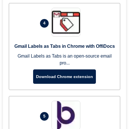
4
Gmail Labels as Tabs in Chrome with OffiDocs
Gmail Labels as Tabs is an open-source email
pro...
Download Chrome extension
5