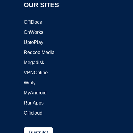
OUR SITES
OffiDocs
OnWorks
UptoPlay
RedcoolMedia
Megadisk
VPNOnline
Winfy
MyAndroid
RunApps
Officloud
Trustpilot