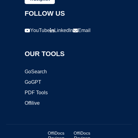
FOLLOW US
YouTube
LinkedIn
Email
OUR TOOLS
GoSearch
GoGPT
PDF Tools
Offilive
OffiDocs
OffiDocs