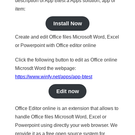
description of App Btest a Apps solution, app or
item:
Install Now
Create and edit Office files Microsoft Word, Excel
or Powerpoint with Office editor online
Click the following button to edit as Office online
Microsdt Word the webpage:
https://www.winfy.net/apps/app-btest
Edit now
Office Editor online is an extension that allows to
handle Office files Microsoft Word, Excel or
Powerpoint using directly your web browser. We
provide it as a free open source system for