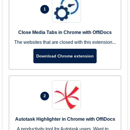
1
Close Media Tabs in Chrome with OffiDocs
The websites that are closed with this extension...
Download Chrome extension
2
Autotask Highlighter in Chrome with OffiDocs
A productivity tool for Autotask users. Want to ...