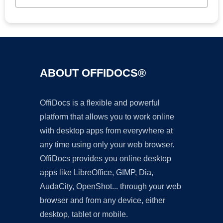
ABOUT OFFIDOCS®
OffiDocs is a flexible and powerful
platform that allows you to work online
with desktop apps from everywhere at
any time using only your web browser.
OffiDocs provides you online desktop
apps like LibreOffice, GIMP, Dia,
AudaCity, OpenShot... through your web
browser and from any device, either
desktop, tablet or mobile.