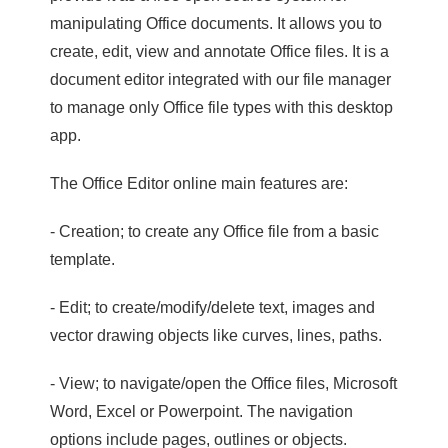
manipulating Office documents. It allows you to
create, edit, view and annotate Office files. It is a
document editor integrated with our file manager
to manage only Office file types with this desktop
app.
The Office Editor online main features are:
- Creation; to create any Office file from a basic
template.
- Edit; to create/modify/delete text, images and
vector drawing objects like curves, lines, paths.
- View; to navigate/open the Office files, Microsoft
Word, Excel or Powerpoint. The navigation
options include pages, outlines or objects.