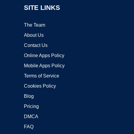
SITE LINKS
The Team
About Us
Contact Us
Online Apps Policy
Mobile Apps Policy
Terms of Service
Cookies Policy
Blog
Pricing
DMCA
FAQ