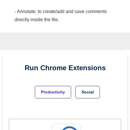
- Annotate; to create/add and save comments
directly inside the file.
Run
Chrome
Extensions
Productivity
Social