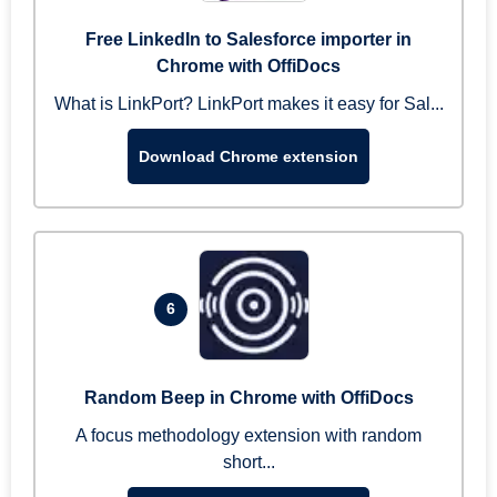
Free LinkedIn to Salesforce importer in
Chrome with OffiDocs
What is LinkPort? LinkPort makes it easy for Sal...
Download Chrome extension
6
Random Beep in Chrome with OffiDocs
A focus methodology extension with random
short...