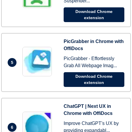
Suspender...
Download Chrome
extension
PicGrabber in Chrome with
OffiDocs
PicGrabber - Effortlessly
5
Grab All Webpage Imag...
Download Chrome
extension
ChatGPT | Next UX in
Chrome with OffiDocs
Improve ChatGPT's UX by
6
providing expandabl...