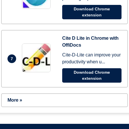
Download Chrome
extension
Cite D Lite in Chrome with
OffiDocs
Cite-D-Lite can improve your
7
productivity when u...
Download Chrome
extension
More »