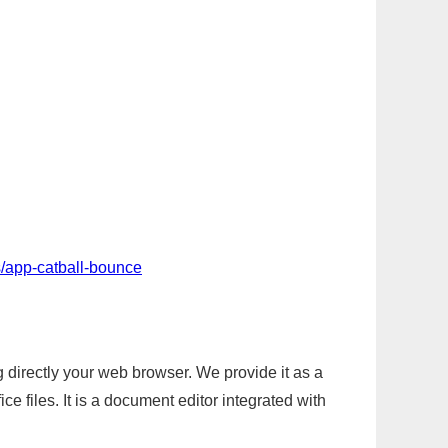
/app-catball-bounce
g directly your web browser. We provide it as a
e files. It is a document editor integrated with