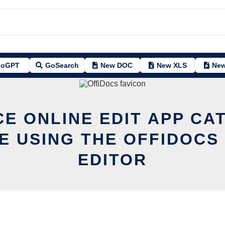
oGPT
GoSearch
New DOC
New XLS
New
CE ONLINE EDIT APP CA
 USING THE OFFIDOCS
EDITOR