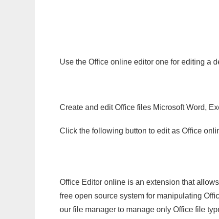
Use the Office online editor one for editing a 
Create and edit Office files Microsoft Word, Ex
Click the following button to edit as Office o
Office Editor online is an extension that allow
free open source system for manipulating Office
our file manager to manage only Office file typ