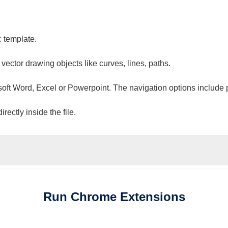
c template.
 vector drawing objects like curves, lines, paths.
osoft Word, Excel or Powerpoint. The navigation options include 
ectly inside the file.
Run
Chrome
Extensions