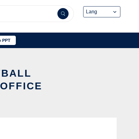
 PPT
TBALL
 OFFICE