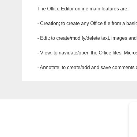
The Office Editor online main features are:
- Creation; to create any Office file from a basi
- Edit; to create/modify/delete text, images and
- View; to navigate/open the Office files, Micr
- Annotate; to create/add and save comments dir