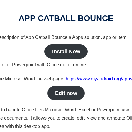
APP CATBALL BOUNCE
description of App Catball Bounce a Apps solution, app or item:
Install Now
cel or Powerpoint with Office editor online
nline Microsdt Word the webpage:
https://www.myandroid.org/apps
Edit now
s to handle Office files Microsoft Word, Excel or Powerpoint usin
 documents. It allows you to create, edit, view and annotate Offic
es with this desktop app.