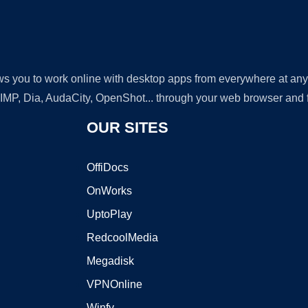
lows you to work online with desktop apps from everywhere at an
GIMP, Dia, AudaCity, OpenShot... through your web browser and fr
OUR SITES
OffiDocs
OnWorks
UptoPlay
RedcoolMedia
Megadisk
VPNOnline
Winfy