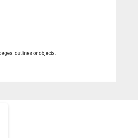
pages, outlines or objects.