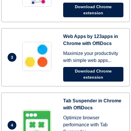
Download Chrome
extension
Web Apps by 123apps in
Chrome with OffiDocs
Maximize your productivity
3
with simple web apps...
Download Chrome
extension
Tab Suspender in Chrome
with OffiDocs
Optimize browser
performance with Tab
4