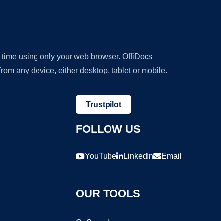
y time using only your web browser. OffiDocs
om any device, either desktop, tablet or mobile.
Trustpilot
FOLLOW US
YouTube
LinkedIn
Email
OUR TOOLS