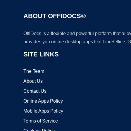
ABOUT OFFIDOCS®
OffiDocs is a flexible and powerful platform that al
provides you online desktop apps like LibreOffice, 
SITE LINKS
The Team
About Us
Contact Us
Online Apps Policy
Mobile Apps Policy
Terms of Service
Cookies Policy