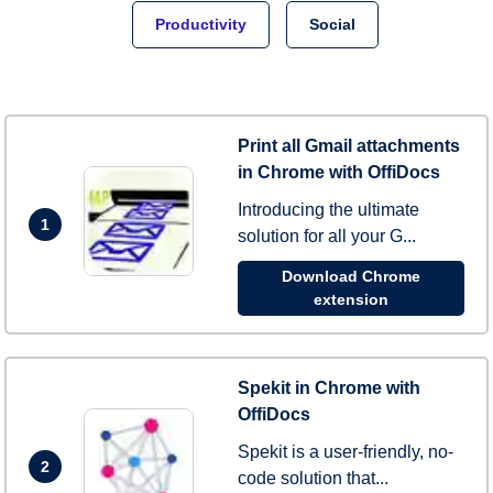
Productivity
Social
Print all Gmail attachments
in Chrome with OffiDocs
Introducing the ultimate
1
solution for all your G...
Download Chrome
extension
Spekit in Chrome with
OffiDocs
Spekit is a user-friendly, no-
2
code solution that...