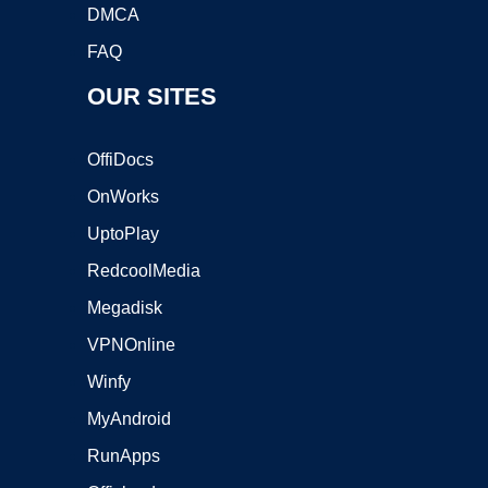
DMCA
FAQ
OUR SITES
OffiDocs
OnWorks
UptoPlay
RedcoolMedia
Megadisk
VPNOnline
Winfy
MyAndroid
RunApps