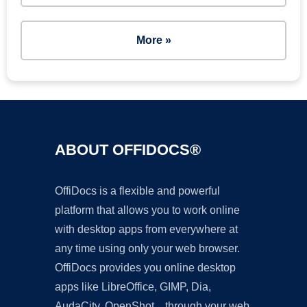
More »
ABOUT OFFIDOCS®
OffiDocs is a flexible and powerful
platform that allows you to work online
with desktop apps from everywhere at
any time using only your web browser.
OffiDocs provides you online desktop
apps like LibreOffice, GIMP, Dia,
AudaCity, OpenShot... through your web