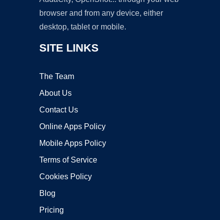
browser and from any device, either
desktop, tablet or mobile.
SITE LINKS
The Team
About Us
Contact Us
Online Apps Policy
Mobile Apps Policy
Terms of Service
Cookies Policy
Blog
Pricing