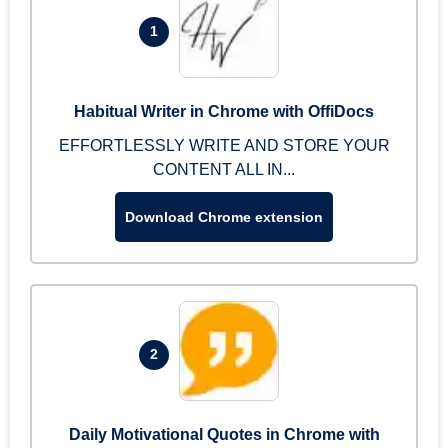
1
Habitual Writer in Chrome with OffiDocs
EFFORTLESSLY WRITE AND STORE YOUR
CONTENT ALL IN...
Download Chrome extension
2
Daily Motivational Quotes in Chrome with