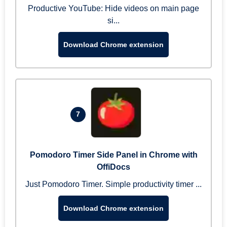
Productive YouTube: Hide videos on main page
si...
Download Chrome extension
7
Pomodoro Timer Side Panel in Chrome with
OffiDocs
Just Pomodoro Timer. Simple productivity timer ...
Download Chrome extension