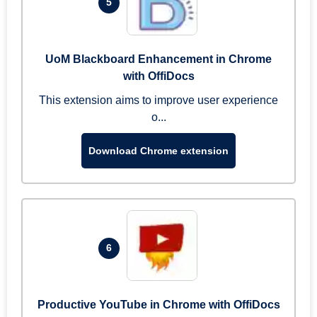
5
UoM Blackboard Enhancement in Chrome
with OffiDocs
This extension aims to improve user experience
o...
Download Chrome extension
6
Productive YouTube in Chrome with OffiDocs