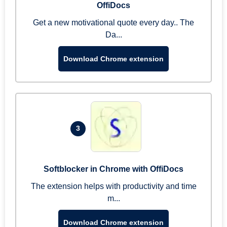
OffiDocs
Get a new motivational quote every day.. The
Da...
Download Chrome extension
3
Softblocker in Chrome with OffiDocs
The extension helps with productivity and time
m...
Download Chrome extension