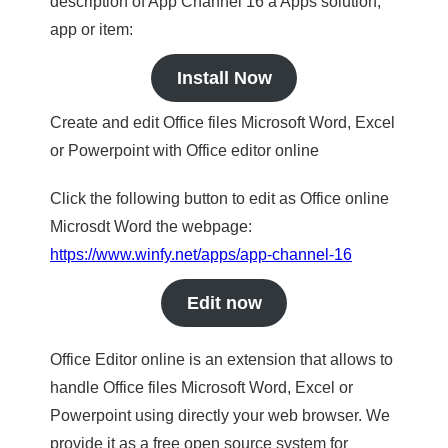
description of App Channel 16 a Apps solution,
app or item:
Install Now
Create and edit Office files Microsoft Word, Excel
or Powerpoint with Office editor online
Click the following button to edit as Office online
Microsdt Word the webpage:
https://www.winfy.net/apps/app-channel-16
Edit now
Office Editor online is an extension that allows to
handle Office files Microsoft Word, Excel or
Powerpoint using directly your web browser. We
provide it as a free open source system for