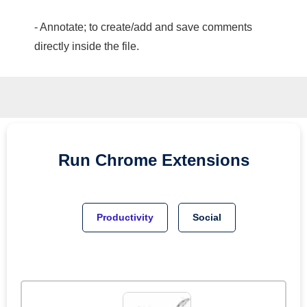
- Annotate; to create/add and save comments
directly inside the file.
Run
Chrome
Extensions
Productivity
Social