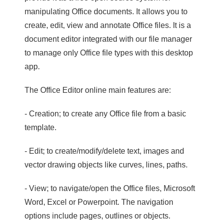
manipulating Office documents. It allows you to
create, edit, view and annotate Office files. It is a
document editor integrated with our file manager
to manage only Office file types with this desktop
app.
The Office Editor online main features are:
- Creation; to create any Office file from a basic
template.
- Edit; to create/modify/delete text, images and
vector drawing objects like curves, lines, paths.
- View; to navigate/open the Office files, Microsoft
Word, Excel or Powerpoint. The navigation
options include pages, outlines or objects.