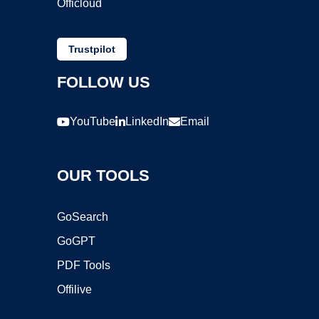
Officloud
Trustpilot
FOLLOW US
YouTube
LinkedIn
Email
OUR TOOLS
GoSearch
GoGPT
PDF Tools
Offilive