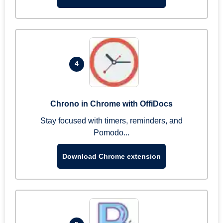
4
Chrono in Chrome with OffiDocs
Stay focused with timers, reminders, and
Pomodo...
Download Chrome extension