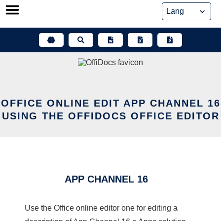
Skip
to
content
OFFICE ONLINE EDIT APP CHANNEL 16
USING THE OFFIDOCS OFFICE EDITOR
APP CHANNEL 16
Use the Office online editor one for editing a