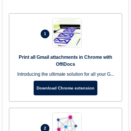
1
Print all Gmail attachments in Chrome with
OffiDocs
Introducing the ultimate solution for all your G...
Download Chrome extension
2