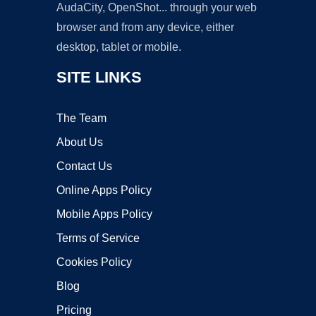
AudaCity, OpenShot... through your web
browser and from any device, either
desktop, tablet or mobile.
SITE LINKS
The Team
About Us
Contact Us
Online Apps Policy
Mobile Apps Policy
Terms of Service
Cookies Policy
Blog
Pricing