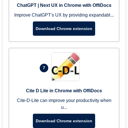
ChatGPT | Next UX in Chrome with OffiDocs
Improve ChatGPT's UX by providing expandabl...
Download Chrome extension
7
Cite D Lite in Chrome with OffiDocs
Cite-D-Lite can improve your productivity when
u...
Download Chrome extension