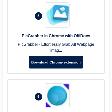
5
PicGrabber in Chrome with OffiDocs
PicGrabber - Effortlessly Grab All Webpage
Imag...
Download Chrome extension
6