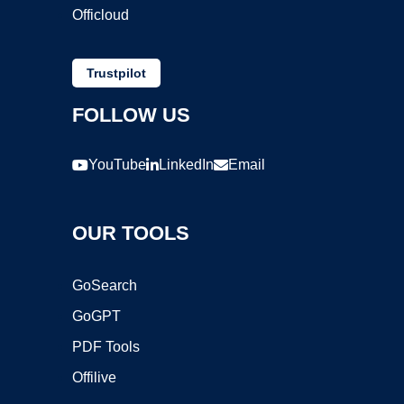
Officloud
Trustpilot
FOLLOW US
YouTube
LinkedIn
Email
OUR TOOLS
GoSearch
GoGPT
PDF Tools
Offilive