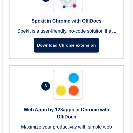
Spekit in Chrome with OffiDocs
Spekit is a user-friendly, no-code solution that...
Download Chrome extension
3
Web Apps by 123apps in Chrome with
OffiDocs
Maximize your productivity with simple web