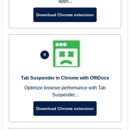
apps...
Download Chrome extension
4
Tab Suspender in Chrome with OffiDocs
Optimize browser performance with Tab
Suspender...
Download Chrome extension