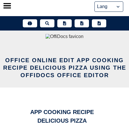
Skip
to
content
OFFICE ONLINE EDIT APP COOKING
RECIPE DELICIOUS PIZZA USING THE
OFFIDOCS OFFICE EDITOR
APP COOKING RECIPE
DELICIOUS PIZZA