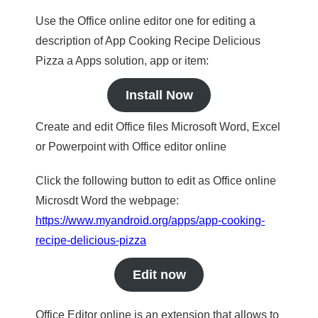
Use the Office online editor one for editing a
description of App Cooking Recipe Delicious
Pizza a Apps solution, app or item:
Install Now
Create and edit Office files Microsoft Word, Excel
or Powerpoint with Office editor online
Click the following button to edit as Office online
Microsdt Word the webpage:
https://www.myandroid.org/apps/app-cooking-
recipe-delicious-pizza
Edit now
Office Editor online is an extension that allows to