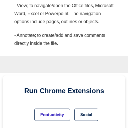
- View; to navigate/open the Office files, Microsoft
Word, Excel or Powerpoint. The navigation
options include pages, outlines or objects.
- Annotate; to create/add and save comments
directly inside the file.
Run
Chrome
Extensions
Productivity
Social