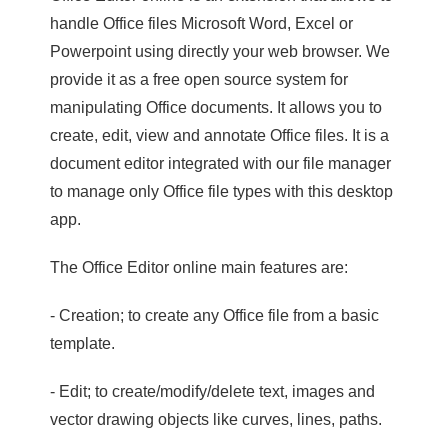
handle Office files Microsoft Word, Excel or
Powerpoint using directly your web browser. We
provide it as a free open source system for
manipulating Office documents. It allows you to
create, edit, view and annotate Office files. It is a
document editor integrated with our file manager
to manage only Office file types with this desktop
app.
The Office Editor online main features are:
- Creation; to create any Office file from a basic
template.
- Edit; to create/modify/delete text, images and
vector drawing objects like curves, lines, paths.