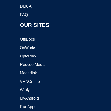
DMCA
FAQ
OUR SITES
OffiDocs
OnWorks
UptoPlay
RedcoolMedia
Megadisk
VPNOnline
Winfy
MyAndroid
RunApps