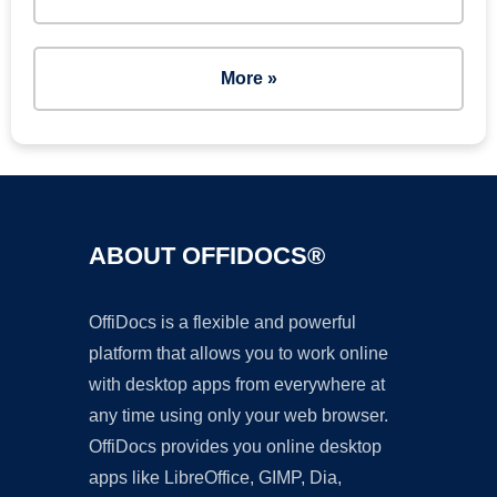
More »
ABOUT OFFIDOCS®
OffiDocs is a flexible and powerful
platform that allows you to work online
with desktop apps from everywhere at
any time using only your web browser.
OffiDocs provides you online desktop
apps like LibreOffice, GIMP, Dia,