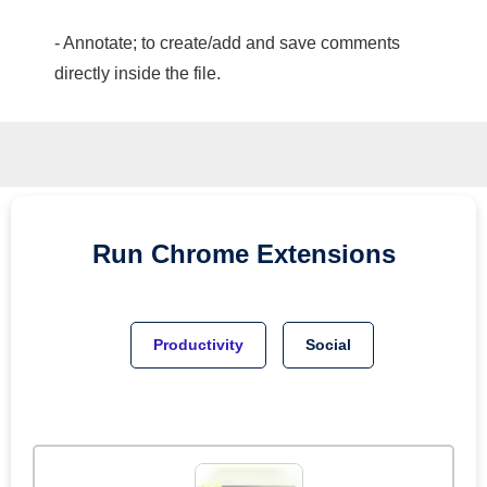
- Annotate; to create/add and save comments
directly inside the file.
Run
Chrome
Extensions
Productivity
Social