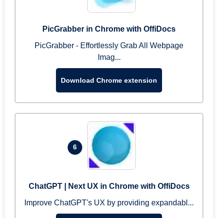
PicGrabber in Chrome with OffiDocs
PicGrabber - Effortlessly Grab All Webpage
Imag...
Download Chrome extension
6
ChatGPT | Next UX in Chrome with OffiDocs
Improve ChatGPT's UX by providing expandabl...