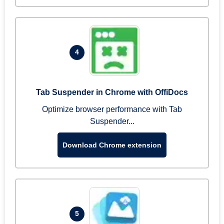
4
Tab Suspender in Chrome with OffiDocs
Optimize browser performance with Tab
Suspender...
Download Chrome extension
5