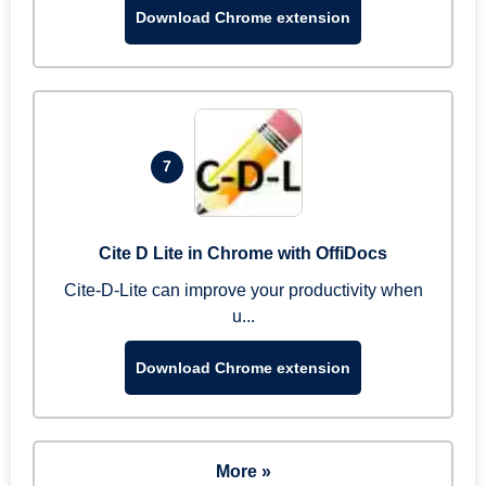
Download Chrome extension
7
Cite D Lite in Chrome with OffiDocs
Cite-D-Lite can improve your productivity when
u...
Download Chrome extension
More »