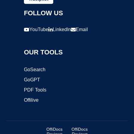
FOLLOW US
YouTube
LinkedIn
Email
OUR TOOLS
GoSearch
GoGPT
PDF Tools
Offilive
OffiDocs
OffiDocs