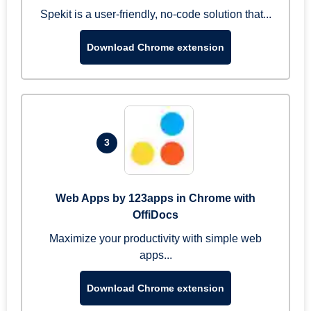
Spekit is a user-friendly, no-code solution that...
Download Chrome extension
3
Web Apps by 123apps in Chrome with
OffiDocs
Maximize your productivity with simple web
apps...
Download Chrome extension