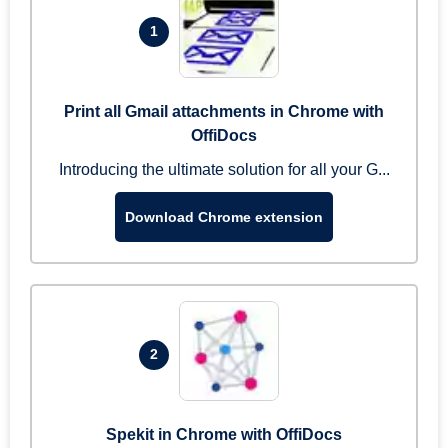
1
Print all Gmail attachments in Chrome with
OffiDocs
Introducing the ultimate solution for all your G...
Download Chrome extension
2
Spekit in Chrome with OffiDocs