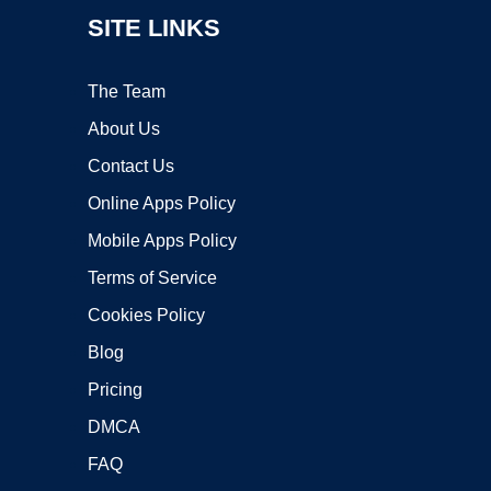
SITE LINKS
The Team
About Us
Contact Us
Online Apps Policy
Mobile Apps Policy
Terms of Service
Cookies Policy
Blog
Pricing
DMCA
FAQ