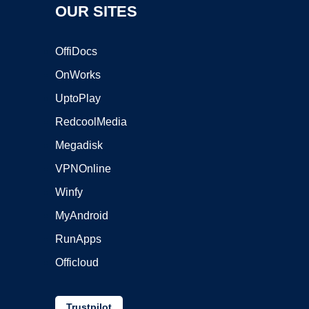
OUR SITES
OffiDocs
OnWorks
UptoPlay
RedcoolMedia
Megadisk
VPNOnline
Winfy
MyAndroid
RunApps
Officloud
Trustpilot