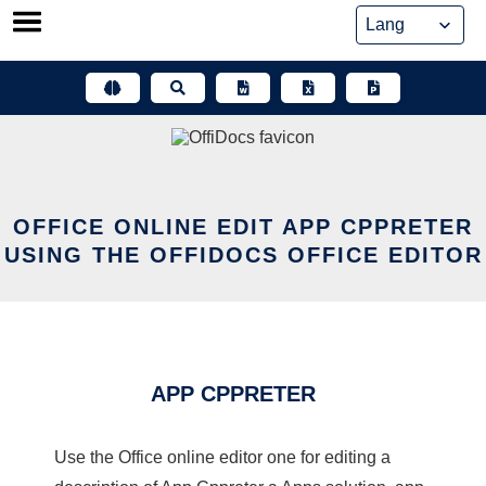
Skip
to
content
OFFICE ONLINE EDIT APP CPPRETER
USING THE OFFIDOCS OFFICE EDITOR
APP CPPRETER
Use the Office online editor one for editing a