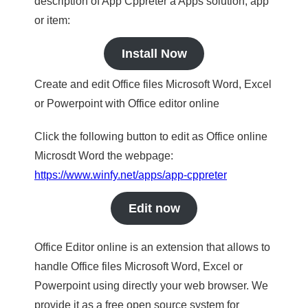
description of App Cppreter a Apps solution, app
or item:
Install Now
Create and edit Office files Microsoft Word, Excel
or Powerpoint with Office editor online
Click the following button to edit as Office online
Microsdt Word the webpage:
https://www.winfy.net/apps/app-cppreter
Edit now
Office Editor online is an extension that allows to
handle Office files Microsoft Word, Excel or
Powerpoint using directly your web browser. We
provide it as a free open source system for