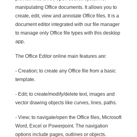
manipulating Office documents. It allows you to
create, edit, view and annotate Office files. It is a
document editor integrated with our file manager
to manage only Office file types with this desktop
app.
The Office Editor online main features are:
- Creation; to create any Office file from a basic
template.
- Edit; to create/modify/delete text, images and
vector drawing objects like curves, lines, paths.
- View; to navigate/open the Office files, Microsoft
Word, Excel or Powerpoint. The navigation
options include pages, outlines or objects.