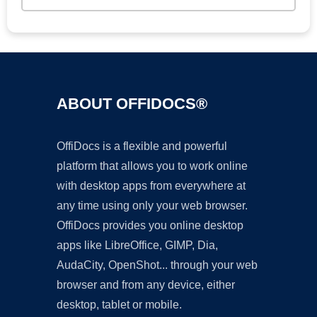
ABOUT OFFIDOCS®
OffiDocs is a flexible and powerful
platform that allows you to work online
with desktop apps from everywhere at
any time using only your web browser.
OffiDocs provides you online desktop
apps like LibreOffice, GIMP, Dia,
AudaCity, OpenShot... through your web
browser and from any device, either
desktop, tablet or mobile.