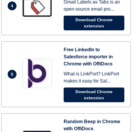
Gmail Labels as Tabs is an
4
open-source email pro...
Download Chrome
extension
Free LinkedIn to
Salesforce importer in
Chrome with OffiDocs
What is LinkPort? LinkPort
5
makes it easy for Sal...
Download Chrome
extension
Random Beep in Chrome
with OffiDocs