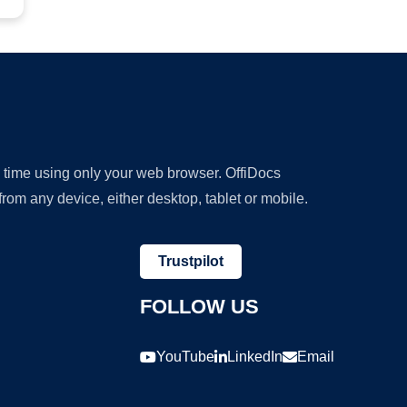
y time using only your web browser. OffiDocs
om any device, either desktop, tablet or mobile.
Trustpilot
FOLLOW US
YouTube
LinkedIn
Email