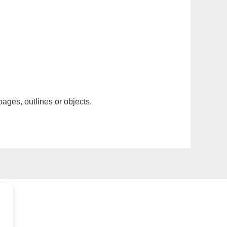
pages, outlines or objects.