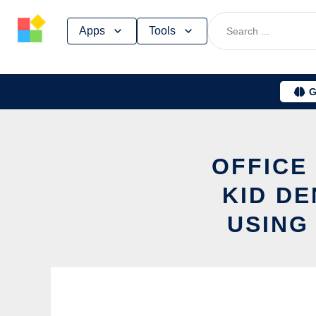
Skip
Apps
Tools
to
content
G
OFFICE
KID D
USING