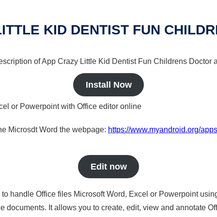
LITTLE KID DENTIST FUN CHILD
description of App Crazy Little Kid Dentist Fun Childrens Doctor 
Install Now
cel or Powerpoint with Office editor online
nline Microsdt Word the webpage:
https://www.myandroid.org/apps/a
Edit now
s to handle Office files Microsoft Word, Excel or Powerpoint usin
 documents. It allows you to create, edit, view and annotate Offic