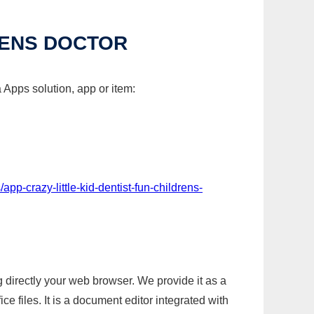
RENS DOCTOR
a Apps solution, app or item:
pp-crazy-little-kid-dentist-fun-childrens-
g directly your web browser. We provide it as a
e files. It is a document editor integrated with