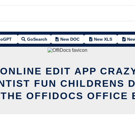
oGPT
GoSearch
New DOC
New XLS
New
 ONLINE EDIT APP CRAZY
ENTIST FUN CHILDRENS 
 THE OFFIDOCS OFFICE 