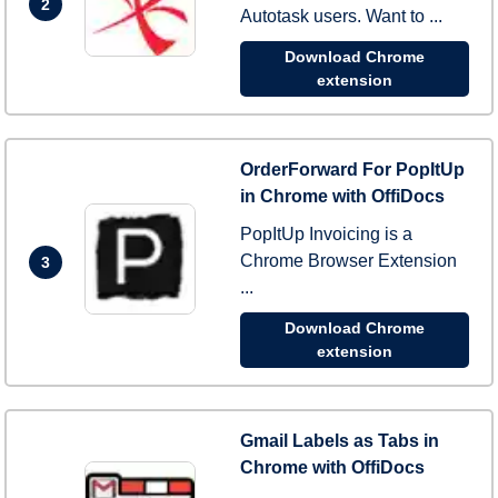
2
Autotask users. Want to ...
Download Chrome
extension
OrderForward For PopItUp
in Chrome with OffiDocs
PopItUp Invoicing is a
Chrome Browser Extension
3
...
Download Chrome
extension
Gmail Labels as Tabs in
Chrome with OffiDocs