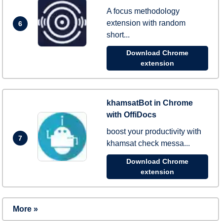
A focus methodology
extension with random
6
short...
Download Chrome
extension
khamsatBot in Chrome
with OffiDocs
boost your productivity with
7
khamsat check messa...
Download Chrome
extension
More »