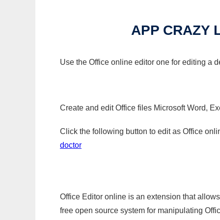
APP CRAZY 
Use the Office online editor one for editing a 
Create and edit Office files Microsoft Word, Ex
Click the following button to edit as Office o
doctor
Office Editor online is an extension that allow
free open source system for manipulating Office