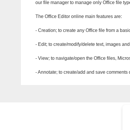
our file manager to manage only Office file typ
The Office Editor online main features are:
- Creation; to create any Office file from a basi
- Edit; to create/modify/delete text, images and
- View; to navigate/open the Office files, Micr
- Annotate; to create/add and save comments dir