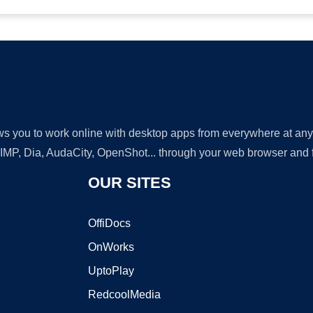
lows you to work online with desktop apps from everywhere at an
GIMP, Dia, AudaCity, OpenShot... through your web browser and fr
OUR SITES
OffiDocs
OnWorks
UptoPlay
RedcoolMedia