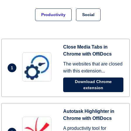
Productivity
Social
Close Media Tabs in
Chrome with OffiDocs
The websites that are closed
1
with this extension...
Download Chrome
extension
Autotask Highlighter in
Chrome with OffiDocs
A productivity tool for