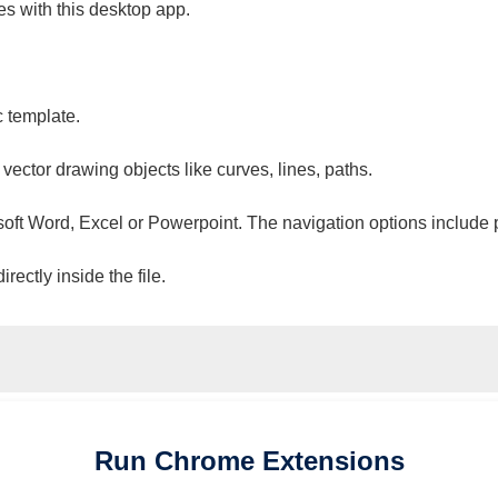
es with this desktop app.
c template.
 vector drawing objects like curves, lines, paths.
osoft Word, Excel or Powerpoint. The navigation options include 
ectly inside the file.
Run
Chrome
Extensions