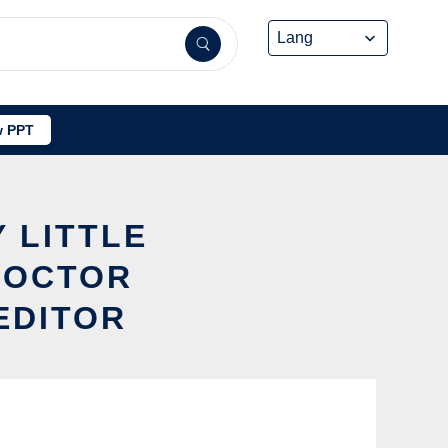
 PPT
 LITTLE
DOCTOR
EDITOR