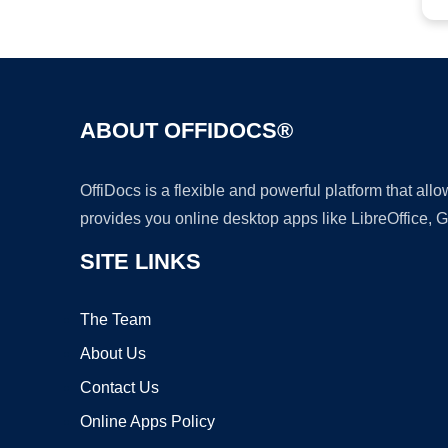
ABOUT OFFIDOCS®
OffiDocs is a flexible and powerful platform that al
provides you online desktop apps like LibreOffice, 
SITE LINKS
The Team
About Us
Contact Us
Online Apps Policy