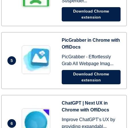
Suspender...
Download Chrome
extension
PicGrabber in Chrome with
OffiDocs
PicGrabber - Effortlessly
5
Grab All Webpage Imag...
Download Chrome
extension
ChatGPT | Next UX in
Chrome with OffiDocs
Improve ChatGPT's UX by
6
providing expandabl...