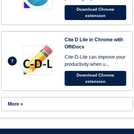
Download Chrome
extension
Cite D Lite in Chrome with
OffiDocs
Cite-D-Lite can improve your
7
productivity when u...
Download Chrome
extension
More »