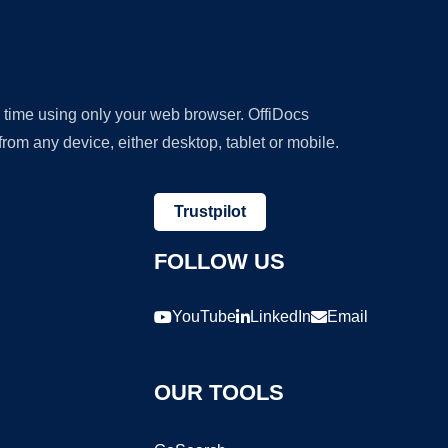
y time using only your web browser. OffiDocs
om any device, either desktop, tablet or mobile.
Trustpilot
FOLLOW US
YouTube
LinkedIn
Email
OUR TOOLS