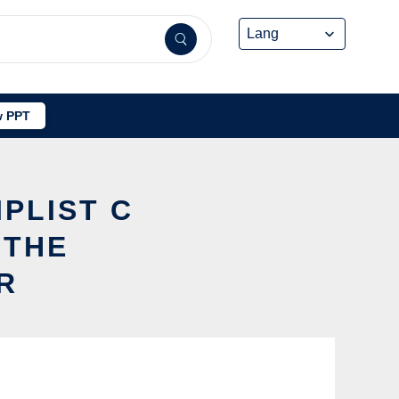
 PPT
IPLIST C
 THE
R