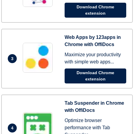
Download Chrome
extension
Web Apps by 123apps in
Chrome with OffiDocs
Maximize your productivity
3
with simple web apps...
Download Chrome
extension
Tab Suspender in Chrome
with OffiDocs
Optimize browser
performance with Tab
4