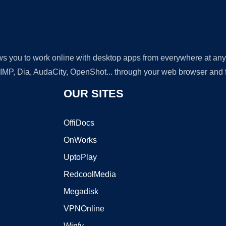
lows you to work online with desktop apps from everywhere at an
GIMP, Dia, AudaCity, OpenShot... through your web browser and fr
OUR SITES
OffiDocs
OnWorks
UptoPlay
RedcoolMedia
Megadisk
VPNOnline
Winfy