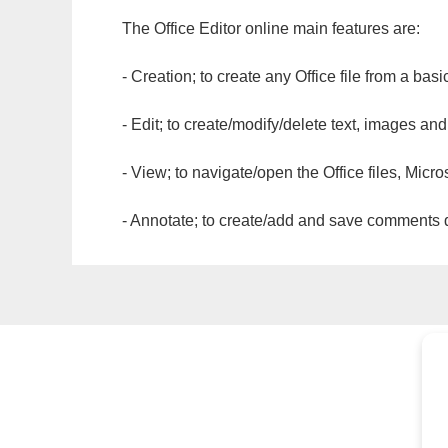
The Office Editor online main features are:
- Creation; to create any Office file from a basi
- Edit; to create/modify/delete text, images and
- View; to navigate/open the Office files, Micr
- Annotate; to create/add and save comments dir