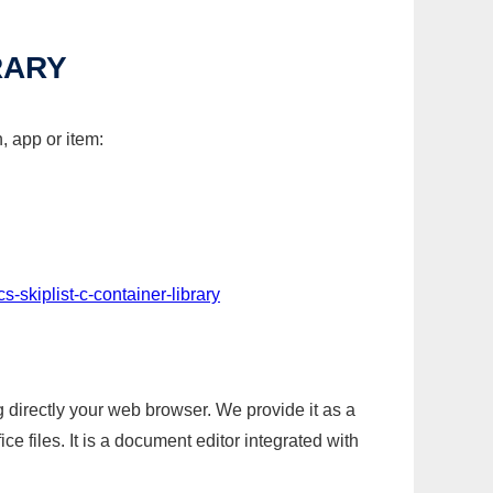
RARY
, app or item:
s-skiplist-c-container-library
g directly your web browser. We provide it as a
e files. It is a document editor integrated with