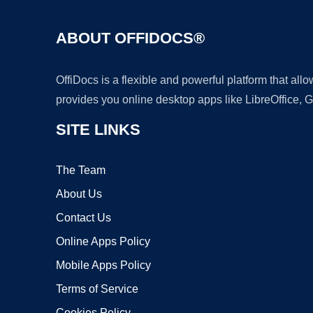
ABOUT OFFIDOCS®
OffiDocs is a flexible and powerful platform that al
provides you online desktop apps like LibreOffice, 
SITE LINKS
The Team
About Us
Contact Us
Online Apps Policy
Mobile Apps Policy
Terms of Service
Cookies Policy