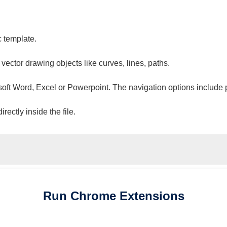
c template.
 vector drawing objects like curves, lines, paths.
osoft Word, Excel or Powerpoint. The navigation options include 
ectly inside the file.
Run
Chrome
Extensions