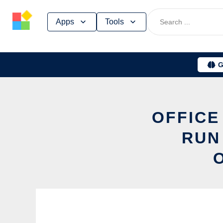
Skip
Apps
Tools
to
content
G
OFFICE
RUN