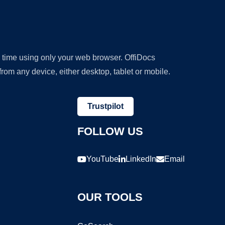
y time using only your web browser. OffiDocs
om any device, either desktop, tablet or mobile.
Trustpilot
FOLLOW US
YouTube
LinkedIn
Email
OUR TOOLS