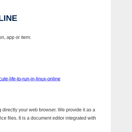
LINE
on, app or item:
ute-life-to-run-in-linux-online
g directly your web browser. We provide it as a
e files. It is a document editor integrated with