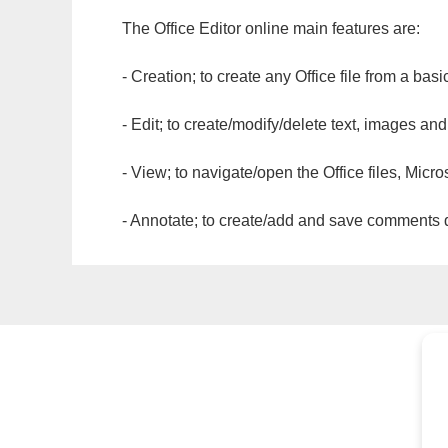
The Office Editor online main features are:
- Creation; to create any Office file from a basi
- Edit; to create/modify/delete text, images and
- View; to navigate/open the Office files, Micr
- Annotate; to create/add and save comments dir