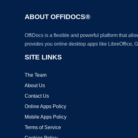
ABOUT OFFIDOCS®
OffiDocs is a flexible and powerful platform that al
provides you online desktop apps like LibreOffice, 
SITE LINKS
The Team
About Us
Contact Us
Online Apps Policy
Mobile Apps Policy
Terms of Service
Cookies Policy