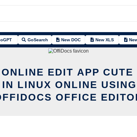
oGPT
GoSearch
New DOC
New XLS
New
 ONLINE EDIT APP CUTE 
 IN LINUX ONLINE USING
OFFIDOCS OFFICE EDITO