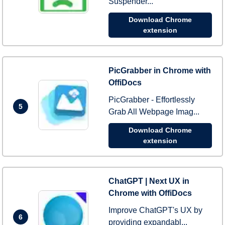
Suspender...
Download Chrome
extension
PicGrabber in Chrome with
OffiDocs
PicGrabber - Effortlessly
5
Grab All Webpage Imag...
Download Chrome
extension
ChatGPT | Next UX in
Chrome with OffiDocs
Improve ChatGPT's UX by
6
providing expandabl...