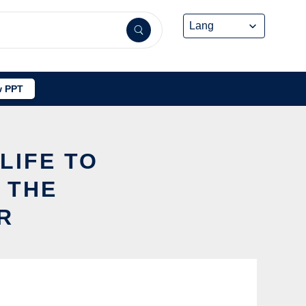
 PPT
LIFE TO
 THE
R