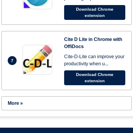
Download Chrome
extension
Cite D Lite in Chrome with
OffiDocs
Cite-D-Lite can improve your
7
productivity when u...
Download Chrome
extension
More »