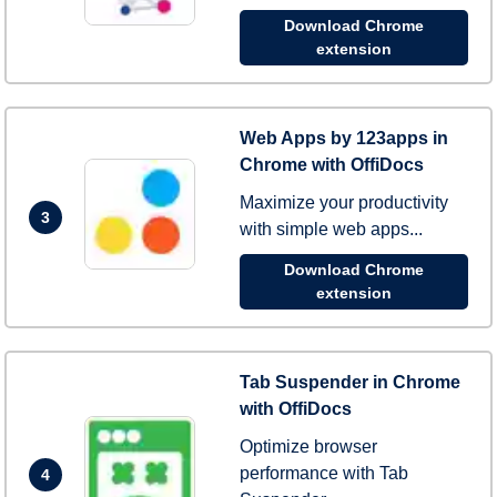
Download Chrome
extension
Web Apps by 123apps in
Chrome with OffiDocs
Maximize your productivity
3
with simple web apps...
Download Chrome
extension
Tab Suspender in Chrome
with OffiDocs
Optimize browser
performance with Tab
4