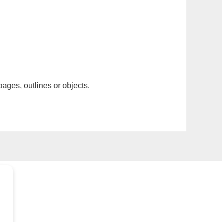
pages, outlines or objects.