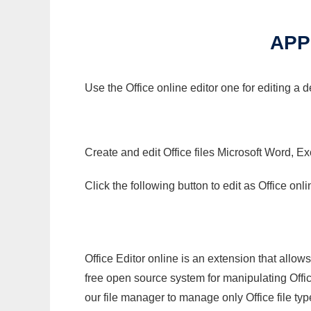
APP
Use the Office online editor one for editing a 
Create and edit Office files Microsoft Word, Ex
Click the following button to edit as Office o
Office Editor online is an extension that allow
free open source system for manipulating Office
our file manager to manage only Office file typ