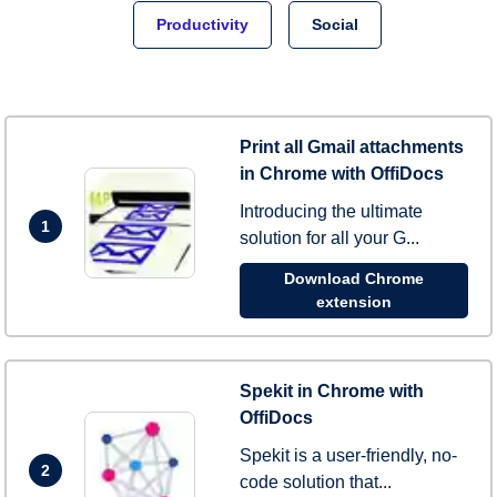
Productivity
Social
Print all Gmail attachments
in Chrome with OffiDocs
Introducing the ultimate
1
solution for all your G...
Download Chrome
extension
Spekit in Chrome with
OffiDocs
Spekit is a user-friendly, no-
2
code solution that...