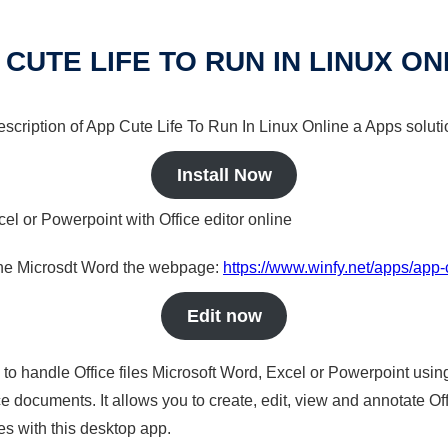
 CUTE LIFE TO RUN IN LINUX ON
description of App Cute Life To Run In Linux Online a Apps soluti
Install Now
cel or Powerpoint with Office editor online
nline Microsdt Word the webpage:
https://www.winfy.net/apps/app-c
Edit now
s to handle Office files Microsoft Word, Excel or Powerpoint usin
 documents. It allows you to create, edit, view and annotate Offic
es with this desktop app.