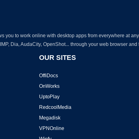
lows you to work online with desktop apps from everywhere at an
GIMP, Dia, AudaCity, OpenShot... through your web browser and fr
OUR SITES
OffiDocs
OnWorks
UptoPlay
RedcoolMedia
Megadisk
VPNOnline
Winfy