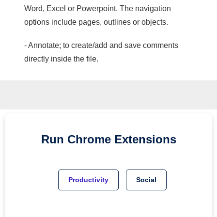
Word, Excel or Powerpoint. The navigation
options include pages, outlines or objects.
- Annotate; to create/add and save comments
directly inside the file.
Run
Chrome
Extensions
Productivity
Social