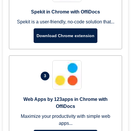
Spekit in Chrome with OffiDocs
Spekit is a user-friendly, no-code solution that...
Download Chrome extension
3
Web Apps by 123apps in Chrome with
OffiDocs
Maximize your productivity with simple web
apps...