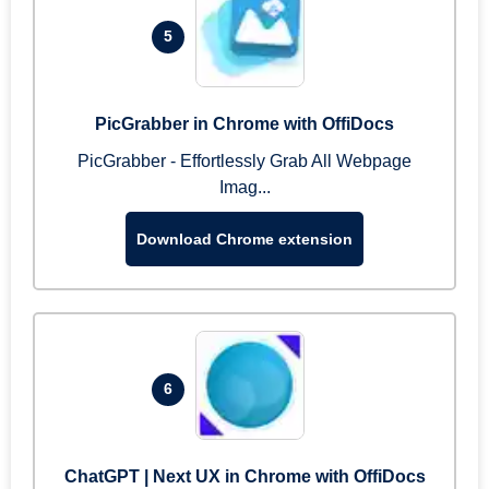
5
PicGrabber in Chrome with OffiDocs
PicGrabber - Effortlessly Grab All Webpage
Imag...
Download Chrome extension
6
ChatGPT | Next UX in Chrome with OffiDocs