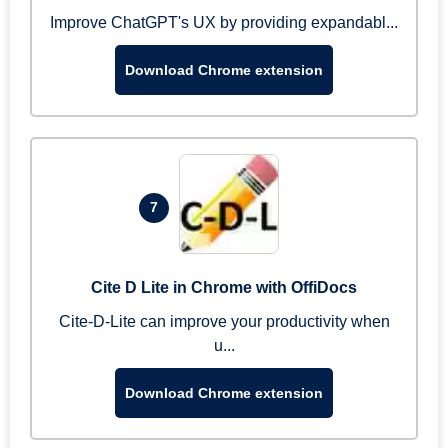
Improve ChatGPT's UX by providing expandabl...
Download Chrome extension
7
Cite D Lite in Chrome with OffiDocs
Cite-D-Lite can improve your productivity when
u...
Download Chrome extension