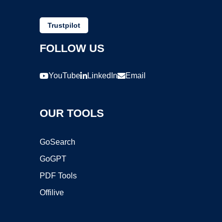
Trustpilot
FOLLOW US
YouTube
LinkedIn
Email
OUR TOOLS
GoSearch
GoGPT
PDF Tools
Offilive