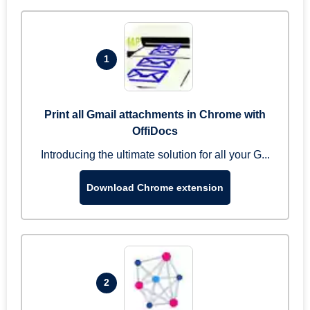
1
Print all Gmail attachments in Chrome with
OffiDocs
Introducing the ultimate solution for all your G...
Download Chrome extension
2