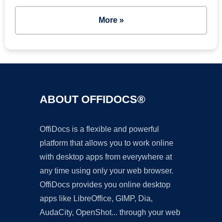
More »
ABOUT OFFIDOCS®
OffiDocs is a flexible and powerful
platform that allows you to work online
with desktop apps from everywhere at
any time using only your web browser.
OffiDocs provides you online desktop
apps like LibreOffice, GIMP, Dia,
AudaCity, OpenShot... through your web