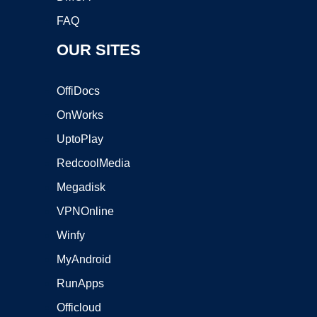
FAQ
OUR SITES
OffiDocs
OnWorks
UptoPlay
RedcoolMedia
Megadisk
VPNOnline
Winfy
MyAndroid
RunApps
Officloud