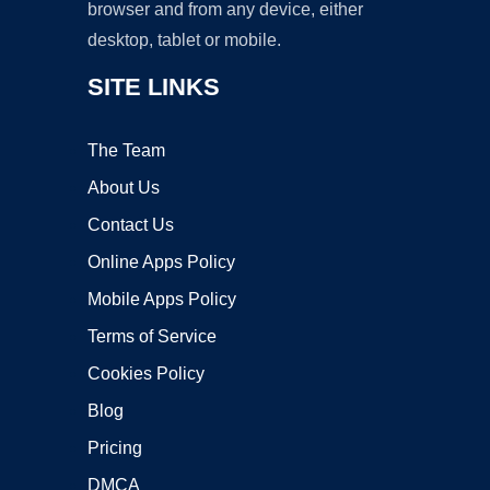
browser and from any device, either
desktop, tablet or mobile.
SITE LINKS
The Team
About Us
Contact Us
Online Apps Policy
Mobile Apps Policy
Terms of Service
Cookies Policy
Blog
Pricing
DMCA