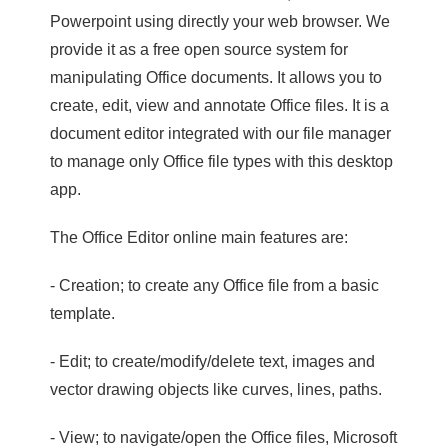
Powerpoint using directly your web browser. We
provide it as a free open source system for
manipulating Office documents. It allows you to
create, edit, view and annotate Office files. It is a
document editor integrated with our file manager
to manage only Office file types with this desktop
app.
The Office Editor online main features are:
- Creation; to create any Office file from a basic
template.
- Edit; to create/modify/delete text, images and
vector drawing objects like curves, lines, paths.
- View; to navigate/open the Office files, Microsoft