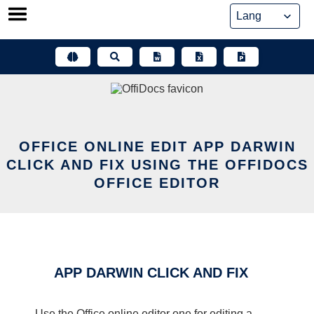
Skip
to
content
OFFICE ONLINE EDIT APP DARWIN
CLICK AND FIX USING THE OFFIDOCS
OFFICE EDITOR
APP DARWIN CLICK AND FIX
Use the Office online editor one for editing a