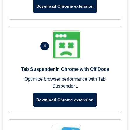
Download Chrome extension
4
Tab Suspender in Chrome with OffiDocs
Optimize browser performance with Tab
Suspender...
Download Chrome extension