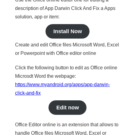
description of App Darwin Click And Fix a Apps
solution, app or item:
Install Now
Create and edit Office files Microsoft Word, Excel
or Powerpoint with Office editor online
Click the following button to edit as Office online
Microsdt Word the webpage:
https://www.myandroid.org/apps/app-darwin-
click-and-fix
Edit now
Office Editor online is an extension that allows to
handle Office files Microsoft Word, Excel or