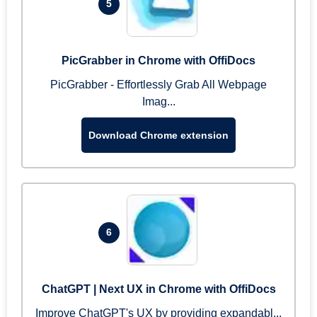
5
PicGrabber in Chrome with OffiDocs
PicGrabber - Effortlessly Grab All Webpage
Imag...
Download Chrome extension
6
ChatGPT | Next UX in Chrome with OffiDocs
Improve ChatGPT's UX by providing expandabl...