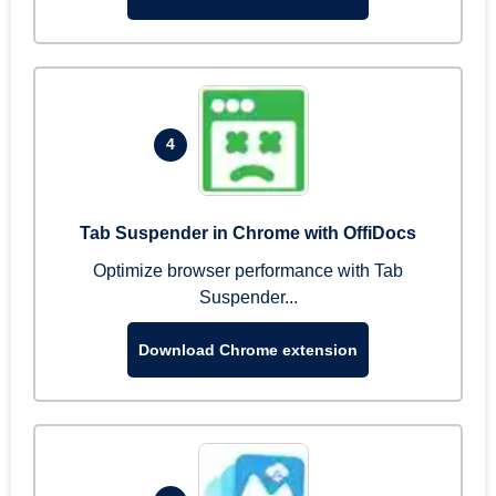
4
Tab Suspender in Chrome with OffiDocs
Optimize browser performance with Tab
Suspender...
Download Chrome extension