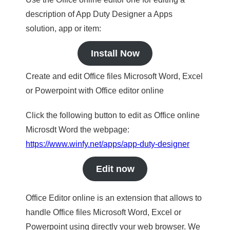
description of App Duty Designer a Apps
solution, app or item:
Install Now
Create and edit Office files Microsoft Word, Excel
or Powerpoint with Office editor online
Click the following button to edit as Office online
Microsdt Word the webpage:
https://www.winfy.net/apps/app-duty-designer
Edit now
Office Editor online is an extension that allows to
handle Office files Microsoft Word, Excel or
Powerpoint using directly your web browser. We