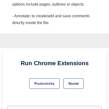
options include pages, outlines or objects.
- Annotate; to create/add and save comments
directly inside the file.
Run
Chrome
Extensions
Productivity
Social