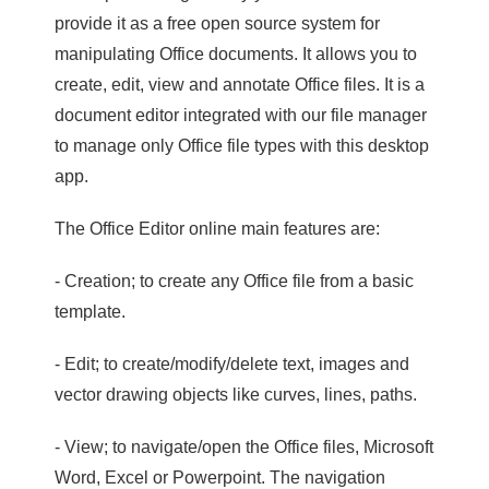
provide it as a free open source system for
manipulating Office documents. It allows you to
create, edit, view and annotate Office files. It is a
document editor integrated with our file manager
to manage only Office file types with this desktop
app.
The Office Editor online main features are:
- Creation; to create any Office file from a basic
template.
- Edit; to create/modify/delete text, images and
vector drawing objects like curves, lines, paths.
- View; to navigate/open the Office files, Microsoft
Word, Excel or Powerpoint. The navigation