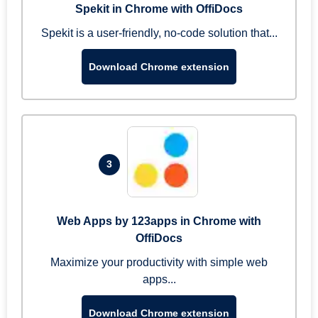
Spekit in Chrome with OffiDocs
Spekit is a user-friendly, no-code solution that...
Download Chrome extension
3
Web Apps by 123apps in Chrome with
OffiDocs
Maximize your productivity with simple web
apps...
Download Chrome extension