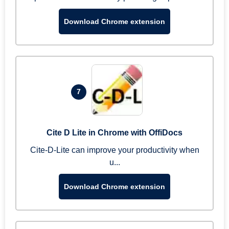
Download Chrome extension
7
Cite D Lite in Chrome with OffiDocs
Cite-D-Lite can improve your productivity when
u...
Download Chrome extension