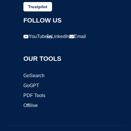
Trustpilot
FOLLOW US
YouTube
LinkedIn
Email
OUR TOOLS
GoSearch
GoGPT
PDF Tools
Offilive