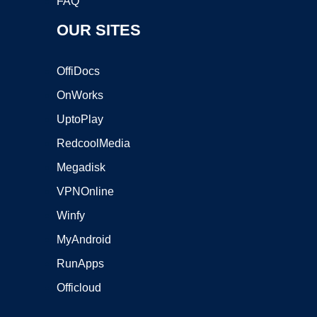
FAQ
OUR SITES
OffiDocs
OnWorks
UptoPlay
RedcoolMedia
Megadisk
VPNOnline
Winfy
MyAndroid
RunApps
Officloud