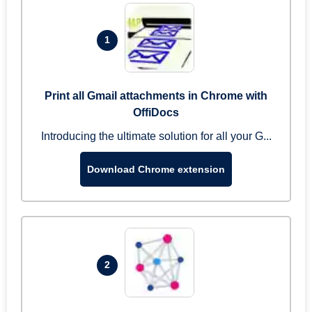
1
Print all Gmail attachments in Chrome with
OffiDocs
Introducing the ultimate solution for all your G...
Download Chrome extension
2