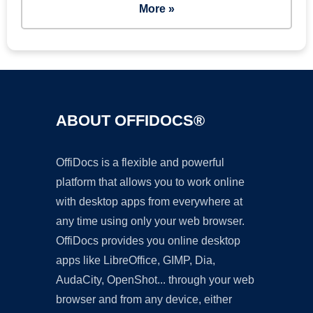
More »
ABOUT OFFIDOCS®
OffiDocs is a flexible and powerful
platform that allows you to work online
with desktop apps from everywhere at
any time using only your web browser.
OffiDocs provides you online desktop
apps like LibreOffice, GIMP, Dia,
AudaCity, OpenShot... through your web
browser and from any device, either