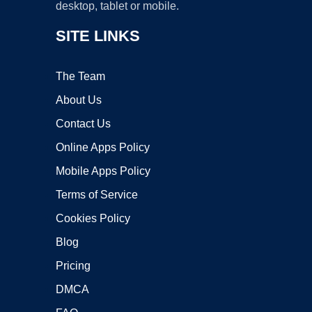
desktop, tablet or mobile.
SITE LINKS
The Team
About Us
Contact Us
Online Apps Policy
Mobile Apps Policy
Terms of Service
Cookies Policy
Blog
Pricing
DMCA