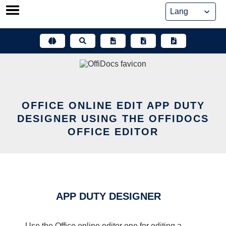
Skip
to
content
OFFICE ONLINE EDIT APP DUTY
DESIGNER USING THE OFFIDOCS
OFFICE EDITOR
APP DUTY DESIGNER
Use the Office online editor one for editing a