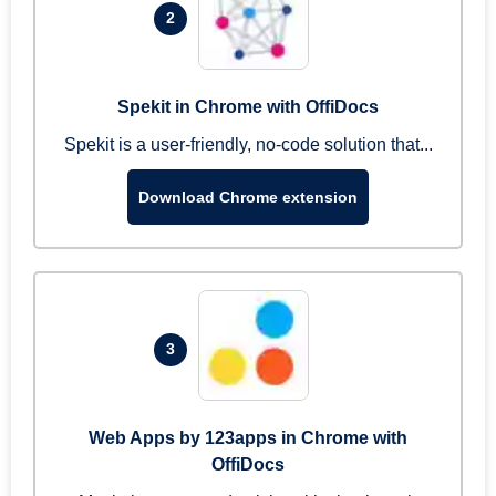
2
Spekit in Chrome with OffiDocs
Spekit is a user-friendly, no-code solution that...
Download Chrome extension
3
Web Apps by 123apps in Chrome with
OffiDocs