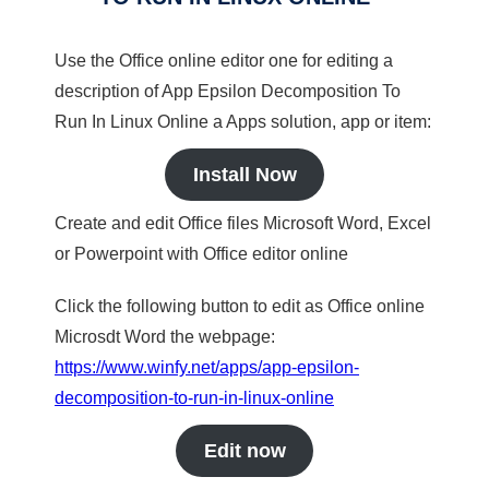
Use the Office online editor one for editing a
description of App Epsilon Decomposition To
Run In Linux Online a Apps solution, app or item:
Install Now
Create and edit Office files Microsoft Word, Excel
or Powerpoint with Office editor online
Click the following button to edit as Office online
Microsdt Word the webpage:
https://www.winfy.net/apps/app-epsilon-
decomposition-to-run-in-linux-online
Edit now