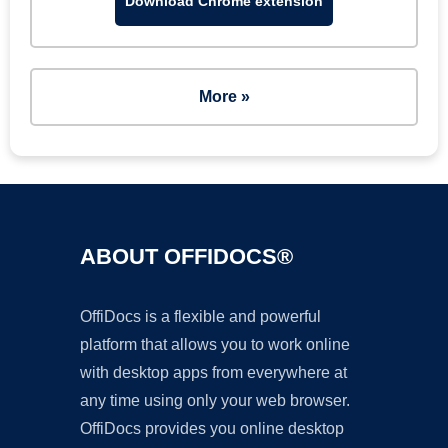
Download Chrome extension
More »
ABOUT OFFIDOCS®
OffiDocs is a flexible and powerful
platform that allows you to work online
with desktop apps from everywhere at
any time using only your web browser.
OffiDocs provides you online desktop