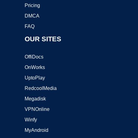
Pricing
DMCA
FAQ
OUR SITES
OffiDocs
OnWorks
UptoPlay
RedcoolMedia
Megadisk
VPNOnline
Winfy
MyAndroid