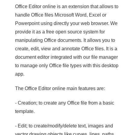
Office Editor online is an extension that allows to
handle Office files Microsoft Word, Excel or
Powerpoint using directly your web browser. We
provide it as a free open source system for
manipulating Office documents. It allows you to
create, edit, view and annotate Office files. It is a
document editor integrated with our file manager
to manage only Office file types with this desktop
app.
The Office Editor online main features are:
- Creation; to create any Office file from a basic
template.
- Edit; to create/modify/delete text, images and
vector drawing objects like curves, lines, paths.