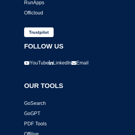
RunApps
Officloud
Trustpilot
FOLLOW US
YouTube
LinkedIn
Email
OUR TOOLS
GoSearch
GoGPT
PDF Tools
Offilive