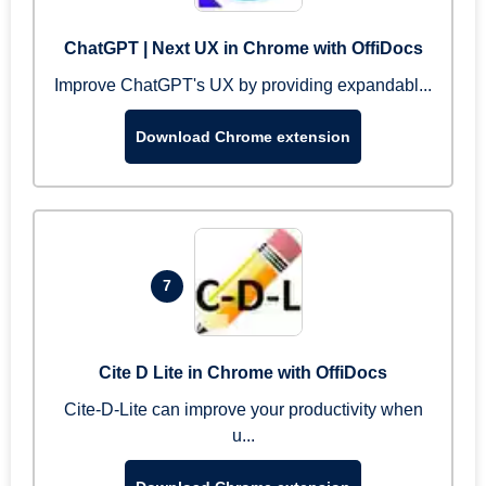
ChatGPT | Next UX in Chrome with OffiDocs
Improve ChatGPT's UX by providing expandabl...
Download Chrome extension
7
Cite D Lite in Chrome with OffiDocs
Cite-D-Lite can improve your productivity when
u...