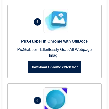
5
PicGrabber in Chrome with OffiDocs
PicGrabber - Effortlessly Grab All Webpage
Imag...
Download Chrome extension
6