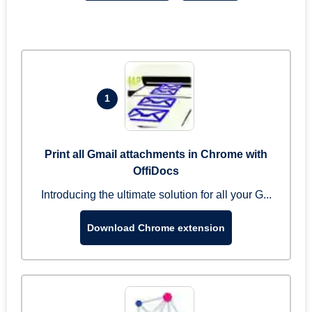
1
Print all Gmail attachments in Chrome with
OffiDocs
Introducing the ultimate solution for all your G...
Download Chrome extension