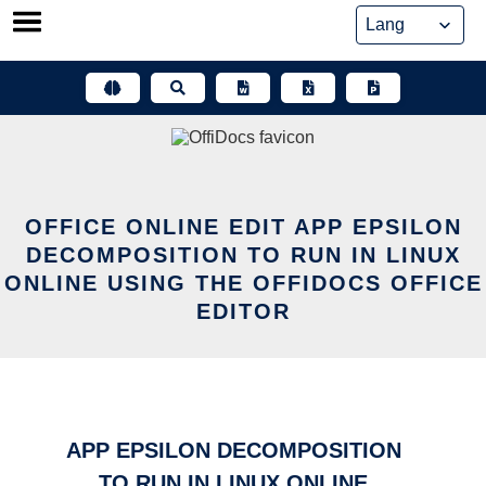
Skip
to
content
OFFICE ONLINE EDIT APP EPSILON
DECOMPOSITION TO RUN IN LINUX
ONLINE USING THE OFFIDOCS OFFICE
EDITOR
APP EPSILON DECOMPOSITION
TO RUN IN LINUX ONLINE