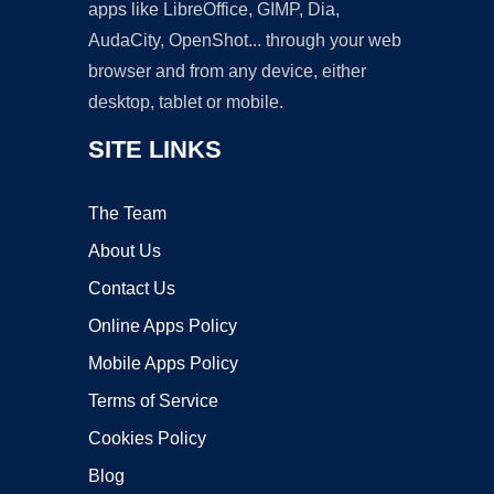
apps like LibreOffice, GIMP, Dia,
AudaCity, OpenShot... through your web
browser and from any device, either
desktop, tablet or mobile.
SITE LINKS
The Team
About Us
Contact Us
Online Apps Policy
Mobile Apps Policy
Terms of Service
Cookies Policy
Blog