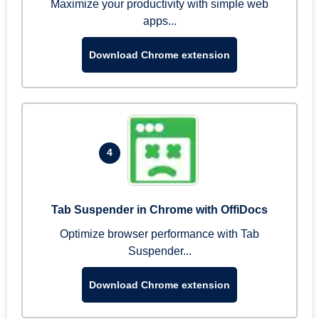
Maximize your productivity with simple web
apps...
Download Chrome extension
4
Tab Suspender in Chrome with OffiDocs
Optimize browser performance with Tab
Suspender...
Download Chrome extension