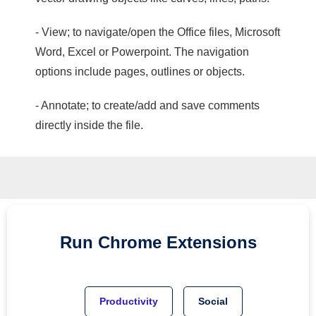
- View; to navigate/open the Office files, Microsoft
Word, Excel or Powerpoint. The navigation
options include pages, outlines or objects.
- Annotate; to create/add and save comments
directly inside the file.
Run
Chrome
Extensions
Productivity
Social