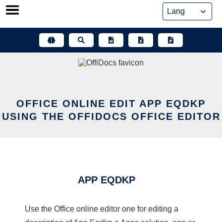
Skip
to
content
OFFICE ONLINE EDIT APP EQDKP
USING THE OFFIDOCS OFFICE EDITOR
APP EQDKP
Use the Office online editor one for editing a