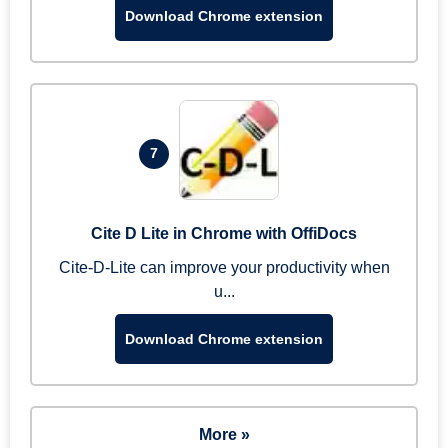
Download Chrome extension
7
Cite D Lite in Chrome with OffiDocs
Cite-D-Lite can improve your productivity when
u...
Download Chrome extension
More »