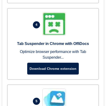
4
Tab Suspender in Chrome with OffiDocs
Optimize browser performance with Tab
Suspender...
Download Chrome extension
5