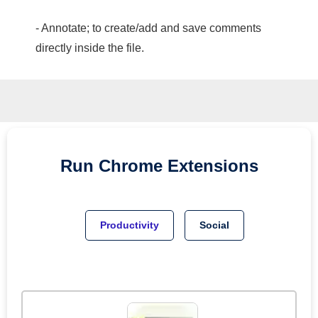
- Annotate; to create/add and save comments
directly inside the file.
Run
Chrome
Extensions
Productivity
Social