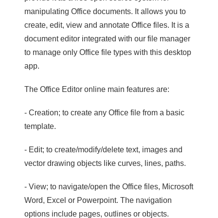
manipulating Office documents. It allows you to
create, edit, view and annotate Office files. It is a
document editor integrated with our file manager
to manage only Office file types with this desktop
app.
The Office Editor online main features are:
- Creation; to create any Office file from a basic
template.
- Edit; to create/modify/delete text, images and
vector drawing objects like curves, lines, paths.
- View; to navigate/open the Office files, Microsoft
Word, Excel or Powerpoint. The navigation
options include pages, outlines or objects.