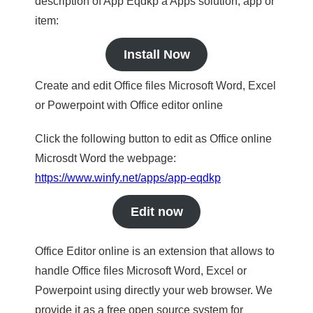
description of App Eqdkp a Apps solution, app or
item:
Install Now
Create and edit Office files Microsoft Word, Excel
or Powerpoint with Office editor online
Click the following button to edit as Office online
Microsdt Word the webpage:
https://www.winfy.net/apps/app-eqdkp
Edit now
Office Editor online is an extension that allows to
handle Office files Microsoft Word, Excel or
Powerpoint using directly your web browser. We
provide it as a free open source system for