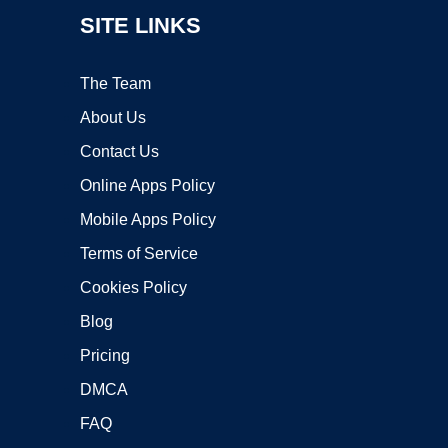
SITE LINKS
The Team
About Us
Contact Us
Online Apps Policy
Mobile Apps Policy
Terms of Service
Cookies Policy
Blog
Pricing
DMCA
FAQ