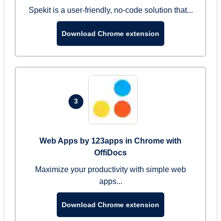
Spekit is a user-friendly, no-code solution that...
Download Chrome extension
3
Web Apps by 123apps in Chrome with
OffiDocs
Maximize your productivity with simple web
apps...
Download Chrome extension