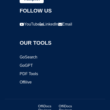
FOLLOW US
YouTube
LinkedIn
Email
OUR TOOLS
GoSearch
GoGPT
PDF Tools
Offilive
OffiDocs
OffiDocs