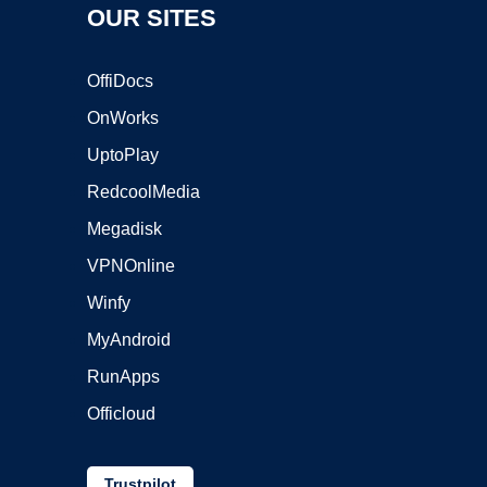
OUR SITES
OffiDocs
OnWorks
UptoPlay
RedcoolMedia
Megadisk
VPNOnline
Winfy
MyAndroid
RunApps
Officloud
Trustpilot