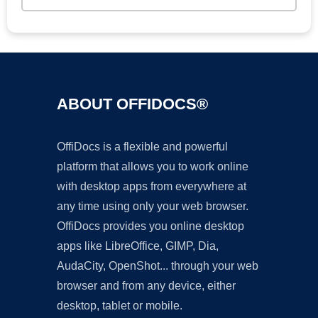
ABOUT OFFIDOCS®
OffiDocs is a flexible and powerful
platform that allows you to work online
with desktop apps from everywhere at
any time using only your web browser.
OffiDocs provides you online desktop
apps like LibreOffice, GIMP, Dia,
AudaCity, OpenShot... through your web
browser and from any device, either
desktop, tablet or mobile.