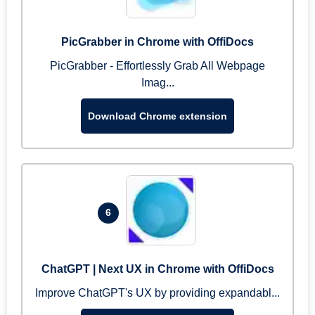
PicGrabber in Chrome with OffiDocs
PicGrabber - Effortlessly Grab All Webpage
Imag...
Download Chrome extension
6
ChatGPT | Next UX in Chrome with OffiDocs
Improve ChatGPT's UX by providing expandabl...