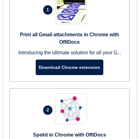
1
Print all Gmail attachments in Chrome with
OffiDocs
Introducing the ultimate solution for all your G...
Download Chrome extension
2
Spekit in Chrome with OffiDocs