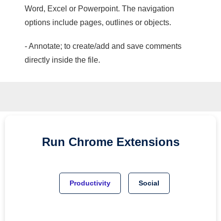
Word, Excel or Powerpoint. The navigation
options include pages, outlines or objects.
- Annotate; to create/add and save comments
directly inside the file.
Run
Chrome
Extensions
Productivity
Social