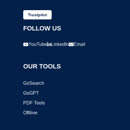
Trustpilot
FOLLOW US
YouTube
LinkedIn
Email
OUR TOOLS
GoSearch
GoGPT
PDF Tools
Offilive