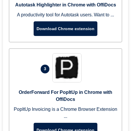
Autotask Highlighter in Chrome with OffiDocs
A productivity tool for Autotask users. Want to ...
Download Chrome extension
3
OrderForward For PopItUp in Chrome with
OffiDocs
PopItUp Invoicing is a Chrome Browser Extension
...
Download Chrome extension