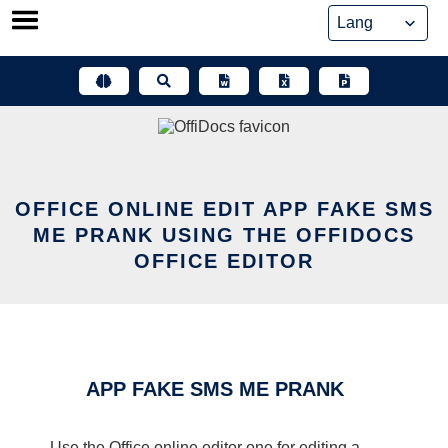
Skip
to
content
OFFICE ONLINE EDIT APP FAKE SMS
ME PRANK USING THE OFFIDOCS
OFFICE EDITOR
APP FAKE SMS ME PRANK
Use the Office online editor one for editing a