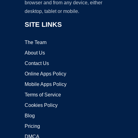
browser and from any device, either
desktop, tablet or mobile.
SITE LINKS
The Team
About Us
Contact Us
Online Apps Policy
Mobile Apps Policy
Terms of Service
Cookies Policy
Blog
Pricing
DMCA