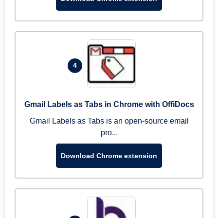
4
Gmail Labels as Tabs in Chrome with OffiDocs
Gmail Labels as Tabs is an open-source email
pro...
Download Chrome extension