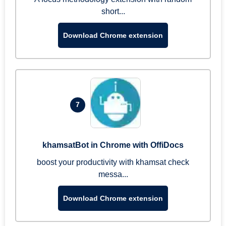
short...
Download Chrome extension
7
khamsatBot in Chrome with OffiDocs
boost your productivity with khamsat check
messa...
Download Chrome extension