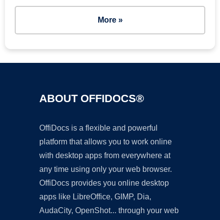
More »
ABOUT OFFIDOCS®
OffiDocs is a flexible and powerful
platform that allows you to work online
with desktop apps from everywhere at
any time using only your web browser.
OffiDocs provides you online desktop
apps like LibreOffice, GIMP, Dia,
AudaCity, OpenShot... through your web