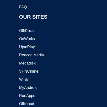
FAQ
OUR SITES
OffiDocs
OnWorks
UptoPlay
RedcoolMedia
Megadisk
VPNOnline
Winfy
MyAndroid
RunApps
Officloud