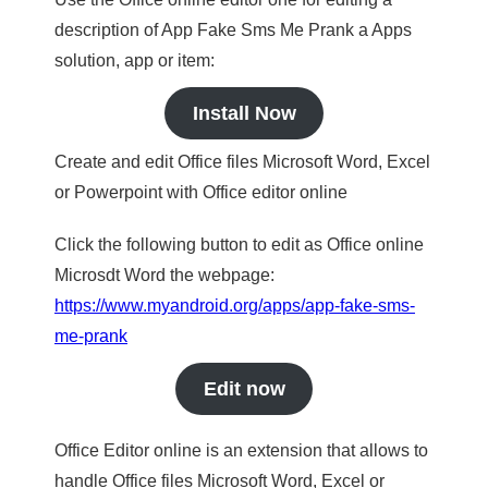
description of App Fake Sms Me Prank a Apps
solution, app or item:
Install Now
Create and edit Office files Microsoft Word, Excel
or Powerpoint with Office editor online
Click the following button to edit as Office online
Microsdt Word the webpage:
https://www.myandroid.org/apps/app-fake-sms-
me-prank
Edit now
Office Editor online is an extension that allows to
handle Office files Microsoft Word, Excel or