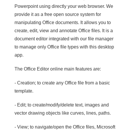
Powerpoint using directly your web browser. We
provide it as a free open source system for
manipulating Office documents. It allows you to
create, edit, view and annotate Office files. It is a
document editor integrated with our file manager
to manage only Office file types with this desktop
app.
The Office Editor online main features are:
- Creation; to create any Office file from a basic
template.
- Edit; to create/modify/delete text, images and
vector drawing objects like curves, lines, paths.
- View; to navigate/open the Office files, Microsoft