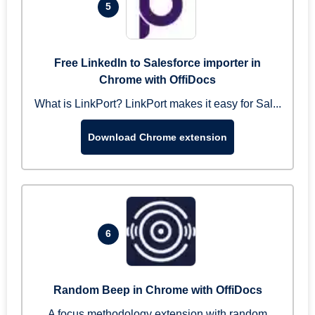
5
Free LinkedIn to Salesforce importer in
Chrome with OffiDocs
What is LinkPort? LinkPort makes it easy for Sal...
Download Chrome extension
6
Random Beep in Chrome with OffiDocs
A focus methodology extension with random