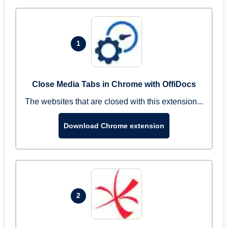
1
Close Media Tabs in Chrome with OffiDocs
The websites that are closed with this extension...
Download Chrome extension
2