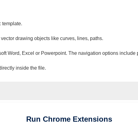
c template.
 vector drawing objects like curves, lines, paths.
osoft Word, Excel or Powerpoint. The navigation options include 
ectly inside the file.
Run
Chrome
Extensions