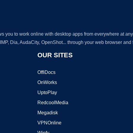
lows you to work online with desktop apps from everywhere at an
GIMP, Dia, AudaCity, OpenShot... through your web browser and fr
OUR SITES
OffiDocs
OnWorks
UptoPlay
RedcoolMedia
Megadisk
VPNOnline
Winfy