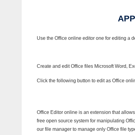
APP
Use the Office online editor one for editing a d
Create and edit Office files Microsoft Word, Ex
Click the following button to edit as Office o
Office Editor online is an extension that allow
free open source system for manipulating Office
our file manager to manage only Office file typ