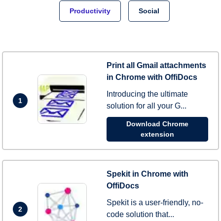
Productivity
Social
Print all Gmail attachments
in Chrome with OffiDocs
Introducing the ultimate
1
solution for all your G...
Download Chrome
extension
Spekit in Chrome with
OffiDocs
Spekit is a user-friendly, no-
2
code solution that...