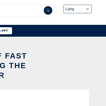
 PPT
F FAST
G THE
R