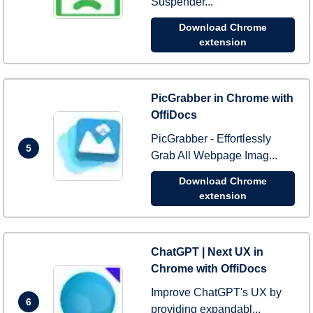
Suspender...
Download Chrome
extension
PicGrabber in Chrome with
OffiDocs
PicGrabber - Effortlessly
5
Grab All Webpage Imag...
Download Chrome
extension
ChatGPT | Next UX in
Chrome with OffiDocs
Improve ChatGPT's UX by
6
providing expandabl...