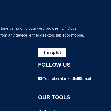
y time using only your web browser. OffiDocs
om any device, either desktop, tablet or mobile.
Trustpilot
FOLLOW US
YouTube
LinkedIn
Email
OUR TOOLS