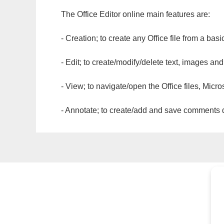
The Office Editor online main features are:
- Creation; to create any Office file from a basi
- Edit; to create/modify/delete text, images and
- View; to navigate/open the Office files, Micr
- Annotate; to create/add and save comments dir