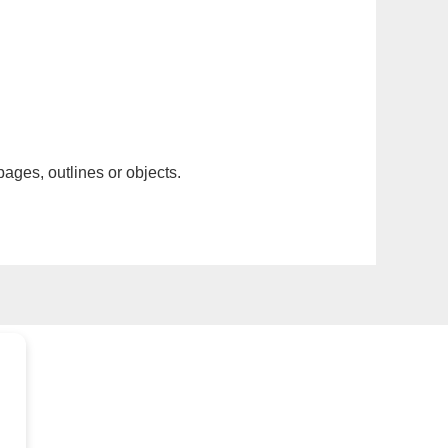
pages, outlines or objects.