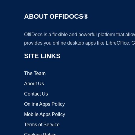
ABOUT OFFIDOCS®
OffiDocs is a flexible and powerful platform that al
provides you online desktop apps like LibreOffice, 
SITE LINKS
The Team
About Us
Contact Us
Online Apps Policy
Mobile Apps Policy
Terms of Service
Cookies Policy