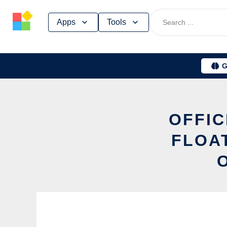
Skip
Apps
Tools
to
content
G
OFFIC
FLOA