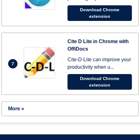
Download Chrome
extension
Cite D Lite in Chrome with
OffiDocs
Cite-D-Lite can improve your
7
productivity when u...
Download Chrome
extension
More »