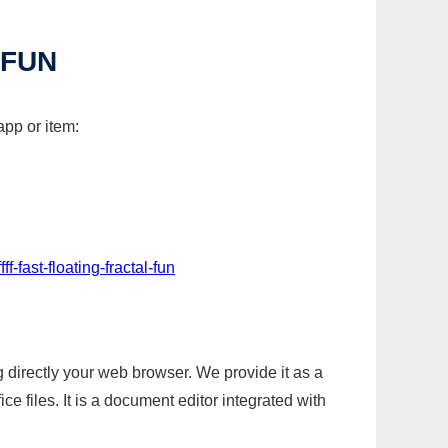
 FUN
app or item:
f-fast-floating-fractal-fun
g directly your web browser. We provide it as a
e files. It is a document editor integrated with