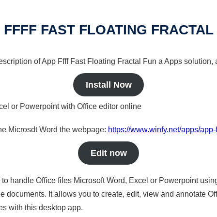
 FFFF FAST FLOATING FRACTAL
escription of App Ffff Fast Floating Fractal Fun a Apps solution, 
Install Now
cel or Powerpoint with Office editor online
nline Microsdt Word the webpage:
https://www.winfy.net/apps/app-fff
Edit now
s to handle Office files Microsoft Word, Excel or Powerpoint usin
 documents. It allows you to create, edit, view and annotate Offic
es with this desktop app.