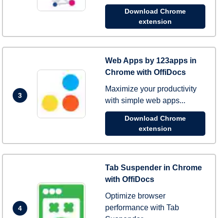
Download Chrome
extension
Web Apps by 123apps in
Chrome with OffiDocs
Maximize your productivity
3
with simple web apps...
Download Chrome
extension
Tab Suspender in Chrome
with OffiDocs
Optimize browser
performance with Tab
4