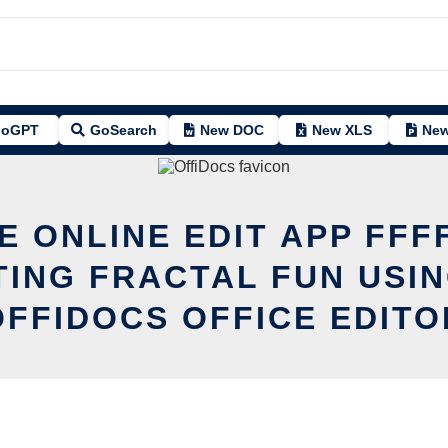
oGPT
GoSearch
New DOC
New XLS
New
E ONLINE EDIT APP FFF
TING FRACTAL FUN USIN
OFFIDOCS OFFICE EDITO