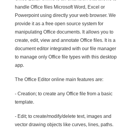
handle Office files Microsoft Word, Excel or
Powerpoint using directly your web browser. We
provide it as a free open source system for
manipulating Office documents. It allows you to
create, edit, view and annotate Office files. It is a
document editor integrated with our file manager
to manage only Office file types with this desktop
app.
The Office Editor online main features are:
- Creation; to create any Office file from a basic
template.
- Edit; to create/modify/delete text, images and
vector drawing objects like curves, lines, paths.