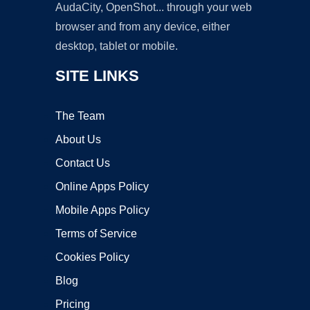
AudaCity, OpenShot... through your web
browser and from any device, either
desktop, tablet or mobile.
SITE LINKS
The Team
About Us
Contact Us
Online Apps Policy
Mobile Apps Policy
Terms of Service
Cookies Policy
Blog
Pricing