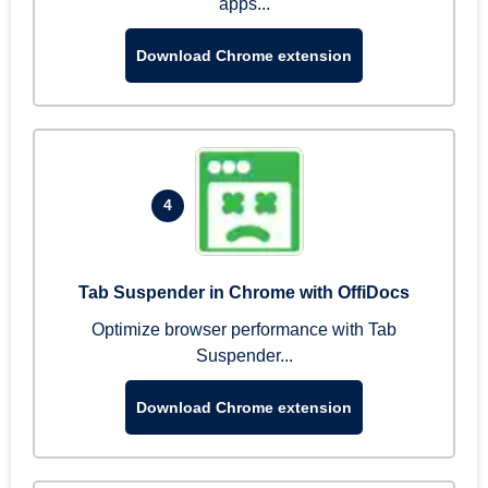
apps...
Download Chrome extension
4
Tab Suspender in Chrome with OffiDocs
Optimize browser performance with Tab
Suspender...
Download Chrome extension