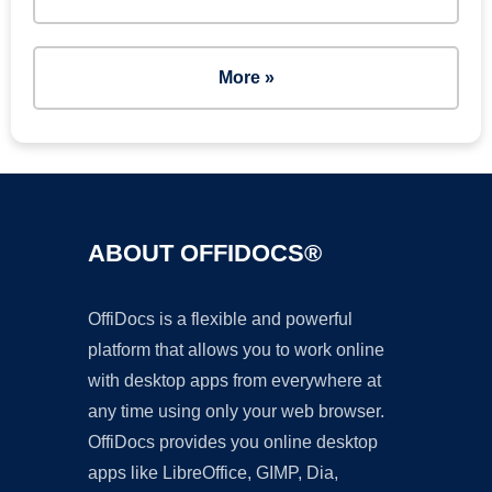
More »
ABOUT OFFIDOCS®
OffiDocs is a flexible and powerful
platform that allows you to work online
with desktop apps from everywhere at
any time using only your web browser.
OffiDocs provides you online desktop
apps like LibreOffice, GIMP, Dia,