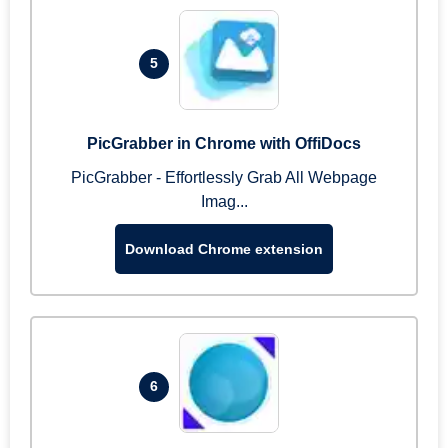
5
PicGrabber in Chrome with OffiDocs
PicGrabber - Effortlessly Grab All Webpage
Imag...
Download Chrome extension
6