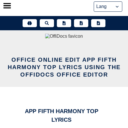
Skip
to
content
OFFICE ONLINE EDIT APP FIFTH
HARMONY TOP LYRICS USING THE
OFFIDOCS OFFICE EDITOR
APP FIFTH HARMONY TOP
LYRICS