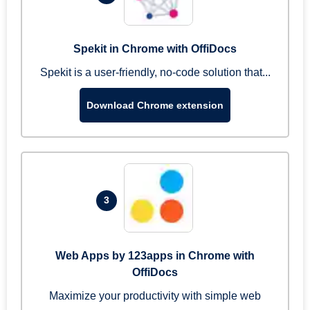
Spekit in Chrome with OffiDocs
Spekit is a user-friendly, no-code solution that...
Download Chrome extension
3
Web Apps by 123apps in Chrome with
OffiDocs
Maximize your productivity with simple web