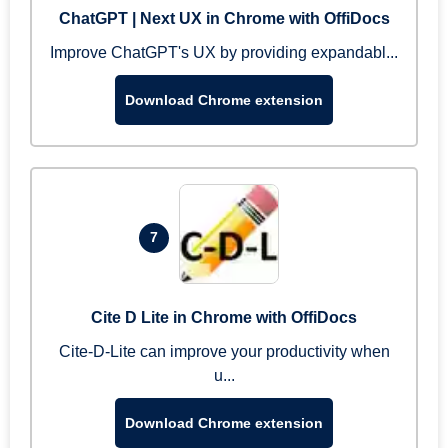
ChatGPT | Next UX in Chrome with OffiDocs
Improve ChatGPT's UX by providing expandabl...
Download Chrome extension
7
Cite D Lite in Chrome with OffiDocs
Cite-D-Lite can improve your productivity when
u...
Download Chrome extension