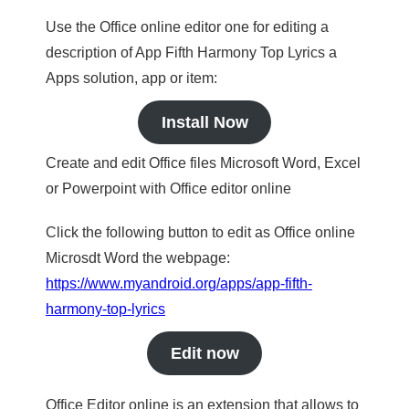
Use the Office online editor one for editing a
description of App Fifth Harmony Top Lyrics a
Apps solution, app or item:
Install Now
Create and edit Office files Microsoft Word, Excel
or Powerpoint with Office editor online
Click the following button to edit as Office online
Microsdt Word the webpage:
https://www.myandroid.org/apps/app-fifth-
harmony-top-lyrics
Edit now
Office Editor online is an extension that allows to