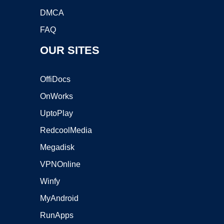
DMCA
FAQ
OUR SITES
OffiDocs
OnWorks
UptoPlay
RedcoolMedia
Megadisk
VPNOnline
Winfy
MyAndroid
RunApps