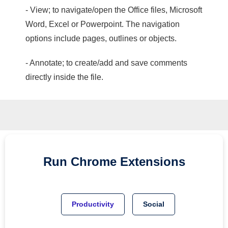
- View; to navigate/open the Office files, Microsoft
Word, Excel or Powerpoint. The navigation
options include pages, outlines or objects.
- Annotate; to create/add and save comments
directly inside the file.
Run
Chrome
Extensions
Productivity
Social