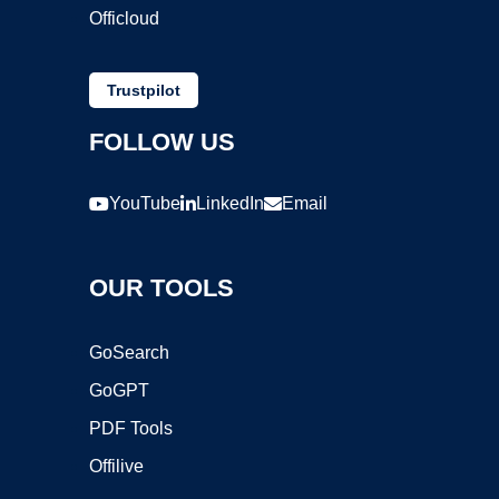
Officloud
Trustpilot
FOLLOW US
YouTube
LinkedIn
Email
OUR TOOLS
GoSearch
GoGPT
PDF Tools
Offilive