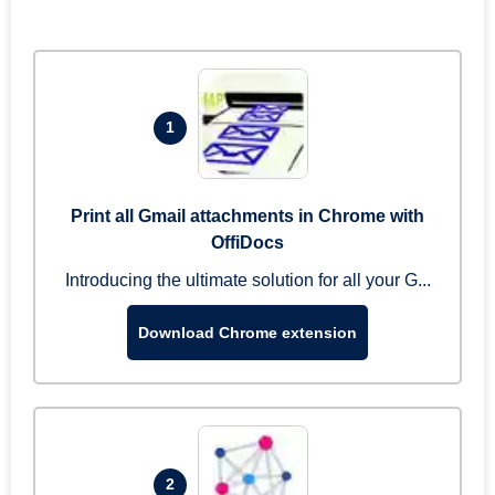
1
Print all Gmail attachments in Chrome with
OffiDocs
Introducing the ultimate solution for all your G...
Download Chrome extension
2