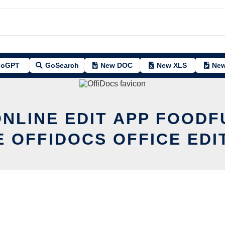
oGPT
GoSearch
New DOC
New XLS
New
ONLINE EDIT APP FOODF
E OFFIDOCS OFFICE EDI