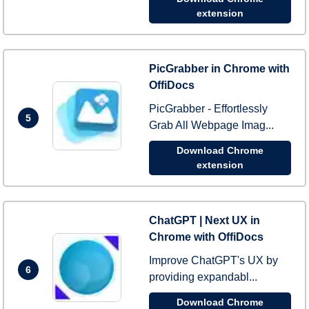
extension
PicGrabber in Chrome with
OffiDocs
PicGrabber - Effortlessly
5
Grab All Webpage Imag...
Download Chrome
extension
ChatGPT | Next UX in
Chrome with OffiDocs
Improve ChatGPT's UX by
6
providing expandabl...
Download Chrome