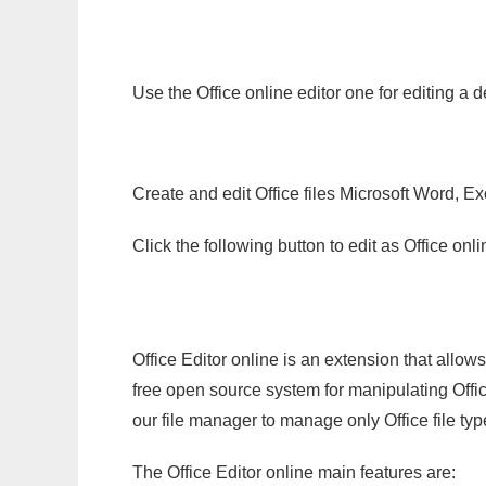
Use the Office online editor one for editing a 
Create and edit Office files Microsoft Word, Ex
Click the following button to edit as Office o
Office Editor online is an extension that allow
free open source system for manipulating Office
our file manager to manage only Office file typ
The Office Editor online main features are: