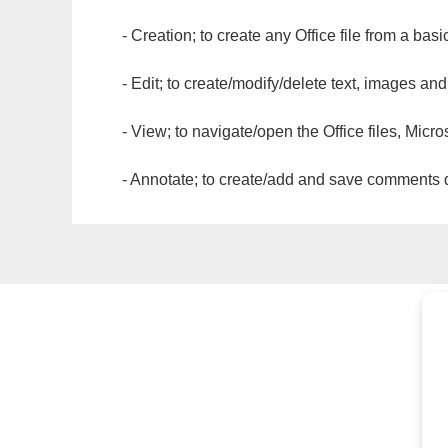
- Creation; to create any Office file from a basi
- Edit; to create/modify/delete text, images and
- View; to navigate/open the Office files, Micr
- Annotate; to create/add and save comments dir