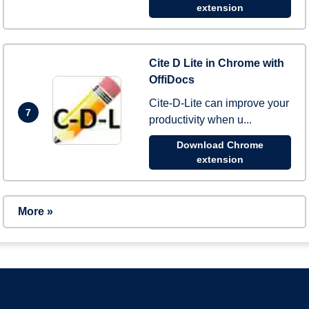
extension
Cite D Lite in Chrome with
OffiDocs
Cite-D-Lite can improve your
7
productivity when u...
Download Chrome
extension
More »