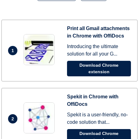
Print all Gmail attachments
in Chrome with OffiDocs
Introducing the ultimate
1
solution for all your G...
Download Chrome
extension
Spekit in Chrome with
OffiDocs
Spekit is a user-friendly, no-
2
code solution that...
Download Chrome