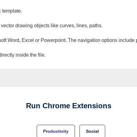
c template.
 vector drawing objects like curves, lines, paths.
osoft Word, Excel or Powerpoint. The navigation options include 
ectly inside the file.
Run
Chrome
Extensions
Productivity
Social