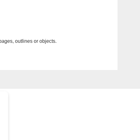
pages, outlines or objects.