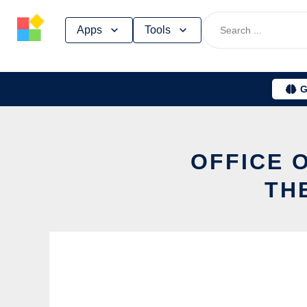
Skip
Apps
Tools
to
content
G
OFFICE 
TH