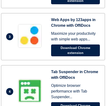
extension
Web Apps by 123apps in
Chrome with OffiDocs
Maximize your productivity
3
with simple web apps...
Download Chrome
extension
Tab Suspender in Chrome
with OffiDocs
Optimize browser
performance with Tab
4
Suspender...
Download Chrome