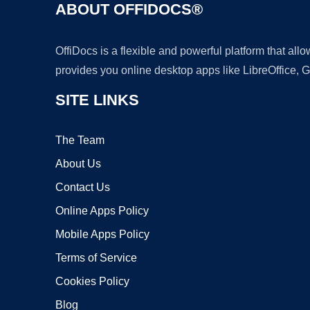
ABOUT OFFIDOCS®
OffiDocs is a flexible and powerful platform that al
provides you online desktop apps like LibreOffice, 
SITE LINKS
The Team
About Us
Contact Us
Online Apps Policy
Mobile Apps Policy
Terms of Service
Cookies Policy
Blog