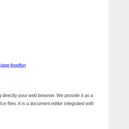
/app-foodfun
g directly your web browser. We provide it as a
e files. It is a document editor integrated with