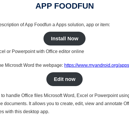
APP FOODFUN
description of App Foodfun a Apps solution, app or item:
Install Now
cel or Powerpoint with Office editor online
nline Microsdt Word the webpage:
https://www.myandroid.org/apps
Edit now
s to handle Office files Microsoft Word, Excel or Powerpoint usin
 documents. It allows you to create, edit, view and annotate Offic
es with this desktop app.