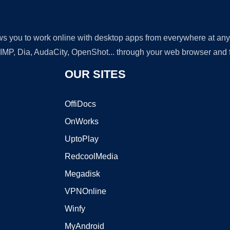
lows you to work online with desktop apps from everywhere at an
GIMP, Dia, AudaCity, OpenShot... through your web browser and fr
OUR SITES
OffiDocs
OnWorks
UptoPlay
RedcoolMedia
Megadisk
VPNOnline
Winfy
MyAndroid