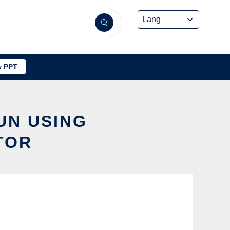
 PPT
UN USING
TOR