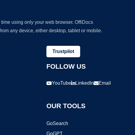
y time using only your web browser. OffiDocs
om any device, either desktop, tablet or mobile.
Trustpilot
FOLLOW US
YouTube
LinkedIn
Email
OUR TOOLS
GoSearch
GoGPT