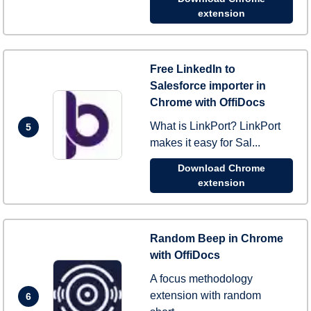
extension
Free LinkedIn to
Salesforce importer in
Chrome with OffiDocs
What is LinkPort? LinkPort
5
makes it easy for Sal...
Download Chrome
extension
Random Beep in Chrome
with OffiDocs
A focus methodology
extension with random
6