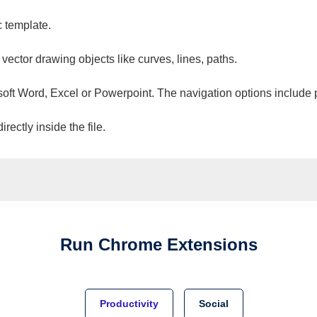
c template.
 vector drawing objects like curves, lines, paths.
osoft Word, Excel or Powerpoint. The navigation options include 
ectly inside the file.
Run
Chrome
Extensions
Productivity
Social