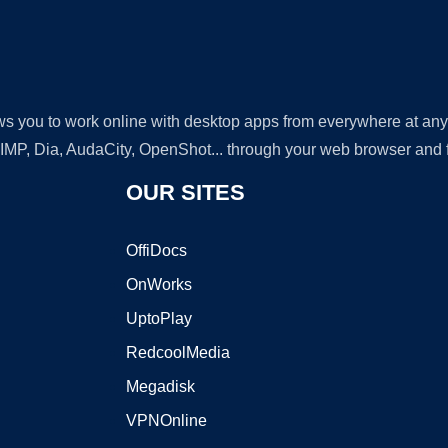
lows you to work online with desktop apps from everywhere at an
GIMP, Dia, AudaCity, OpenShot... through your web browser and fr
OUR SITES
OffiDocs
OnWorks
UptoPlay
RedcoolMedia
Megadisk
VPNOnline