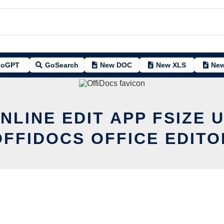
oGPT
GoSearch
New DOC
New XLS
New
NLINE EDIT APP FSIZE 
OFFIDOCS OFFICE EDITO