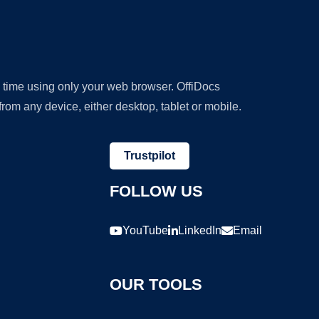
y time using only your web browser. OffiDocs
om any device, either desktop, tablet or mobile.
Trustpilot
FOLLOW US
YouTube
LinkedIn
Email
OUR TOOLS