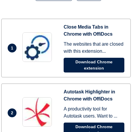
Close Media Tabs in
Chrome with OffiDocs
The websites that are closed
1
with this extension...
Download Chrome
extension
Autotask Highlighter in
Chrome with OffiDocs
A productivity tool for
2
Autotask users. Want to ...
Download Chrome