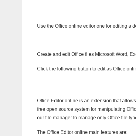
Use the Office online editor one for editing a 
Create and edit Office files Microsoft Word, Ex
Click the following button to edit as Office o
Office Editor online is an extension that allow
free open source system for manipulating Office
our file manager to manage only Office file typ
The Office Editor online main features are: