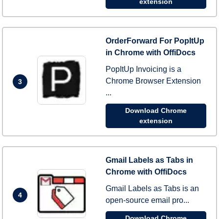
extension
OrderForward For PopItUp
in Chrome with OffiDocs
PopItUp Invoicing is a
Chrome Browser Extension
3
...
Download Chrome
extension
Gmail Labels as Tabs in
Chrome with OffiDocs
Gmail Labels as Tabs is an
4
open-source email pro...
Download Chrome