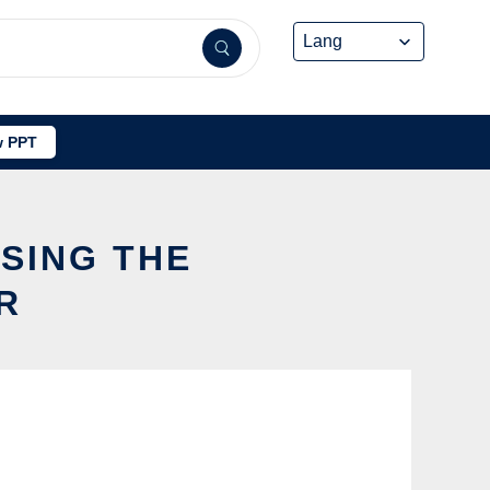
 PPT
USING THE
R