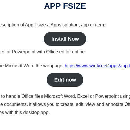
APP FSIZE
description of App Fsize a Apps solution, app or item:
Install Now
cel or Powerpoint with Office editor online
nline Microsdt Word the webpage:
https://www.winfy.net/apps/app-
Edit now
s to handle Office files Microsoft Word, Excel or Powerpoint usin
 documents. It allows you to create, edit, view and annotate Offic
es with this desktop app.