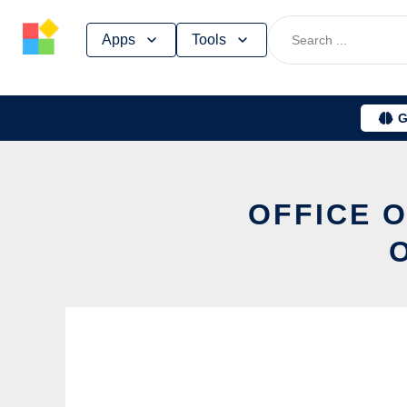
Skip
Apps
Tools
to
content
G
OFFICE O