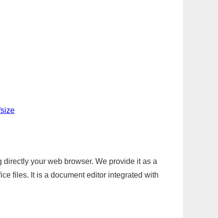
fsize
g directly your web browser. We provide it as a
e files. It is a document editor integrated with