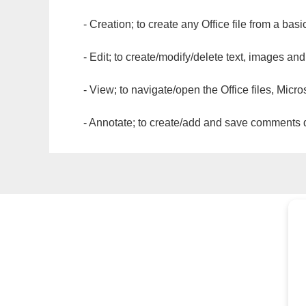
- Creation; to create any Office file from a basi
- Edit; to create/modify/delete text, images and
- View; to navigate/open the Office files, Micr
- Annotate; to create/add and save comments dir