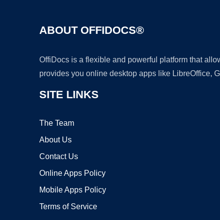
ABOUT OFFIDOCS®
OffiDocs is a flexible and powerful platform that al
provides you online desktop apps like LibreOffice, 
SITE LINKS
The Team
About Us
Contact Us
Online Apps Policy
Mobile Apps Policy
Terms of Service