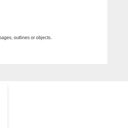
pages, outlines or objects.