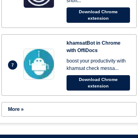
short...
Download Chrome
extension
khamsatBot in Chrome
with OffiDocs
boost your productivity with
7
khamsat check messa...
Download Chrome
extension
More »