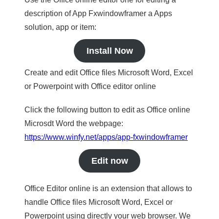
description of App Fxwindowframer a Apps
solution, app or item:
Install Now
Create and edit Office files Microsoft Word, Excel
or Powerpoint with Office editor online
Click the following button to edit as Office online
Microsdt Word the webpage:
https://www.winfy.net/apps/app-fxwindowframer
Edit now
Office Editor online is an extension that allows to
handle Office files Microsoft Word, Excel or
Powerpoint using directly your web browser. We