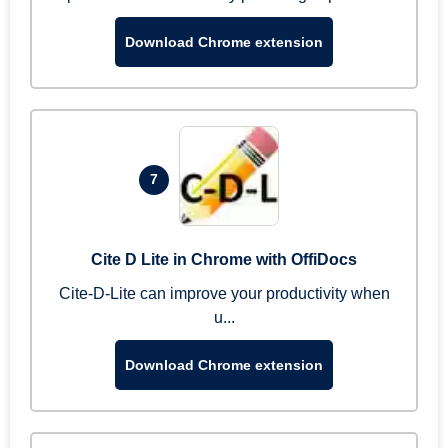
Download Chrome extension
7
Cite D Lite in Chrome with OffiDocs
Cite-D-Lite can improve your productivity when
u...
Download Chrome extension