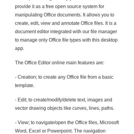
provide it as a free open source system for
manipulating Office documents. It allows you to
create, edit, view and annotate Office files. It is a
document editor integrated with our file manager
to manage only Office file types with this desktop
app.
The Office Editor online main features are:
- Creation; to create any Office file from a basic
template.
- Edit; to create/modify/delete text, images and
vector drawing objects like curves, lines, paths.
- View; to navigate/open the Office files, Microsoft
Word, Excel or Powerpoint. The navigation