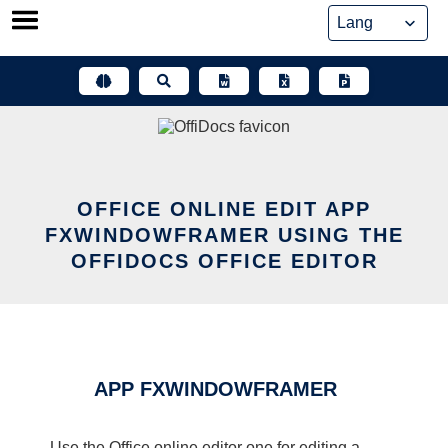
Skip
to
content
OFFICE ONLINE EDIT APP
FXWINDOWFRAMER USING THE
OFFIDOCS OFFICE EDITOR
APP FXWINDOWFRAMER
Use the Office online editor one for editing a