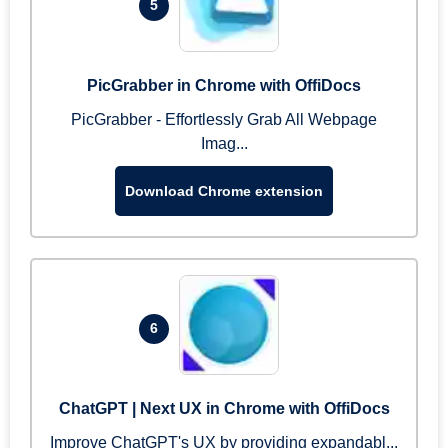
5
PicGrabber in Chrome with OffiDocs
PicGrabber - Effortlessly Grab All Webpage
Imag...
Download Chrome extension
6
ChatGPT | Next UX in Chrome with OffiDocs
Improve ChatGPT's UX by providing expandabl...