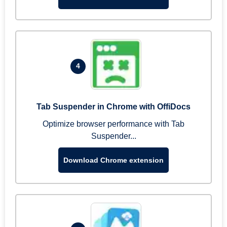
4
Tab Suspender in Chrome with OffiDocs
Optimize browser performance with Tab
Suspender...
Download Chrome extension