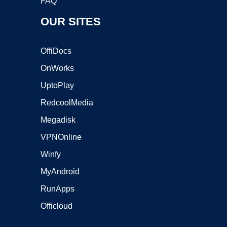
FAQ
OUR SITES
OffiDocs
OnWorks
UptoPlay
RedcoolMedia
Megadisk
VPNOnline
Winfy
MyAndroid
RunApps
Officloud