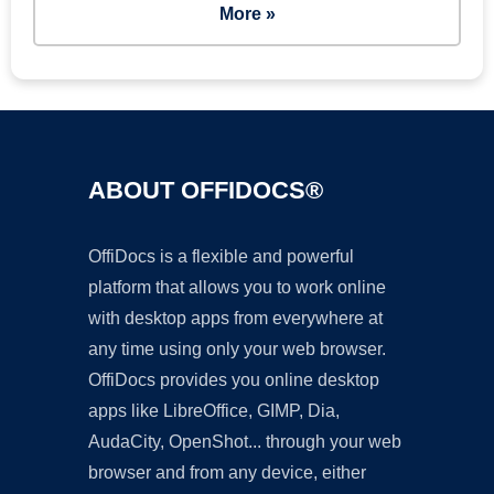
More »
ABOUT OFFIDOCS®
OffiDocs is a flexible and powerful
platform that allows you to work online
with desktop apps from everywhere at
any time using only your web browser.
OffiDocs provides you online desktop
apps like LibreOffice, GIMP, Dia,
AudaCity, OpenShot... through your web
browser and from any device, either