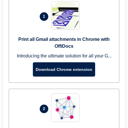
1
Print all Gmail attachments in Chrome with
OffiDocs
Introducing the ultimate solution for all your G...
Download Chrome extension
2