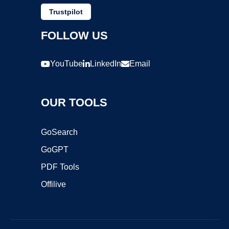
Trustpilot
FOLLOW US
YouTube
LinkedIn
Email
OUR TOOLS
GoSearch
GoGPT
PDF Tools
Offilive