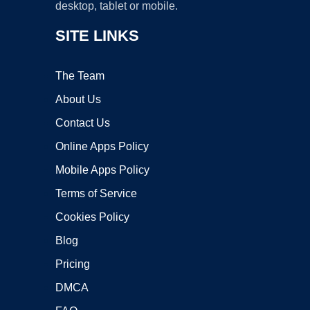
desktop, tablet or mobile.
SITE LINKS
The Team
About Us
Contact Us
Online Apps Policy
Mobile Apps Policy
Terms of Service
Cookies Policy
Blog
Pricing
DMCA