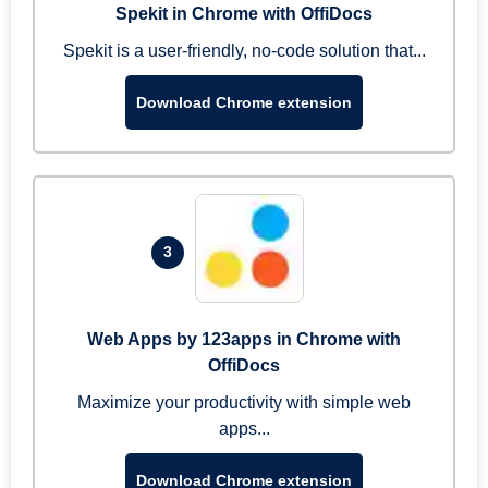
Spekit in Chrome with OffiDocs
Spekit is a user-friendly, no-code solution that...
Download Chrome extension
3
Web Apps by 123apps in Chrome with
OffiDocs
Maximize your productivity with simple web
apps...
Download Chrome extension