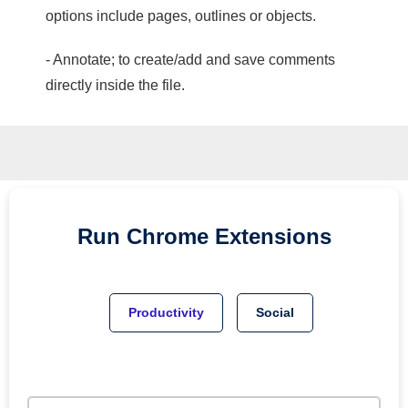
options include pages, outlines or objects.
- Annotate; to create/add and save comments
directly inside the file.
Run
Chrome
Extensions
Productivity
Social