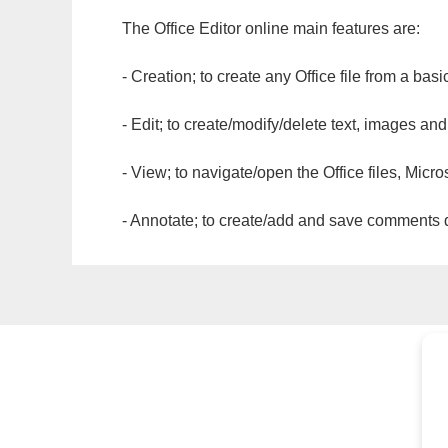
The Office Editor online main features are:
- Creation; to create any Office file from a basi
- Edit; to create/modify/delete text, images and
- View; to navigate/open the Office files, Micr
- Annotate; to create/add and save comments dir