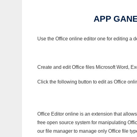
APP GANE
Use the Office online editor one for editing a
Create and edit Office files Microsoft Word, Ex
Click the following button to edit as Office o
Office Editor online is an extension that allow
free open source system for manipulating Office
our file manager to manage only Office file typ