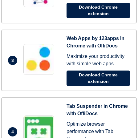
Download Chrome
extension
Web Apps by 123apps in
Chrome with OffiDocs
Maximize your productivity
3
with simple web apps...
Download Chrome
extension
Tab Suspender in Chrome
with OffiDocs
Optimize browser
performance with Tab
4