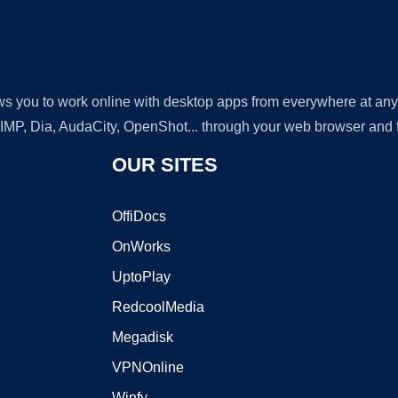
lows you to work online with desktop apps from everywhere at an
GIMP, Dia, AudaCity, OpenShot... through your web browser and fr
OUR SITES
OffiDocs
OnWorks
UptoPlay
RedcoolMedia
Megadisk
VPNOnline
Winfy