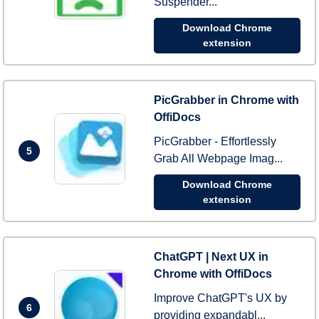
Suspender...
Download Chrome
extension
PicGrabber in Chrome with
OffiDocs
PicGrabber - Effortlessly
5
Grab All Webpage Imag...
Download Chrome
extension
ChatGPT | Next UX in
Chrome with OffiDocs
Improve ChatGPT's UX by
6
providing expandabl...