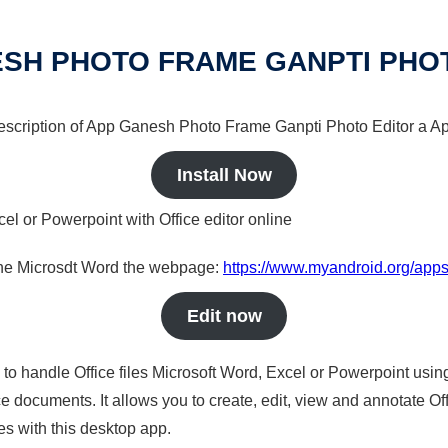
SH PHOTO FRAME GANPTI PHO
 description of App Ganesh Photo Frame Ganpti Photo Editor a Ap
Install Now
cel or Powerpoint with Office editor online
nline Microsdt Word the webpage:
https://www.myandroid.org/apps
Edit now
s to handle Office files Microsoft Word, Excel or Powerpoint usin
 documents. It allows you to create, edit, view and annotate Offic
es with this desktop app.