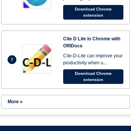
Download Chrome
extension
Cite D Lite in Chrome with
OffiDocs
Cite-D-Lite can improve your
7
productivity when u...
Download Chrome
extension
More »