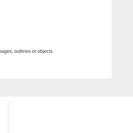
pages, outlines or objects.