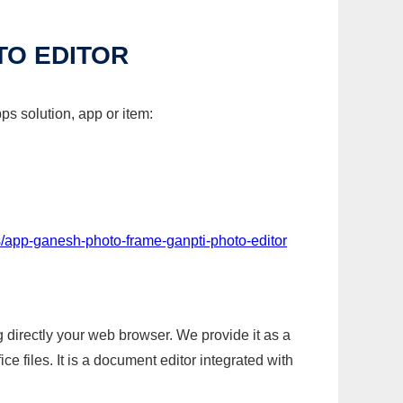
TO EDITOR
ps solution, app or item:
/app-ganesh-photo-frame-ganpti-photo-editor
g directly your web browser. We provide it as a
e files. It is a document editor integrated with