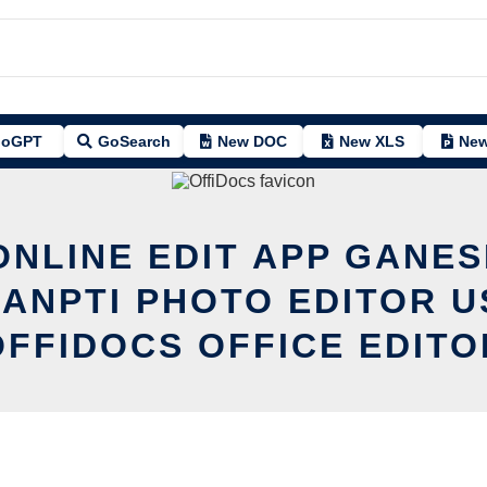
oGPT
GoSearch
New DOC
New XLS
New
ONLINE EDIT APP GANE
ANPTI PHOTO EDITOR U
OFFIDOCS OFFICE EDITO