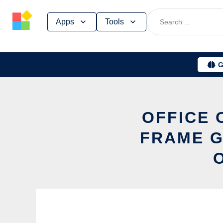
Skip
Apps
Tools
to
content
G
OFFICE 
FRAME G