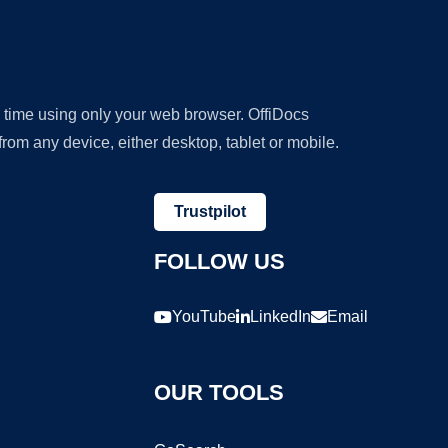
y time using only your web browser. OffiDocs
om any device, either desktop, tablet or mobile.
Trustpilot
FOLLOW US
YouTube
LinkedIn
Email
OUR TOOLS