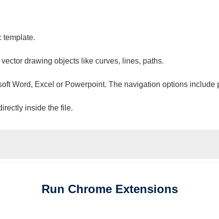
c template.
 vector drawing objects like curves, lines, paths.
osoft Word, Excel or Powerpoint. The navigation options include 
ectly inside the file.
Run
Chrome
Extensions