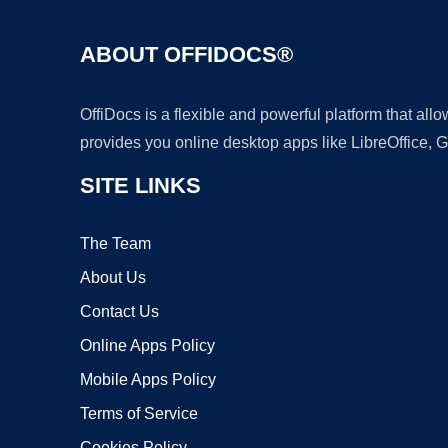
ABOUT OFFIDOCS®
OffiDocs is a flexible and powerful platform that al
provides you online desktop apps like LibreOffice, 
SITE LINKS
The Team
About Us
Contact Us
Online Apps Policy
Mobile Apps Policy
Terms of Service
Cookies Policy