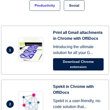
Productivity
Social
Print all Gmail attachments
in Chrome with OffiDocs
Introducing the ultimate
1
solution for all your G...
Download Chrome
extension
Spekit in Chrome with
OffiDocs
Spekit is a user-friendly, no-
2
code solution that...