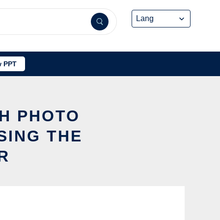
 PPT
SH PHOTO
SING THE
R