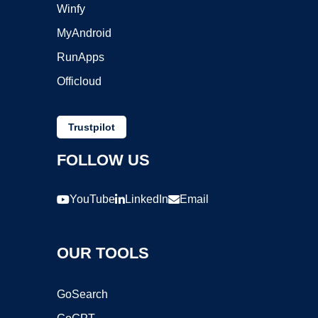
Winfy
MyAndroid
RunApps
Officloud
Trustpilot
FOLLOW US
YouTube
LinkedIn
Email
OUR TOOLS
GoSearch