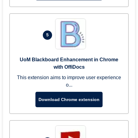
5
UoM Blackboard Enhancement in Chrome
with OffiDocs
This extension aims to improve user experience
o...
Download Chrome extension