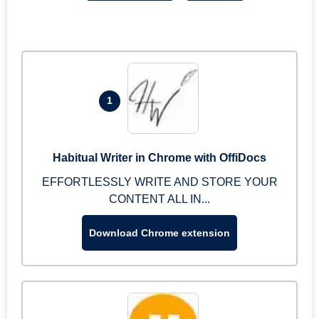
1
Habitual Writer in Chrome with OffiDocs
EFFORTLESSLY WRITE AND STORE YOUR
CONTENT ALL IN...
Download Chrome extension