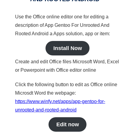
Use the Office online editor one for editing a
description of App Gentoo For Unrooted And
Rooted Android a Apps solution, app or item:
Install Now
Create and edit Office files Microsoft Word, Excel
or Powerpoint with Office editor online
Click the following button to edit as Office online
Microsdt Word the webpage:
https://www.winfy.net/apps/app-gentoo-for-
unrooted-and-rooted-android
Edit now