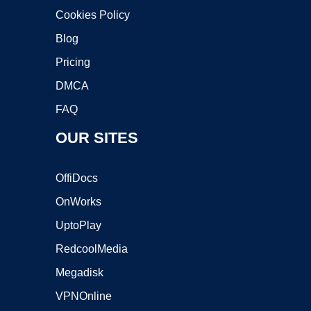
Cookies Policy
Blog
Pricing
DMCA
FAQ
OUR SITES
OffiDocs
OnWorks
UptoPlay
RedcoolMedia
Megadisk
VPNOnline