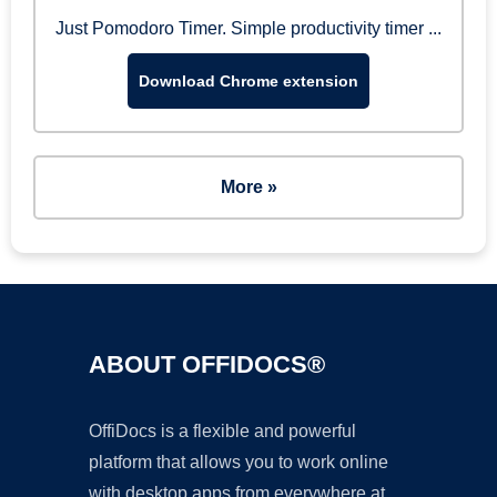
Just Pomodoro Timer. Simple productivity timer ...
Download Chrome extension
More »
ABOUT OFFIDOCS®
OffiDocs is a flexible and powerful
platform that allows you to work online
with desktop apps from everywhere at