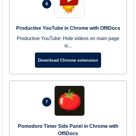
6
Productive YouTube in Chrome with OffiDocs
Productive YouTube: Hide videos on main page
si...
Download Chrome extension
7
Pomodoro Timer Side Panel in Chrome with
OffiDocs