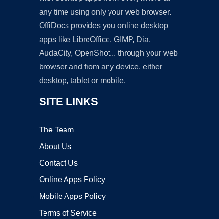
any time using only your web browser.
OffiDocs provides you online desktop
apps like LibreOffice, GIMP, Dia,
AudaCity, OpenShot... through your web
browser and from any device, either
desktop, tablet or mobile.
SITE LINKS
The Team
About Us
Contact Us
Online Apps Policy
Mobile Apps Policy
Terms of Service