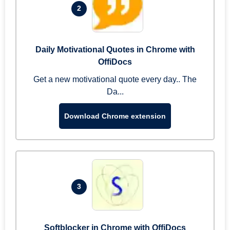
2
Daily Motivational Quotes in Chrome with
OffiDocs
Get a new motivational quote every day.. The
Da...
Download Chrome extension
3
Softblocker in Chrome with OffiDocs