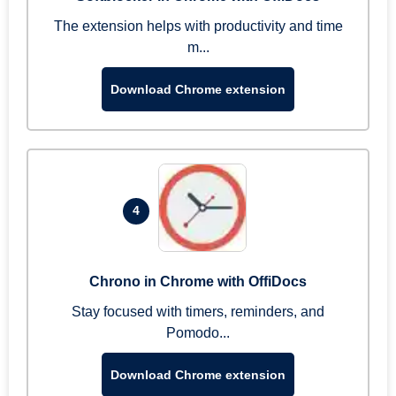
The extension helps with productivity and time
m...
Download Chrome extension
4
Chrono in Chrome with OffiDocs
Stay focused with timers, reminders, and
Pomodo...
Download Chrome extension