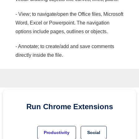
- View; to navigate/open the Office files, Microsoft
Word, Excel or Powerpoint. The navigation
options include pages, outlines or objects.
- Annotate; to create/add and save comments
directly inside the file.
Run
Chrome
Extensions
Productivity
Social