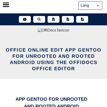
Skip
to
content
OFFICE ONLINE EDIT APP GENTOO
FOR UNROOTED AND ROOTED
ANDROID USING THE OFFIDOCS
OFFICE EDITOR
APP GENTOO FOR UNROOTED
AND ROOTED ANDROID