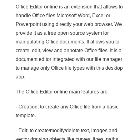
Office Editor online is an extension that allows to
handle Office files Microsoft Word, Excel or
Powerpoint using directly your web browser. We
provide it as a free open source system for
manipulating Office documents. It allows you to
create, edit, view and annotate Office files. It is a
document editor integrated with our file manager
to manage only Office file types with this desktop
app.
The Office Editor online main features are:
- Creation; to create any Office file from a basic
template.
- Edit; to create/modify/delete text, images and
vector drawing objects like curves, lines, paths.