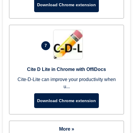
Download Chrome extension
7
Cite D Lite in Chrome with OffiDocs
Cite-D-Lite can improve your productivity when
u...
Download Chrome extension
More »