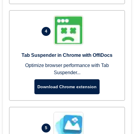
4
Tab Suspender in Chrome with OffiDocs
Optimize browser performance with Tab
Suspender...
Download Chrome extension
5