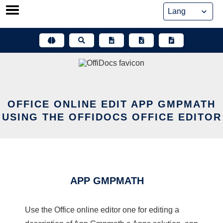
Skip
to
content
OFFICE ONLINE EDIT APP GMPMATH
USING THE OFFIDOCS OFFICE EDITOR
APP GMPMATH
Use the Office online editor one for editing a