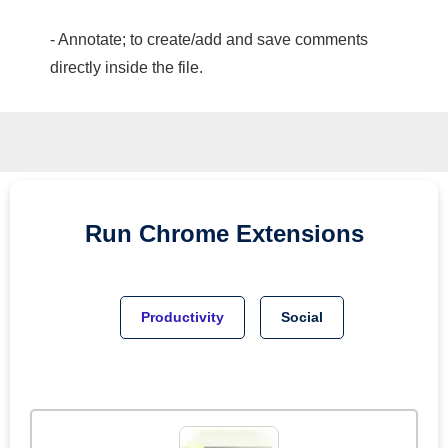
- Annotate; to create/add and save comments
directly inside the file.
Run
Chrome
Extensions
Productivity
Social