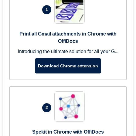
1
Print all Gmail attachments in Chrome with
OffiDocs
Introducing the ultimate solution for all your G...
Download Chrome extension
2
Spekit in Chrome with OffiDocs