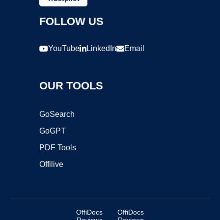
FOLLOW US
YouTube
LinkedIn
Email
OUR TOOLS
GoSearch
GoGPT
PDF Tools
Offilive
OffiDocs
OffiDocs