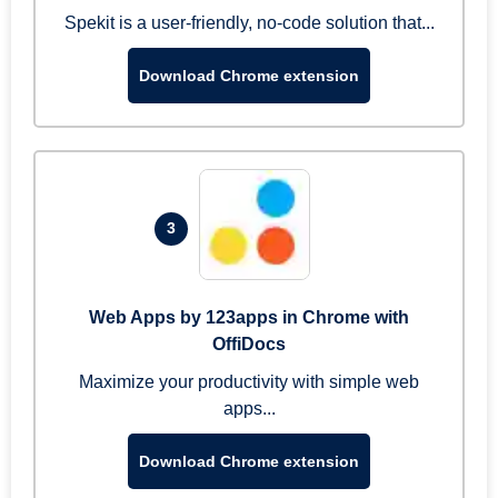
Spekit is a user-friendly, no-code solution that...
Download Chrome extension
3
Web Apps by 123apps in Chrome with
OffiDocs
Maximize your productivity with simple web
apps...
Download Chrome extension