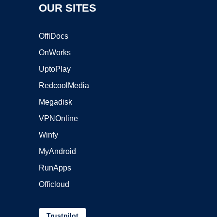
OUR SITES
OffiDocs
OnWorks
UptoPlay
RedcoolMedia
Megadisk
VPNOnline
Winfy
MyAndroid
RunApps
Officloud
Trustpilot