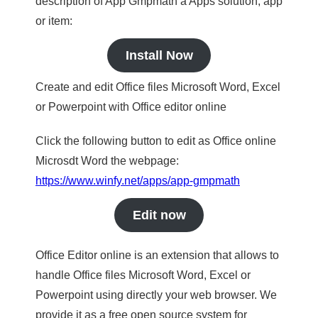
description of App Gmpmath a Apps solution, app
or item:
Install Now
Create and edit Office files Microsoft Word, Excel
or Powerpoint with Office editor online
Click the following button to edit as Office online
Microsdt Word the webpage:
https://www.winfy.net/apps/app-gmpmath
Edit now
Office Editor online is an extension that allows to
handle Office files Microsoft Word, Excel or
Powerpoint using directly your web browser. We
provide it as a free open source system for