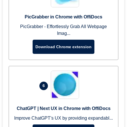
PicGrabber in Chrome with OffiDocs
PicGrabber - Effortlessly Grab All Webpage
Imag...
Download Chrome extension
6
ChatGPT | Next UX in Chrome with OffiDocs
Improve ChatGPT's UX by providing expandabl...