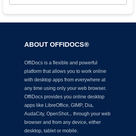
ABOUT OFFIDOCS®
OffiDocs is a flexible and powerful
platform that allows you to work online
with desktop apps from everywhere at
any time using only your web browser.
OffiDocs provides you online desktop
apps like LibreOffice, GIMP, Dia,
AudaCity, OpenShot... through your web
browser and from any device, either
desktop, tablet or mobile.