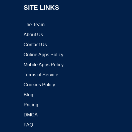
SITE LINKS
The Team
About Us
Contact Us
Online Apps Policy
Mobile Apps Policy
Terms of Service
Cookies Policy
Blog
Pricing
DMCA
FAQ