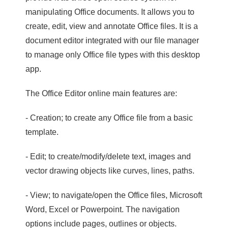
manipulating Office documents. It allows you to
create, edit, view and annotate Office files. It is a
document editor integrated with our file manager
to manage only Office file types with this desktop
app.
The Office Editor online main features are:
- Creation; to create any Office file from a basic
template.
- Edit; to create/modify/delete text, images and
vector drawing objects like curves, lines, paths.
- View; to navigate/open the Office files, Microsoft
Word, Excel or Powerpoint. The navigation
options include pages, outlines or objects.