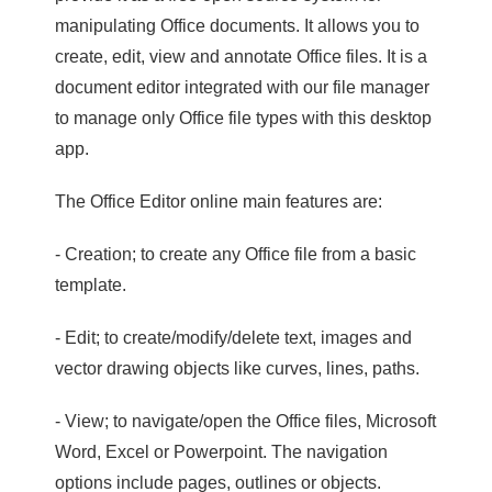
manipulating Office documents. It allows you to
create, edit, view and annotate Office files. It is a
document editor integrated with our file manager
to manage only Office file types with this desktop
app.
The Office Editor online main features are:
- Creation; to create any Office file from a basic
template.
- Edit; to create/modify/delete text, images and
vector drawing objects like curves, lines, paths.
- View; to navigate/open the Office files, Microsoft
Word, Excel or Powerpoint. The navigation
options include pages, outlines or objects.