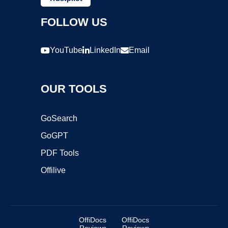
FOLLOW US
YouTube
LinkedIn
Email
OUR TOOLS
GoSearch
GoGPT
PDF Tools
Offilive
OffiDocs
OffiDocs