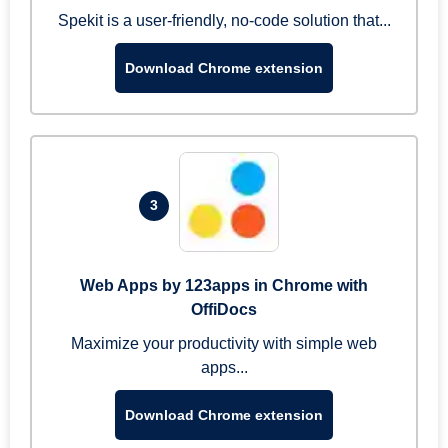
Spekit is a user-friendly, no-code solution that...
Download Chrome extension
3
Web Apps by 123apps in Chrome with
OffiDocs
Maximize your productivity with simple web
apps...
Download Chrome extension