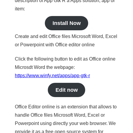
description of App Gtk R a Apps solution, app or
item:
Install Now
Create and edit Office files Microsoft Word, Excel
or Powerpoint with Office editor online
Click the following button to edit as Office online
Microsdt Word the webpage:
https://www.winfy.net/apps/app-gtk-r
Edit now
Office Editor online is an extension that allows to
handle Office files Microsoft Word, Excel or
Powerpoint using directly your web browser. We
provide it as a free open source system for