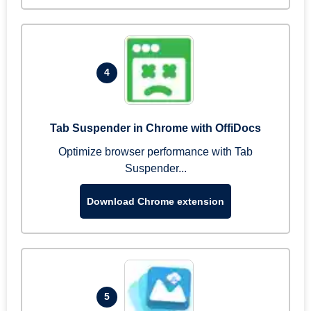
4
Tab Suspender in Chrome with OffiDocs
Optimize browser performance with Tab
Suspender...
Download Chrome extension
5