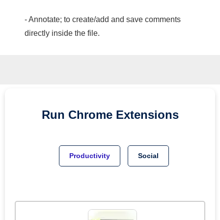
- Annotate; to create/add and save comments
directly inside the file.
Run
Chrome
Extensions
Productivity
Social