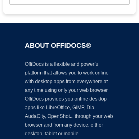
ABOUT OFFIDOCS®
OffiDocs is a flexible and powerful
platform that allows you to work online
with desktop apps from everywhere at
any time using only your web browser.
OffiDocs provides you online desktop
apps like LibreOffice, GIMP, Dia,
AudaCity, OpenShot... through your web
browser and from any device, either
desktop, tablet or mobile.