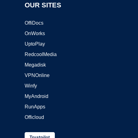
OUR SITES
OffiDocs
OnWorks
UptoPlay
RedcoolMedia
Megadisk
VPNOnline
Winfy
MyAndroid
RunApps
Officloud
Trustpilot