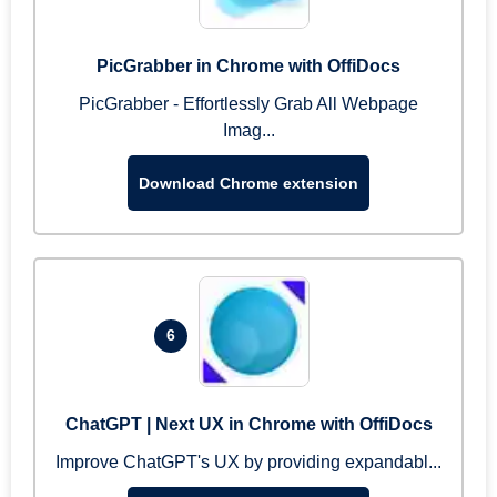
PicGrabber in Chrome with OffiDocs
PicGrabber - Effortlessly Grab All Webpage
Imag...
Download Chrome extension
6
ChatGPT | Next UX in Chrome with OffiDocs
Improve ChatGPT's UX by providing expandabl...