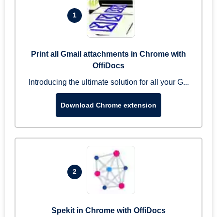
1
Print all Gmail attachments in Chrome with
OffiDocs
Introducing the ultimate solution for all your G...
Download Chrome extension
2
Spekit in Chrome with OffiDocs