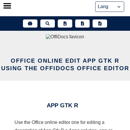
Skip
to
content
OFFICE ONLINE EDIT APP GTK R
USING THE OFFIDOCS OFFICE EDITOR
APP GTK R
Use the Office online editor one for editing a