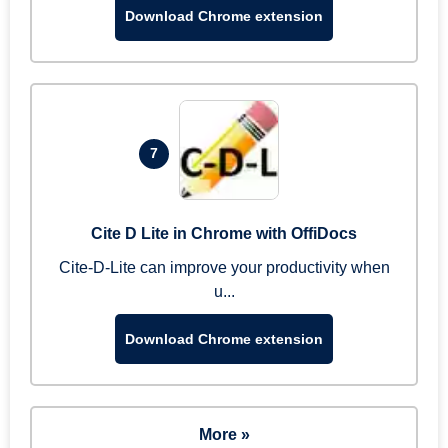
Download Chrome extension
7
Cite D Lite in Chrome with OffiDocs
Cite-D-Lite can improve your productivity when
u...
Download Chrome extension
More »