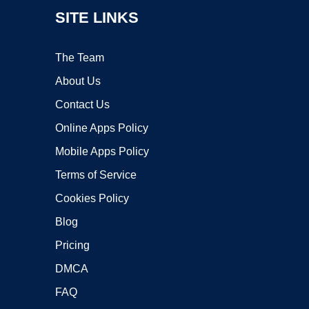
SITE LINKS
The Team
About Us
Contact Us
Online Apps Policy
Mobile Apps Policy
Terms of Service
Cookies Policy
Blog
Pricing
DMCA
FAQ