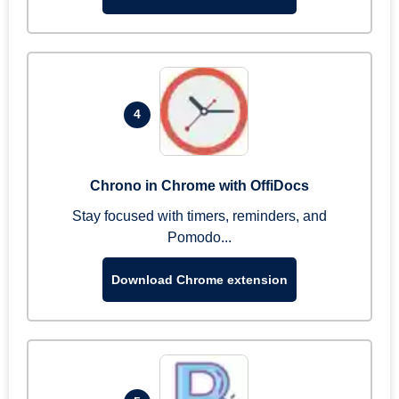
4
Chrono in Chrome with OffiDocs
Stay focused with timers, reminders, and
Pomodo...
Download Chrome extension