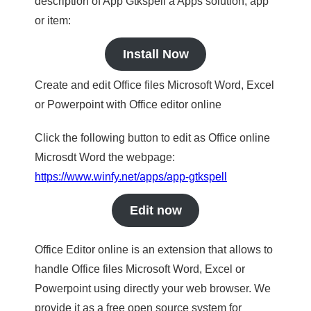
description of App Gtkspell a Apps solution, app
or item:
Install Now
Create and edit Office files Microsoft Word, Excel
or Powerpoint with Office editor online
Click the following button to edit as Office online
Microsdt Word the webpage:
https://www.winfy.net/apps/app-gtkspell
Edit now
Office Editor online is an extension that allows to
handle Office files Microsoft Word, Excel or
Powerpoint using directly your web browser. We
provide it as a free open source system for