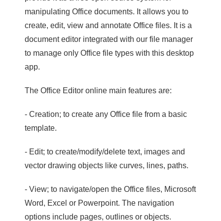
manipulating Office documents. It allows you to
create, edit, view and annotate Office files. It is a
document editor integrated with our file manager
to manage only Office file types with this desktop
app.
The Office Editor online main features are:
- Creation; to create any Office file from a basic
template.
- Edit; to create/modify/delete text, images and
vector drawing objects like curves, lines, paths.
- View; to navigate/open the Office files, Microsoft
Word, Excel or Powerpoint. The navigation
options include pages, outlines or objects.