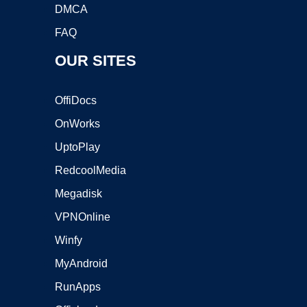
DMCA
FAQ
OUR SITES
OffiDocs
OnWorks
UptoPlay
RedcoolMedia
Megadisk
VPNOnline
Winfy
MyAndroid
RunApps