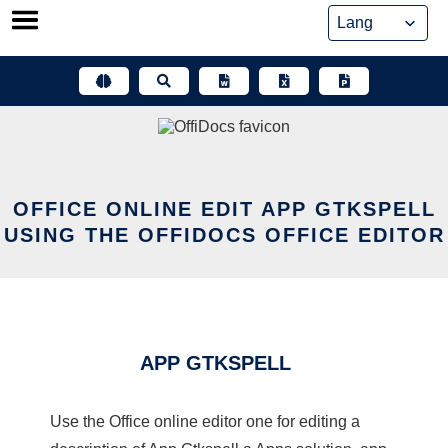
Skip
to
content
OFFICE ONLINE EDIT APP GTKSPELL
USING THE OFFIDOCS OFFICE EDITOR
APP GTKSPELL
Use the Office online editor one for editing a