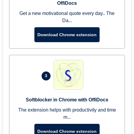
OffiDocs
Get a new motivational quote every day.. The
Da...
Download Chrome extension
3
Softblocker in Chrome with OffiDocs
The extension helps with productivity and time
m...
Download Chrome extension