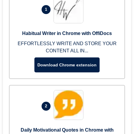
1
Habitual Writer in Chrome with OffiDocs
EFFORTLESSLY WRITE AND STORE YOUR
CONTENT ALL IN...
Download Chrome extension
2
Daily Motivational Quotes in Chrome with