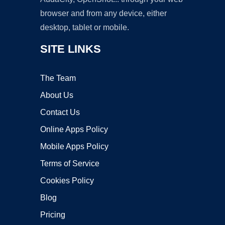
browser and from any device, either
desktop, tablet or mobile.
SITE LINKS
The Team
About Us
Contact Us
Online Apps Policy
Mobile Apps Policy
Terms of Service
Cookies Policy
Blog
Pricing