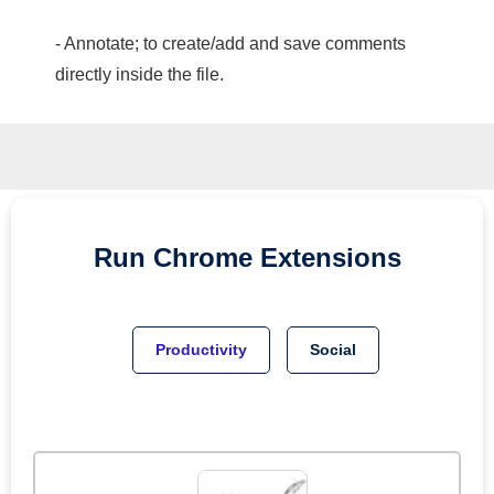
- Annotate; to create/add and save comments
directly inside the file.
Run
Chrome
Extensions
Productivity
Social