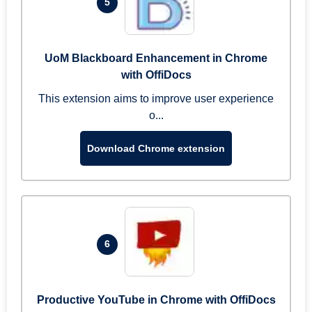
5
UoM Blackboard Enhancement in Chrome
with OffiDocs
This extension aims to improve user experience
o...
Download Chrome extension
6
Productive YouTube in Chrome with OffiDocs