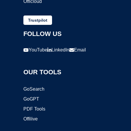
Officloud
Trustpilot
FOLLOW US
YouTube
LinkedIn
Email
OUR TOOLS
GoSearch
GoGPT
PDF Tools
Offilive