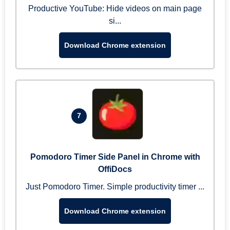
Productive YouTube: Hide videos on main page
si...
Download Chrome extension
7
Pomodoro Timer Side Panel in Chrome with
OffiDocs
Just Pomodoro Timer. Simple productivity timer ...
Download Chrome extension