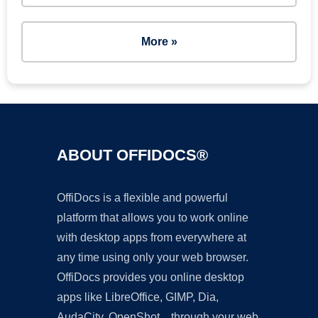
More »
ABOUT OFFIDOCS®
OffiDocs is a flexible and powerful
platform that allows you to work online
with desktop apps from everywhere at
any time using only your web browser.
OffiDocs provides you online desktop
apps like LibreOffice, GIMP, Dia,
AudaCity, OpenShot... through your web