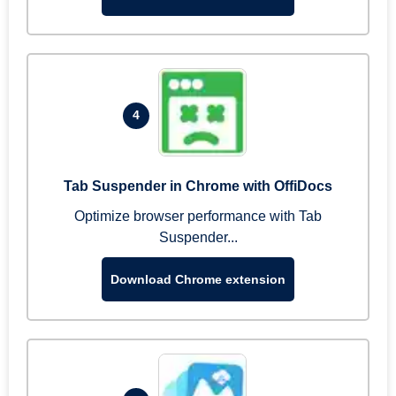
4
Tab Suspender in Chrome with OffiDocs
Optimize browser performance with Tab
Suspender...
Download Chrome extension