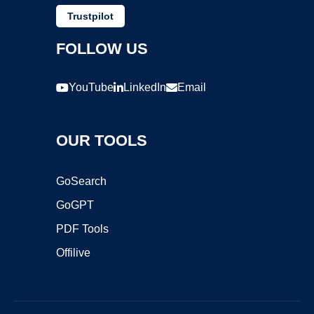
Trustpilot
FOLLOW US
YouTube
LinkedIn
Email
OUR TOOLS
GoSearch
GoGPT
PDF Tools
Offilive