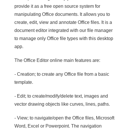
provide it as a free open source system for
manipulating Office documents. It allows you to
create, edit, view and annotate Office files. It is a
document editor integrated with our file manager
to manage only Office file types with this desktop
app.
The Office Editor online main features are:
- Creation; to create any Office file from a basic
template.
- Edit; to create/modify/delete text, images and
vector drawing objects like curves, lines, paths.
- View; to navigate/open the Office files, Microsoft
Word, Excel or Powerpoint. The navigation