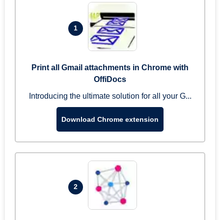
1
Print all Gmail attachments in Chrome with
OffiDocs
Introducing the ultimate solution for all your G...
Download Chrome extension
2