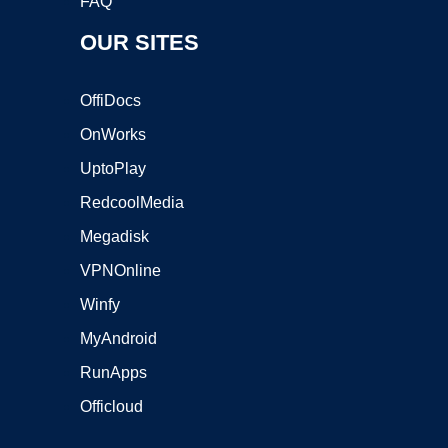
FAQ
OUR SITES
OffiDocs
OnWorks
UptoPlay
RedcoolMedia
Megadisk
VPNOnline
Winfy
MyAndroid
RunApps
Officloud