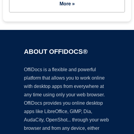
More »
ABOUT OFFIDOCS®
OffiDocs is a flexible and powerful
platform that allows you to work online
with desktop apps from everywhere at
any time using only your web browser.
OffiDocs provides you online desktop
apps like LibreOffice, GIMP, Dia,
AudaCity, OpenShot... through your web
browser and from any device, either