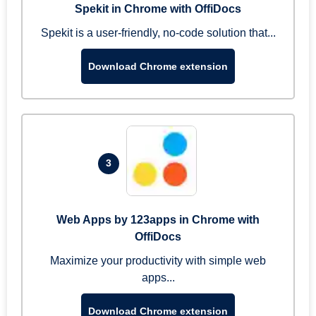
Spekit in Chrome with OffiDocs
Spekit is a user-friendly, no-code solution that...
Download Chrome extension
3
Web Apps by 123apps in Chrome with
OffiDocs
Maximize your productivity with simple web
apps...
Download Chrome extension