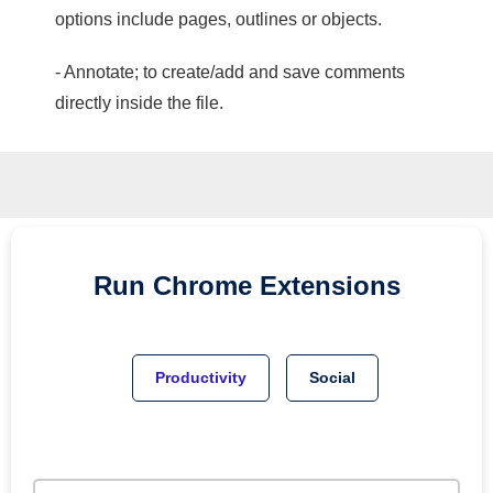
options include pages, outlines or objects.
- Annotate; to create/add and save comments
directly inside the file.
Run
Chrome
Extensions
Productivity
Social