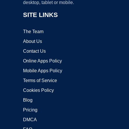
desktop, tablet or mobile.
SITE LINKS
The Team
About Us
Contact Us
Online Apps Policy
Mobile Apps Policy
Terms of Service
Cookies Policy
Blog
Pricing
DMCA