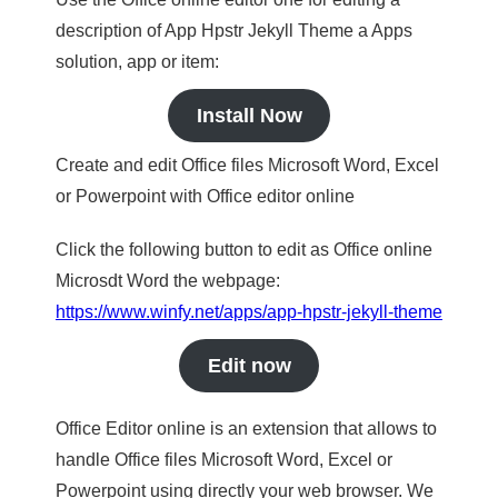
description of App Hpstr Jekyll Theme a Apps
solution, app or item:
Install Now
Create and edit Office files Microsoft Word, Excel
or Powerpoint with Office editor online
Click the following button to edit as Office online
Microsdt Word the webpage:
https://www.winfy.net/apps/app-hpstr-jekyll-theme
Edit now
Office Editor online is an extension that allows to
handle Office files Microsoft Word, Excel or
Powerpoint using directly your web browser. We