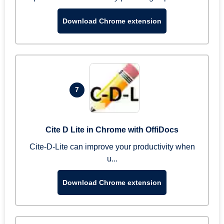
Download Chrome extension
7
Cite D Lite in Chrome with OffiDocs
Cite-D-Lite can improve your productivity when
u...
Download Chrome extension