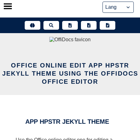
Skip
to
content
OFFICE ONLINE EDIT APP HPSTR
JEKYLL THEME USING THE OFFIDOCS
OFFICE EDITOR
APP HPSTR JEKYLL THEME
Use the Office online editor one for editing a