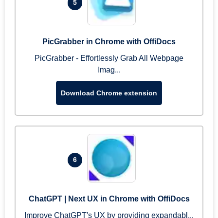
5
PicGrabber in Chrome with OffiDocs
PicGrabber - Effortlessly Grab All Webpage
Imag...
Download Chrome extension
6
ChatGPT | Next UX in Chrome with OffiDocs
Improve ChatGPT's UX by providing expandabl...