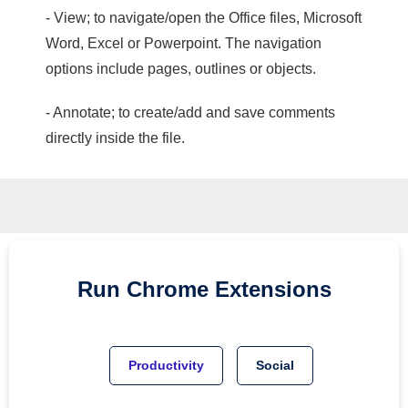
- View; to navigate/open the Office files, Microsoft
Word, Excel or Powerpoint. The navigation
options include pages, outlines or objects.
- Annotate; to create/add and save comments
directly inside the file.
Run
Chrome
Extensions
Productivity
Social