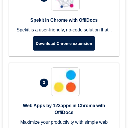
Spekit in Chrome with OffiDocs
Spekit is a user-friendly, no-code solution that...
Download Chrome extension
3
Web Apps by 123apps in Chrome with
OffiDocs
Maximize your productivity with simple web