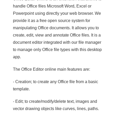
handle Office files Microsoft Word, Excel or
Powerpoint using directly your web browser. We
provide it as a free open source system for
manipulating Office documents. It allows you to
create, edit, view and annotate Office files. It is a
document editor integrated with our file manager
to manage only Office file types with this desktop
app.
The Office Editor online main features are:
- Creation; to create any Office file from a basic
template.
- Edit; to create/modify/delete text, images and
vector drawing objects like curves, lines, paths.