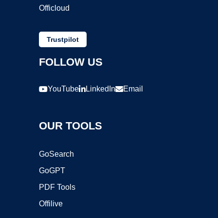
Officloud
Trustpilot
FOLLOW US
YouTube
LinkedIn
Email
OUR TOOLS
GoSearch
GoGPT
PDF Tools
Offilive