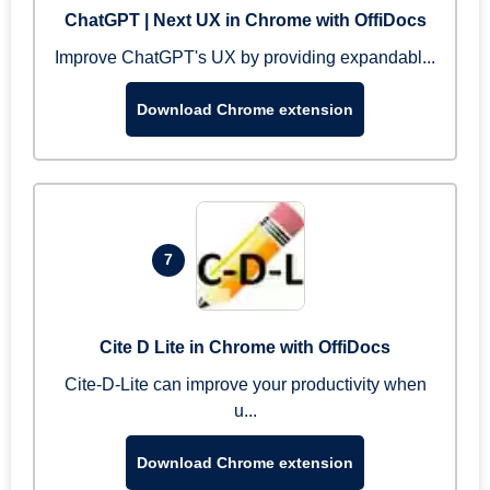
ChatGPT | Next UX in Chrome with OffiDocs
Improve ChatGPT's UX by providing expandabl...
Download Chrome extension
7
Cite D Lite in Chrome with OffiDocs
Cite-D-Lite can improve your productivity when
u...
Download Chrome extension