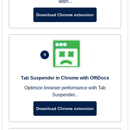
apps...
Download Chrome extension
4
Tab Suspender in Chrome with OffiDocs
Optimize browser performance with Tab
Suspender...
Download Chrome extension