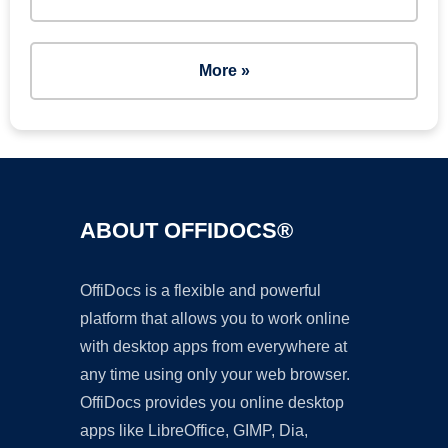
More »
ABOUT OFFIDOCS®
OffiDocs is a flexible and powerful
platform that allows you to work online
with desktop apps from everywhere at
any time using only your web browser.
OffiDocs provides you online desktop
apps like LibreOffice, GIMP, Dia,