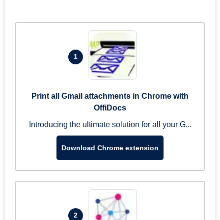
1
Print all Gmail attachments in Chrome with
OffiDocs
Introducing the ultimate solution for all your G...
Download Chrome extension
2