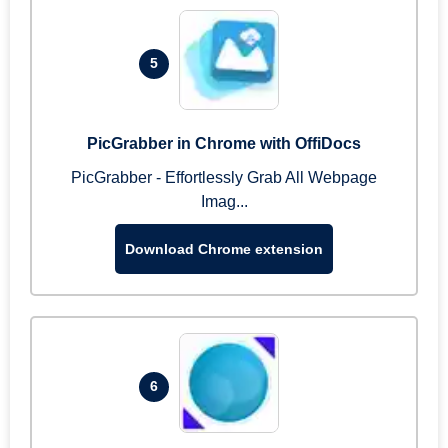
5
PicGrabber in Chrome with OffiDocs
PicGrabber - Effortlessly Grab All Webpage
Imag...
Download Chrome extension
6