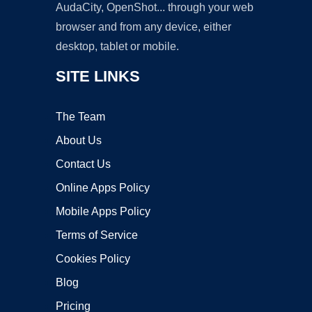
AudaCity, OpenShot... through your web
browser and from any device, either
desktop, tablet or mobile.
SITE LINKS
The Team
About Us
Contact Us
Online Apps Policy
Mobile Apps Policy
Terms of Service
Cookies Policy
Blog
Pricing