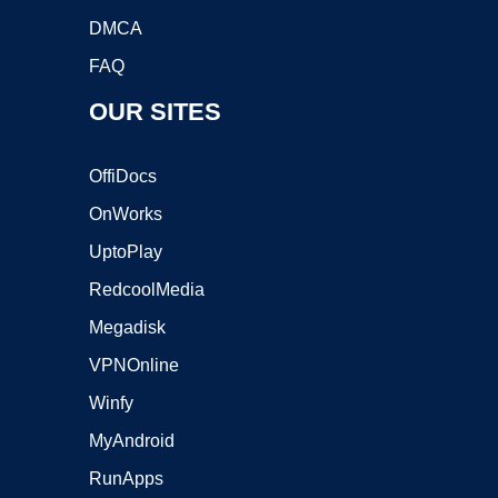
DMCA
FAQ
OUR SITES
OffiDocs
OnWorks
UptoPlay
RedcoolMedia
Megadisk
VPNOnline
Winfy
MyAndroid
RunApps