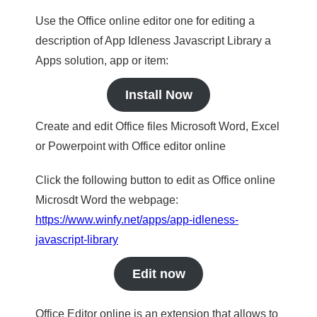
Use the Office online editor one for editing a
description of App Idleness Javascript Library a
Apps solution, app or item:
Install Now
Create and edit Office files Microsoft Word, Excel
or Powerpoint with Office editor online
Click the following button to edit as Office online
Microsdt Word the webpage:
https://www.winfy.net/apps/app-idleness-
javascript-library
Edit now
Office Editor online is an extension that allows to