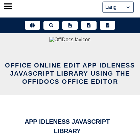
Skip
to
content
OFFICE ONLINE EDIT APP IDLENESS
JAVASCRIPT LIBRARY USING THE
OFFIDOCS OFFICE EDITOR
APP IDLENESS JAVASCRIPT
LIBRARY