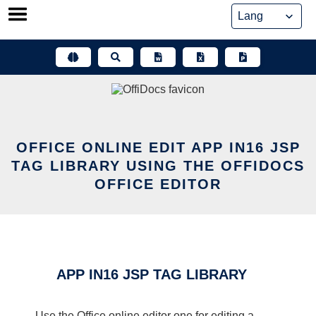
Skip
to
content
OFFICE ONLINE EDIT APP IN16 JSP
TAG LIBRARY USING THE OFFIDOCS
OFFICE EDITOR
APP IN16 JSP TAG LIBRARY
Use the Office online editor one for editing a