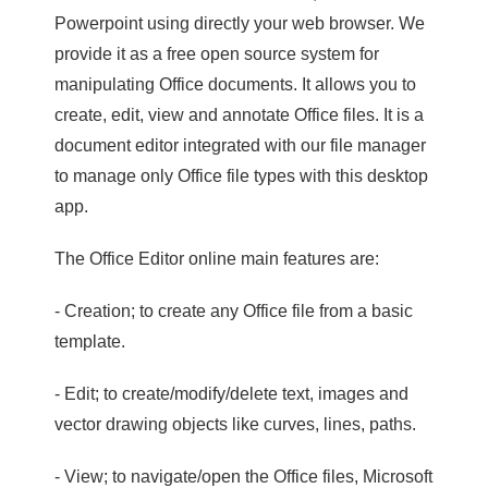
Powerpoint using directly your web browser. We
provide it as a free open source system for
manipulating Office documents. It allows you to
create, edit, view and annotate Office files. It is a
document editor integrated with our file manager
to manage only Office file types with this desktop
app.
The Office Editor online main features are:
- Creation; to create any Office file from a basic
template.
- Edit; to create/modify/delete text, images and
vector drawing objects like curves, lines, paths.
- View; to navigate/open the Office files, Microsoft