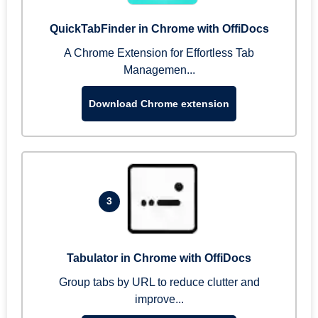
QuickTabFinder in Chrome with OffiDocs
A Chrome Extension for Effortless Tab
Managemen...
Download Chrome extension
3
Tabulator in Chrome with OffiDocs
Group tabs by URL to reduce clutter and
improve...