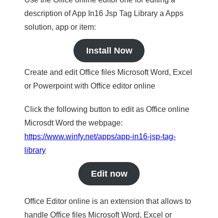
description of App In16 Jsp Tag Library a Apps
solution, app or item:
Install Now
Create and edit Office files Microsoft Word, Excel
or Powerpoint with Office editor online
Click the following button to edit as Office online
Microsdt Word the webpage:
https://www.winfy.net/apps/app-in16-jsp-tag-
library
Edit now
Office Editor online is an extension that allows to
handle Office files Microsoft Word, Excel or