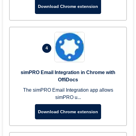
Download Chrome extension
4
simPRO Email Integration in Chrome with
OffiDocs
The simPRO Email Integration app allows
simPRO u...
Download Chrome extension