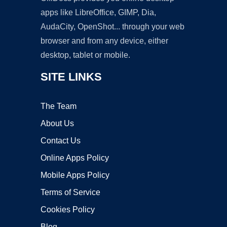
apps like LibreOffice, GIMP, Dia,
AudaCity, OpenShot... through your web
browser and from any device, either
desktop, tablet or mobile.
SITE LINKS
The Team
About Us
Contact Us
Online Apps Policy
Mobile Apps Policy
Terms of Service
Cookies Policy
Blog