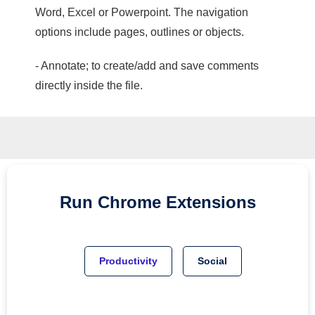
Word, Excel or Powerpoint. The navigation
options include pages, outlines or objects.
- Annotate; to create/add and save comments
directly inside the file.
Run
Chrome
Extensions
Productivity
Social