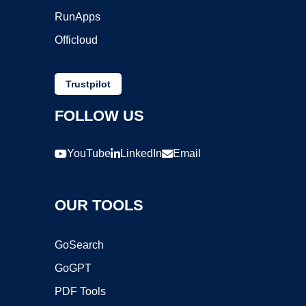
RunApps
Officloud
Trustpilot
FOLLOW US
YouTube
LinkedIn
Email
OUR TOOLS
GoSearch
GoGPT
PDF Tools