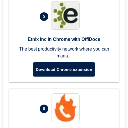
5
Etnix Inc in Chrome with OffiDocs
The best productivity network where you can
mana...
Download Chrome extension
6