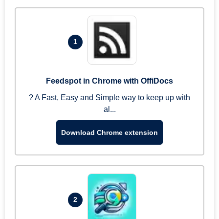
1
Feedspot in Chrome with OffiDocs
? A Fast, Easy and Simple way to keep up with
al...
Download Chrome extension
2