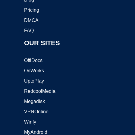
Pricing
DMCA
FAQ
OUR SITES
OffiDocs
OnWorks
UptoPlay
RedcoolMedia
Megadisk
VPNOnline
Winfy
MyAndroid