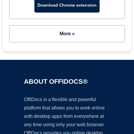
Download Chrome extension
More »
ABOUT OFFIDOCS®
OffiDocs is a flexible and powerful
platform that allows you to work online
with desktop apps from everywhere at
any time using only your web browser.
OffiDocs provides you online desktop