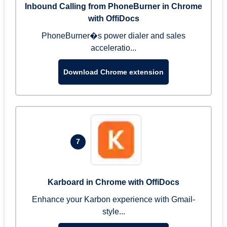
Inbound Calling from PhoneBurner in Chrome
with OffiDocs
PhoneBurner�s power dialer and sales
acceleratio...
Download Chrome extension
7
Karboard in Chrome with OffiDocs
Enhance your Karbon experience with Gmail-
style...