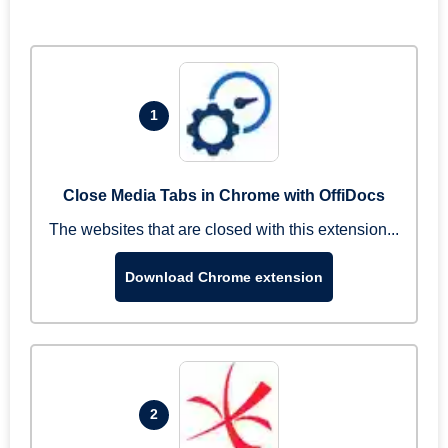
1
Close Media Tabs in Chrome with OffiDocs
The websites that are closed with this extension...
Download Chrome extension
2