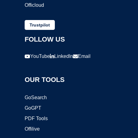
Officloud
Trustpilot
FOLLOW US
YouTube
LinkedIn
Email
OUR TOOLS
GoSearch
GoGPT
PDF Tools
Offilive