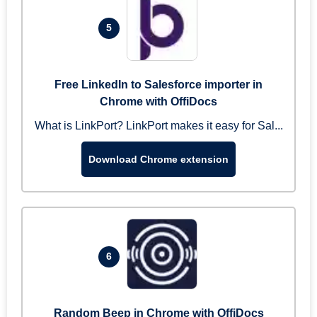
5
Free LinkedIn to Salesforce importer in
Chrome with OffiDocs
What is LinkPort? LinkPort makes it easy for Sal...
Download Chrome extension
6
Random Beep in Chrome with OffiDocs