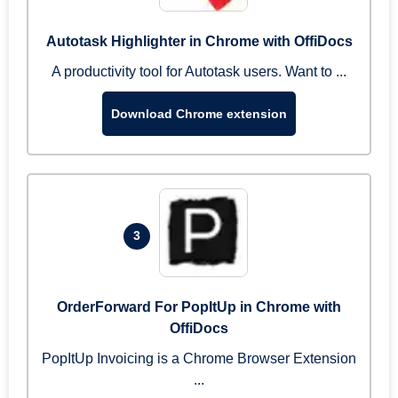
Autotask Highlighter in Chrome with OffiDocs
A productivity tool for Autotask users. Want to ...
Download Chrome extension
3
OrderForward For PopItUp in Chrome with
OffiDocs
PopItUp Invoicing is a Chrome Browser Extension
...