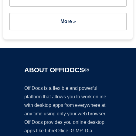
More »
ABOUT OFFIDOCS®
OffiDocs is a flexible and powerful
platform that allows you to work online
with desktop apps from everywhere at
any time using only your web browser.
OffiDocs provides you online desktop
apps like LibreOffice, GIMP, Dia,