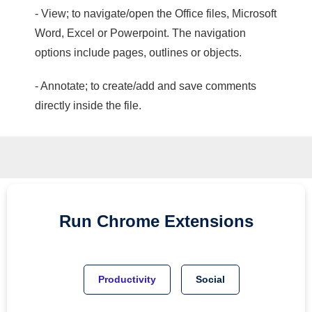
- View; to navigate/open the Office files, Microsoft
Word, Excel or Powerpoint. The navigation
options include pages, outlines or objects.
- Annotate; to create/add and save comments
directly inside the file.
Run
Chrome
Extensions
Productivity
Social