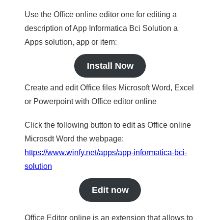
Use the Office online editor one for editing a
description of App Informatica Bci Solution a
Apps solution, app or item:
Install Now
Create and edit Office files Microsoft Word, Excel
or Powerpoint with Office editor online
Click the following button to edit as Office online
Microsdt Word the webpage:
https://www.winfy.net/apps/app-informatica-bci-
solution
Edit now
Office Editor online is an extension that allows to