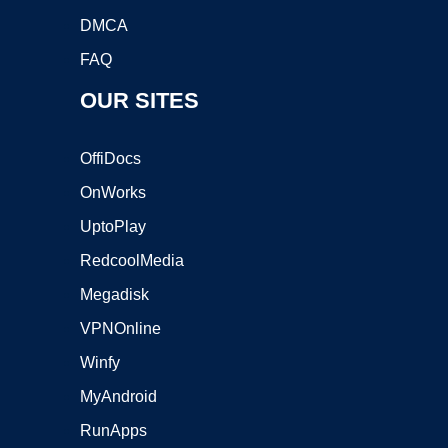
DMCA
FAQ
OUR SITES
OffiDocs
OnWorks
UptoPlay
RedcoolMedia
Megadisk
VPNOnline
Winfy
MyAndroid
RunApps