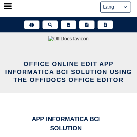
Skip
to
content
OFFICE ONLINE EDIT APP
INFORMATICA BCI SOLUTION USING
THE OFFIDOCS OFFICE EDITOR
APP INFORMATICA BCI
SOLUTION