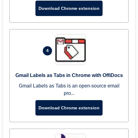
Download Chrome extension
4
Gmail Labels as Tabs in Chrome with OffiDocs
Gmail Labels as Tabs is an open-source email
pro...
Download Chrome extension