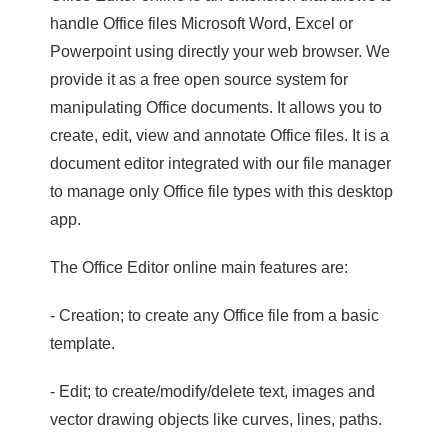
handle Office files Microsoft Word, Excel or
Powerpoint using directly your web browser. We
provide it as a free open source system for
manipulating Office documents. It allows you to
create, edit, view and annotate Office files. It is a
document editor integrated with our file manager
to manage only Office file types with this desktop
app.
The Office Editor online main features are:
- Creation; to create any Office file from a basic
template.
- Edit; to create/modify/delete text, images and
vector drawing objects like curves, lines, paths.