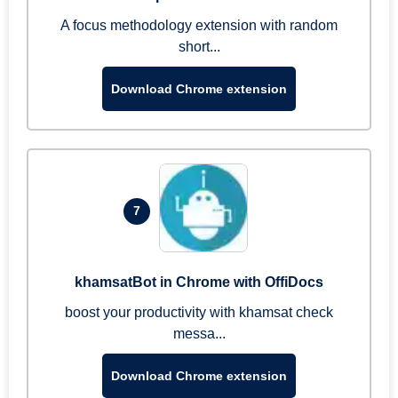
A focus methodology extension with random
short...
Download Chrome extension
7
khamsatBot in Chrome with OffiDocs
boost your productivity with khamsat check
messa...
Download Chrome extension