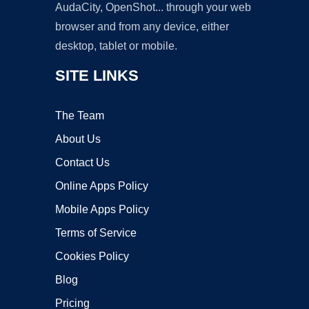
AudaCity, OpenShot... through your web
browser and from any device, either
desktop, tablet or mobile.
SITE LINKS
The Team
About Us
Contact Us
Online Apps Policy
Mobile Apps Policy
Terms of Service
Cookies Policy
Blog
Pricing