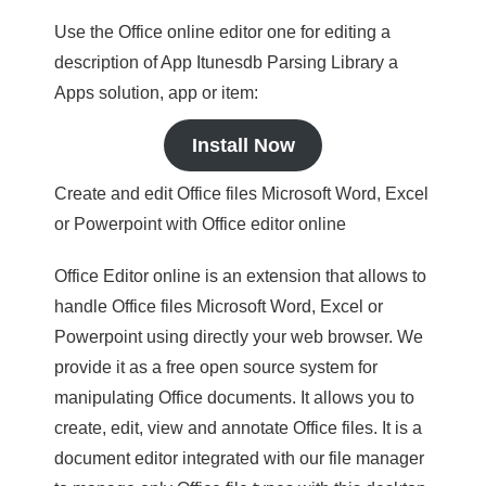
Use the Office online editor one for editing a
description of App Itunesdb Parsing Library a
Apps solution, app or item:
Install Now
Create and edit Office files Microsoft Word, Excel
or Powerpoint with Office editor online
Office Editor online is an extension that allows to
handle Office files Microsoft Word, Excel or
Powerpoint using directly your web browser. We
provide it as a free open source system for
manipulating Office documents. It allows you to
create, edit, view and annotate Office files. It is a
document editor integrated with our file manager