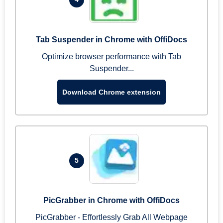
Tab Suspender in Chrome with OffiDocs
Optimize browser performance with Tab
Suspender...
Download Chrome extension
5
PicGrabber in Chrome with OffiDocs
PicGrabber - Effortlessly Grab All Webpage