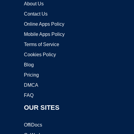
About Us
Contact Us
Online Apps Policy
Mobile Apps Policy
Terms of Service
Cookies Policy
Blog
Pricing
DMCA
FAQ
OUR SITES
OffiDocs