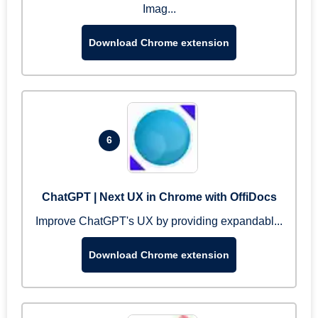
Imag...
Download Chrome extension
6
ChatGPT | Next UX in Chrome with OffiDocs
Improve ChatGPT's UX by providing expandabl...
Download Chrome extension