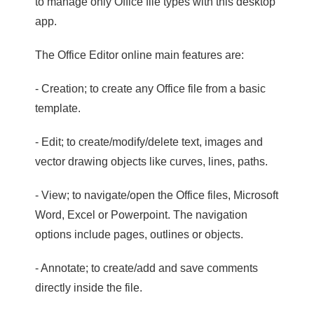
to manage only Office file types with this desktop
app.
The Office Editor online main features are:
- Creation; to create any Office file from a basic
template.
- Edit; to create/modify/delete text, images and
vector drawing objects like curves, lines, paths.
- View; to navigate/open the Office files, Microsoft
Word, Excel or Powerpoint. The navigation
options include pages, outlines or objects.
- Annotate; to create/add and save comments
directly inside the file.