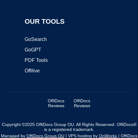
OUR TOOLS
GoSearch
GoGPT
PDF Tools
Offilive
OffiDocs
OffiDocs
Reviews
Reviews
Copyright ©2025 OffiDocs Group OU. All Rights Reserved. OffiDocs®
is a registered trademark.
Managed by
OffiDocs Group OU
|
VPS hosting
by
OnWorks
|
OffiDocs