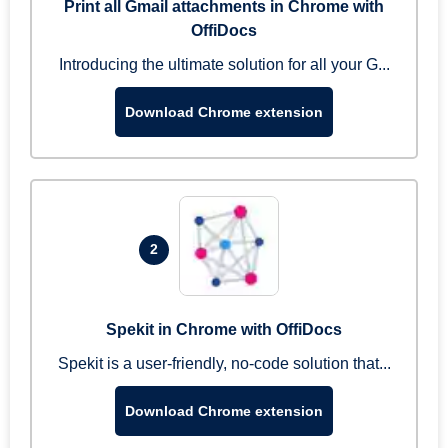
Print all Gmail attachments in Chrome with
OffiDocs
Introducing the ultimate solution for all your G...
Download Chrome extension
2
Spekit in Chrome with OffiDocs
Spekit is a user-friendly, no-code solution that...
Download Chrome extension