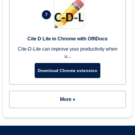
7
Cite D Lite in Chrome with OffiDocs
Cite-D-Lite can improve your productivity when
u...
Download Chrome extension
More »