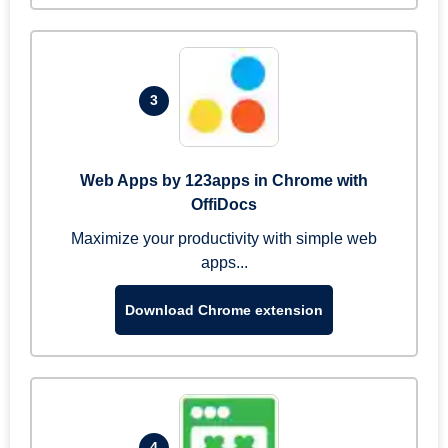
3
Web Apps by 123apps in Chrome with
OffiDocs
Maximize your productivity with simple web
apps...
Download Chrome extension
4