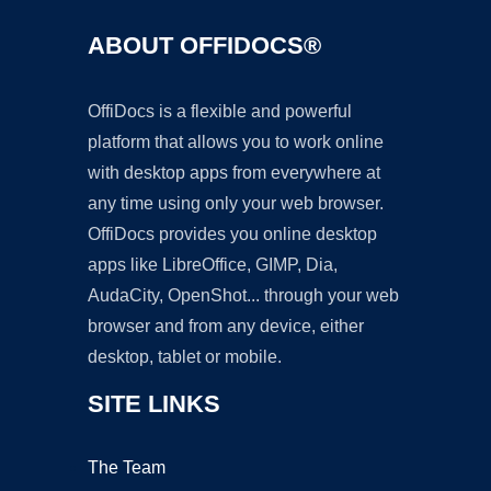
ABOUT OFFIDOCS®
OffiDocs is a flexible and powerful
platform that allows you to work online
with desktop apps from everywhere at
any time using only your web browser.
OffiDocs provides you online desktop
apps like LibreOffice, GIMP, Dia,
AudaCity, OpenShot... through your web
browser and from any device, either
desktop, tablet or mobile.
SITE LINKS
The Team