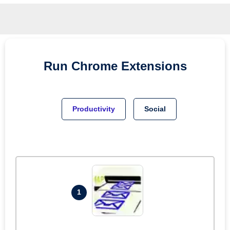
Run
Chrome
Extensions
Productivity
Social
1