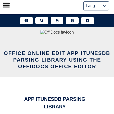
Skip
to
content
OFFICE ONLINE EDIT APP ITUNESDB
PARSING LIBRARY USING THE
OFFIDOCS OFFICE EDITOR
APP ITUNESDB PARSING
LIBRARY