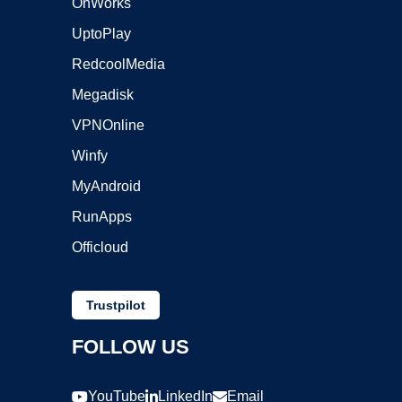
OnWorks
UptoPlay
RedcoolMedia
Megadisk
VPNOnline
Winfy
MyAndroid
RunApps
Officloud
Trustpilot
FOLLOW US
YouTube
LinkedIn
Email