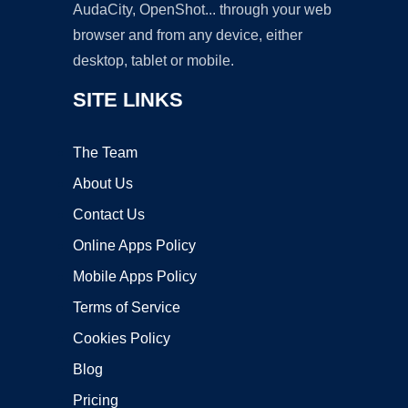
AudaCity, OpenShot... through your web
browser and from any device, either
desktop, tablet or mobile.
SITE LINKS
The Team
About Us
Contact Us
Online Apps Policy
Mobile Apps Policy
Terms of Service
Cookies Policy
Blog
Pricing