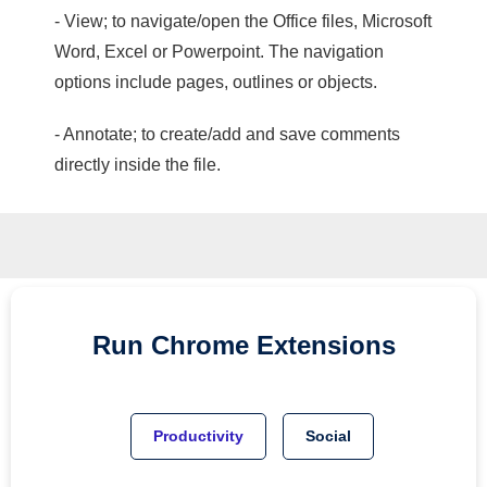
- View; to navigate/open the Office files, Microsoft
Word, Excel or Powerpoint. The navigation
options include pages, outlines or objects.
- Annotate; to create/add and save comments
directly inside the file.
Run
Chrome
Extensions
Productivity
Social