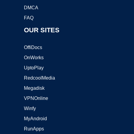
DMCA
FAQ
OUR SITES
OffiDocs
OnWorks
UptoPlay
RedcoolMedia
Megadisk
VPNOnline
Winfy
MyAndroid
RunApps