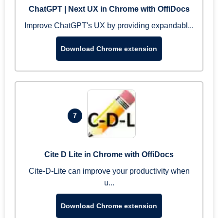
ChatGPT | Next UX in Chrome with OffiDocs
Improve ChatGPT's UX by providing expandabl...
Download Chrome extension
7
Cite D Lite in Chrome with OffiDocs
Cite-D-Lite can improve your productivity when
u...
Download Chrome extension