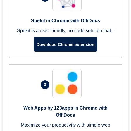
Spekit in Chrome with OffiDocs
Spekit is a user-friendly, no-code solution that...
Download Chrome extension
3
Web Apps by 123apps in Chrome with
OffiDocs
Maximize your productivity with simple web