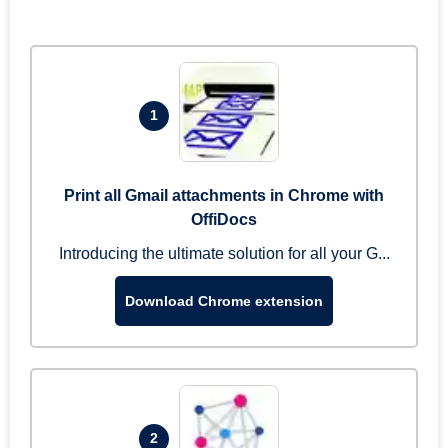
1
Print all Gmail attachments in Chrome with
OffiDocs
Introducing the ultimate solution for all your G...
Download Chrome extension
2