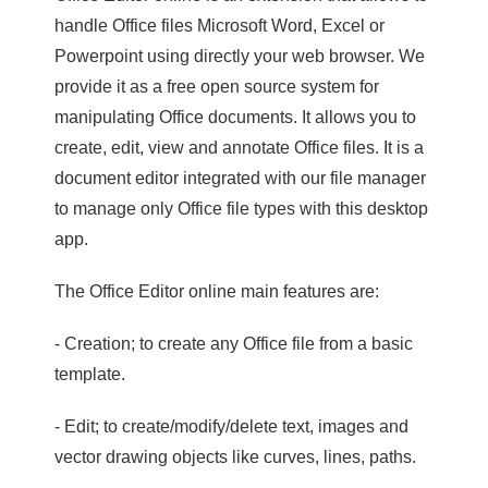
handle Office files Microsoft Word, Excel or
Powerpoint using directly your web browser. We
provide it as a free open source system for
manipulating Office documents. It allows you to
create, edit, view and annotate Office files. It is a
document editor integrated with our file manager
to manage only Office file types with this desktop
app.
The Office Editor online main features are:
- Creation; to create any Office file from a basic
template.
- Edit; to create/modify/delete text, images and
vector drawing objects like curves, lines, paths.