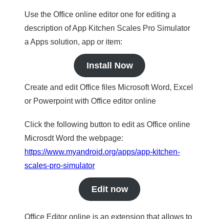
Use the Office online editor one for editing a
description of App Kitchen Scales Pro Simulator
a Apps solution, app or item:
Install Now
Create and edit Office files Microsoft Word, Excel
or Powerpoint with Office editor online
Click the following button to edit as Office online
Microsdt Word the webpage:
https://www.myandroid.org/apps/app-kitchen-
scales-pro-simulator
Edit now
Office Editor online is an extension that allows to