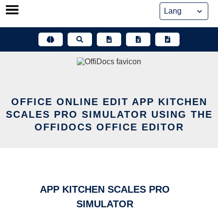
Skip
to
content
OFFICE ONLINE EDIT APP KITCHEN
SCALES PRO SIMULATOR USING THE
OFFIDOCS OFFICE EDITOR
APP KITCHEN SCALES PRO
SIMULATOR