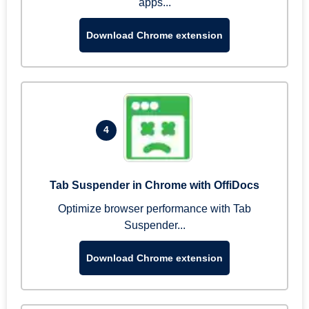
apps...
Download Chrome extension
4
Tab Suspender in Chrome with OffiDocs
Optimize browser performance with Tab
Suspender...
Download Chrome extension