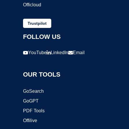
Officloud
Trustpilot
FOLLOW US
YouTube
LinkedIn
Email
OUR TOOLS
GoSearch
GoGPT
PDF Tools
Offilive