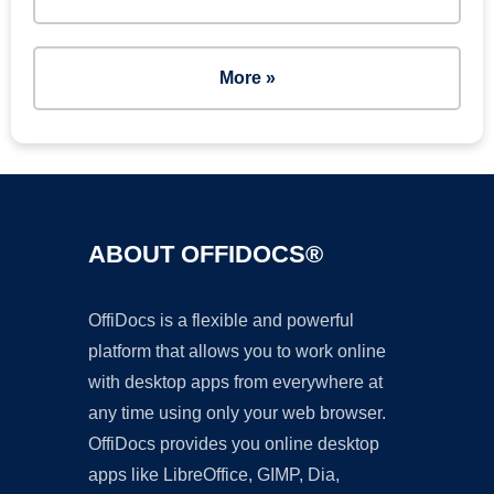
More »
ABOUT OFFIDOCS®
OffiDocs is a flexible and powerful
platform that allows you to work online
with desktop apps from everywhere at
any time using only your web browser.
OffiDocs provides you online desktop
apps like LibreOffice, GIMP, Dia,