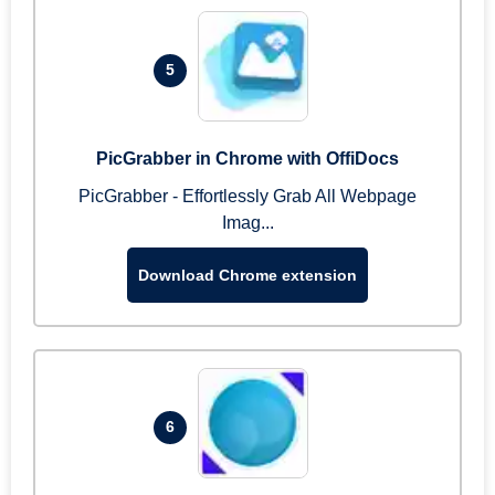
5
PicGrabber in Chrome with OffiDocs
PicGrabber - Effortlessly Grab All Webpage
Imag...
Download Chrome extension
6