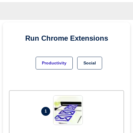
Run
Chrome
Extensions
Productivity
Social
1