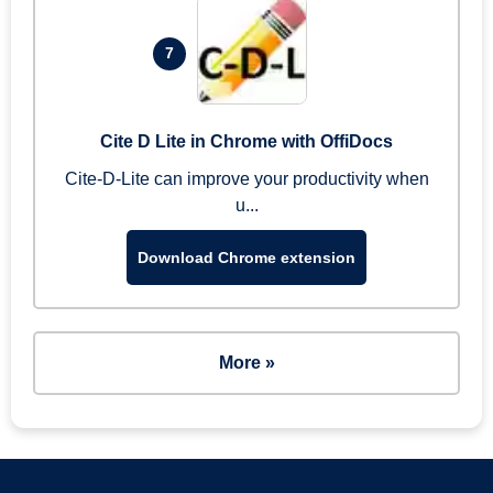
7
Cite D Lite in Chrome with OffiDocs
Cite-D-Lite can improve your productivity when
u...
Download Chrome extension
More »