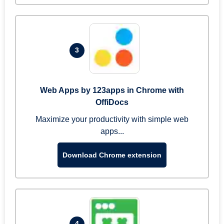
3
Web Apps by 123apps in Chrome with
OffiDocs
Maximize your productivity with simple web
apps...
Download Chrome extension
4