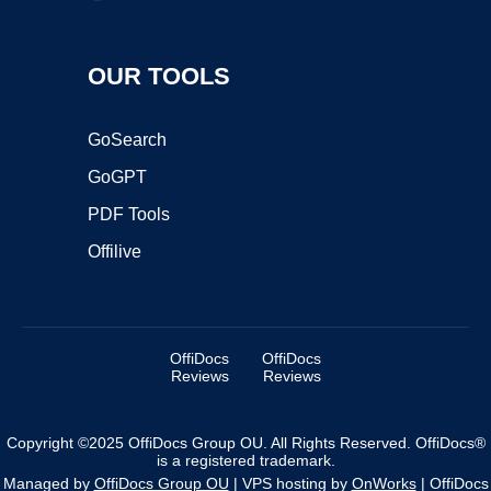
OUR TOOLS
GoSearch
GoGPT
PDF Tools
Offilive
OffiDocs
OffiDocs
Reviews
Reviews
Copyright ©2025 OffiDocs Group OU. All Rights Reserved. OffiDocs®
is a registered trademark.
Managed by
OffiDocs Group OU
|
VPS hosting
by
OnWorks
|
OffiDocs