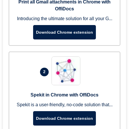
Print all Gmail attachments in Chrome with
OffiDocs
Introducing the ultimate solution for all your G...
Download Chrome extension
2
Spekit in Chrome with OffiDocs
Spekit is a user-friendly, no-code solution that...
Download Chrome extension