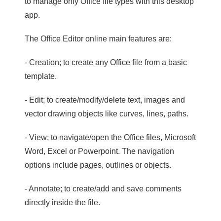
to manage only Office file types with this desktop
app.
The Office Editor online main features are:
- Creation; to create any Office file from a basic
template.
- Edit; to create/modify/delete text, images and
vector drawing objects like curves, lines, paths.
- View; to navigate/open the Office files, Microsoft
Word, Excel or Powerpoint. The navigation
options include pages, outlines or objects.
- Annotate; to create/add and save comments
directly inside the file.