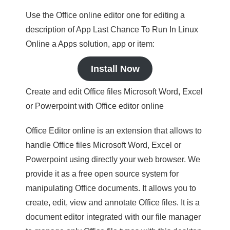
Use the Office online editor one for editing a
description of App Last Chance To Run In Linux
Online a Apps solution, app or item:
Install Now
Create and edit Office files Microsoft Word, Excel
or Powerpoint with Office editor online
Office Editor online is an extension that allows to
handle Office files Microsoft Word, Excel or
Powerpoint using directly your web browser. We
provide it as a free open source system for
manipulating Office documents. It allows you to
create, edit, view and annotate Office files. It is a
document editor integrated with our file manager