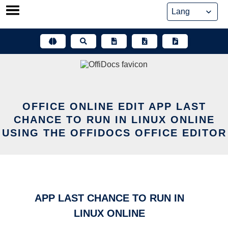
Skip
to
content
OFFICE ONLINE EDIT APP LAST
CHANCE TO RUN IN LINUX ONLINE
USING THE OFFIDOCS OFFICE EDITOR
APP LAST CHANCE TO RUN IN
LINUX ONLINE