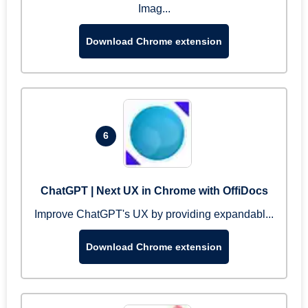
Imag...
Download Chrome extension
6
ChatGPT | Next UX in Chrome with OffiDocs
Improve ChatGPT's UX by providing expandabl...
Download Chrome extension