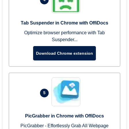
Tab Suspender in Chrome with OffiDocs
Optimize browser performance with Tab
Suspender...
Download Chrome extension
5
PicGrabber in Chrome with OffiDocs
PicGrabber - Effortlessly Grab All Webpage