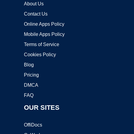
About Us
Contact Us
Online Apps Policy
Mobile Apps Policy
Terms of Service
Cookies Policy
Blog
Pricing
DMCA
FAQ
OUR SITES
OffiDocs