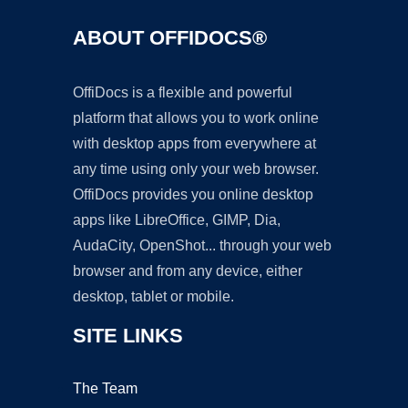
ABOUT OFFIDOCS®
OffiDocs is a flexible and powerful
platform that allows you to work online
with desktop apps from everywhere at
any time using only your web browser.
OffiDocs provides you online desktop
apps like LibreOffice, GIMP, Dia,
AudaCity, OpenShot... through your web
browser and from any device, either
desktop, tablet or mobile.
SITE LINKS
The Team