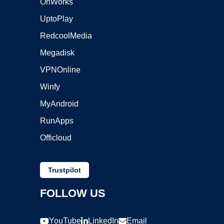
OnWorks
UptoPlay
RedcoolMedia
Megadisk
VPNOnline
Winfy
MyAndroid
RunApps
Officloud
Trustpilot
FOLLOW US
YouTube
LinkedIn
Email