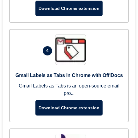
Download Chrome extension
4
Gmail Labels as Tabs in Chrome with OffiDocs
Gmail Labels as Tabs is an open-source email
pro...
Download Chrome extension