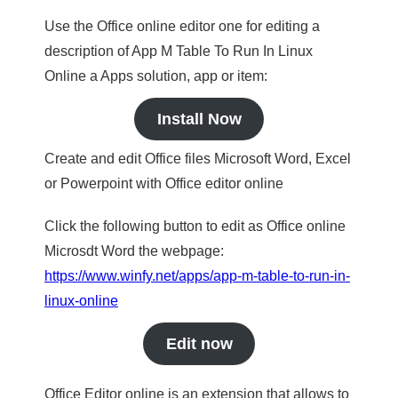
Use the Office online editor one for editing a
description of App M Table To Run In Linux
Online a Apps solution, app or item:
Install Now
Create and edit Office files Microsoft Word, Excel
or Powerpoint with Office editor online
Click the following button to edit as Office online
Microsdt Word the webpage:
https://www.winfy.net/apps/app-m-table-to-run-in-
linux-online
Edit now
Office Editor online is an extension that allows to