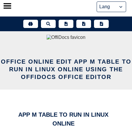
Skip
to
content
OFFICE ONLINE EDIT APP M TABLE TO
RUN IN LINUX ONLINE USING THE
OFFIDOCS OFFICE EDITOR
APP M TABLE TO RUN IN LINUX
ONLINE