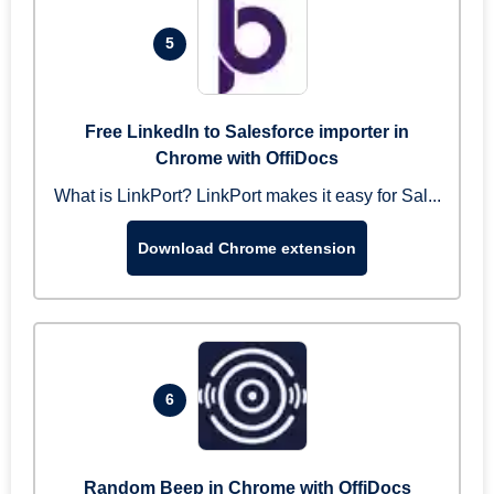
5
Free LinkedIn to Salesforce importer in
Chrome with OffiDocs
What is LinkPort? LinkPort makes it easy for Sal...
Download Chrome extension
6
Random Beep in Chrome with OffiDocs