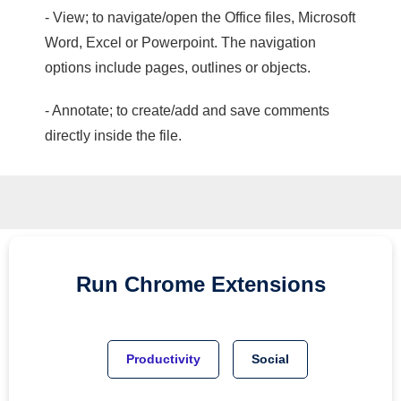
- View; to navigate/open the Office files, Microsoft
Word, Excel or Powerpoint. The navigation
options include pages, outlines or objects.
- Annotate; to create/add and save comments
directly inside the file.
Run
Chrome
Extensions
Productivity
Social