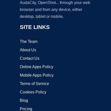
AudaCity, OpenShot... through your web
browser and from any device, either
desktop, tablet or mobile.
SITE LINKS
The Team
About Us
Contact Us
Online Apps Policy
Mobile Apps Policy
Terms of Service
Cookies Policy
Blog
Pricing