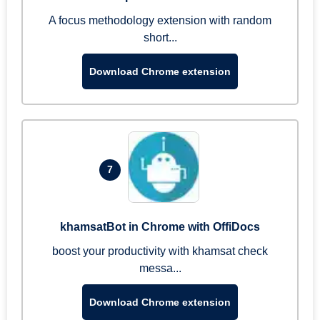
A focus methodology extension with random
short...
Download Chrome extension
7
khamsatBot in Chrome with OffiDocs
boost your productivity with khamsat check
messa...
Download Chrome extension