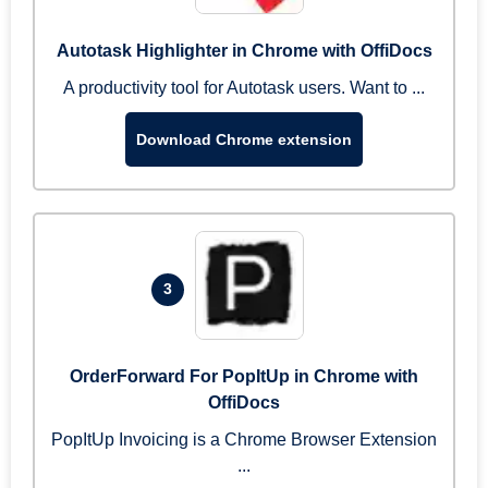
Autotask Highlighter in Chrome with OffiDocs
A productivity tool for Autotask users. Want to ...
Download Chrome extension
3
OrderForward For PopItUp in Chrome with
OffiDocs
PopItUp Invoicing is a Chrome Browser Extension
...