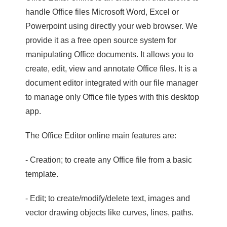
handle Office files Microsoft Word, Excel or
Powerpoint using directly your web browser. We
provide it as a free open source system for
manipulating Office documents. It allows you to
create, edit, view and annotate Office files. It is a
document editor integrated with our file manager
to manage only Office file types with this desktop
app.
The Office Editor online main features are:
- Creation; to create any Office file from a basic
template.
- Edit; to create/modify/delete text, images and
vector drawing objects like curves, lines, paths.