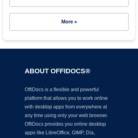
More »
ABOUT OFFIDOCS®
OffiDocs is a flexible and powerful
platform that allows you to work online
with desktop apps from everywhere at
any time using only your web browser.
OffiDocs provides you online desktop
apps like LibreOffice, GIMP, Dia,