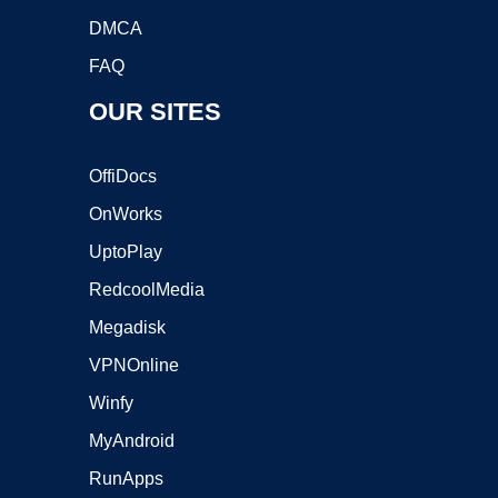
DMCA
FAQ
OUR SITES
OffiDocs
OnWorks
UptoPlay
RedcoolMedia
Megadisk
VPNOnline
Winfy
MyAndroid
RunApps