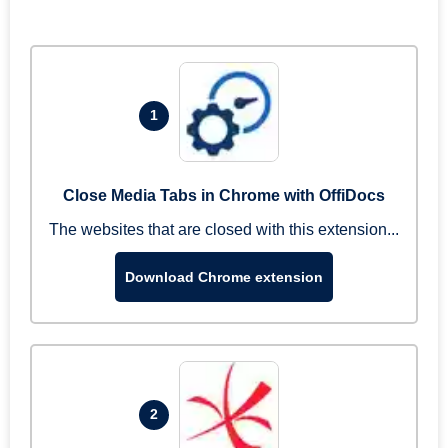
1
Close Media Tabs in Chrome with OffiDocs
The websites that are closed with this extension...
Download Chrome extension
2