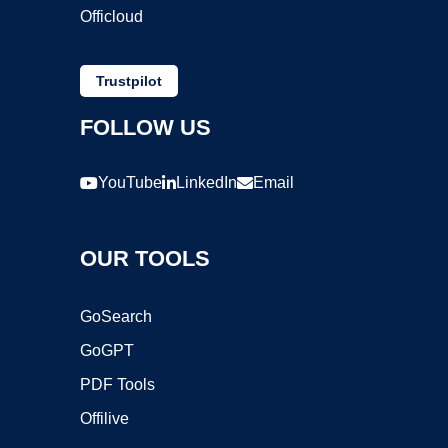
Officloud
Trustpilot
FOLLOW US
YouTube
LinkedIn
Email
OUR TOOLS
GoSearch
GoGPT
PDF Tools
Offilive