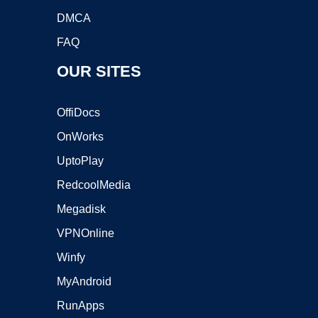
DMCA
FAQ
OUR SITES
OffiDocs
OnWorks
UptoPlay
RedcoolMedia
Megadisk
VPNOnline
Winfy
MyAndroid
RunApps