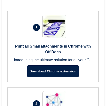
1
Print all Gmail attachments in Chrome with
OffiDocs
Introducing the ultimate solution for all your G...
Download Chrome extension
2