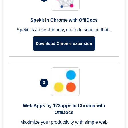
Spekit in Chrome with OffiDocs
Spekit is a user-friendly, no-code solution that...
Download Chrome extension
3
Web Apps by 123apps in Chrome with
OffiDocs
Maximize your productivity with simple web