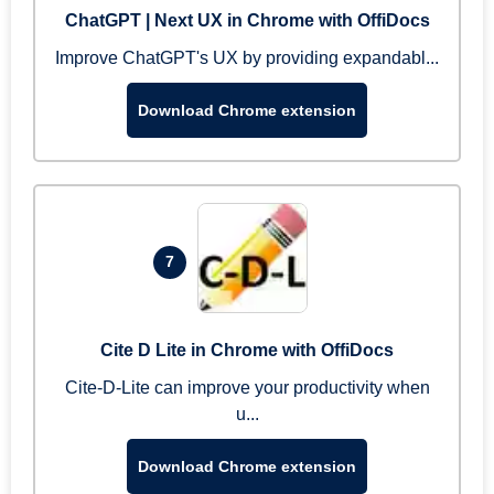
ChatGPT | Next UX in Chrome with OffiDocs
Improve ChatGPT's UX by providing expandabl...
Download Chrome extension
7
Cite D Lite in Chrome with OffiDocs
Cite-D-Lite can improve your productivity when
u...
Download Chrome extension