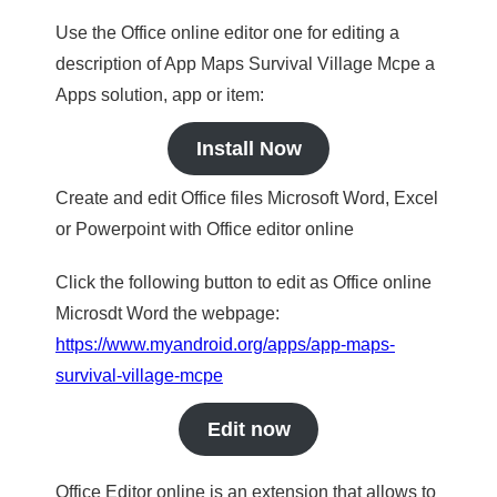
Use the Office online editor one for editing a
description of App Maps Survival Village Mcpe a
Apps solution, app or item:
Install Now
Create and edit Office files Microsoft Word, Excel
or Powerpoint with Office editor online
Click the following button to edit as Office online
Microsdt Word the webpage:
https://www.myandroid.org/apps/app-maps-
survival-village-mcpe
Edit now
Office Editor online is an extension that allows to