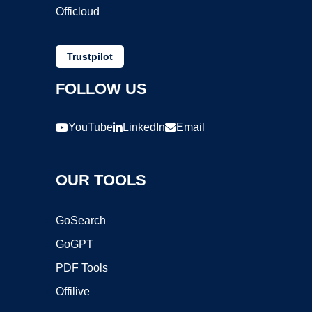
Officloud
Trustpilot
FOLLOW US
YouTube
LinkedIn
Email
OUR TOOLS
GoSearch
GoGPT
PDF Tools
Offilive