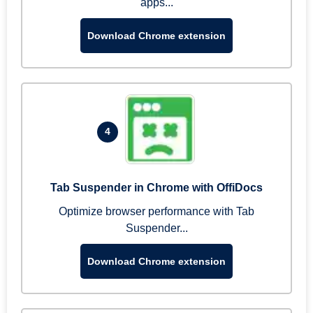
apps...
Download Chrome extension
4
Tab Suspender in Chrome with OffiDocs
Optimize browser performance with Tab
Suspender...
Download Chrome extension