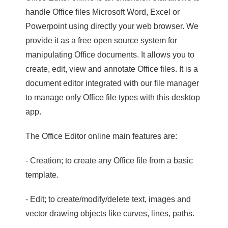
handle Office files Microsoft Word, Excel or
Powerpoint using directly your web browser. We
provide it as a free open source system for
manipulating Office documents. It allows you to
create, edit, view and annotate Office files. It is a
document editor integrated with our file manager
to manage only Office file types with this desktop
app.
The Office Editor online main features are:
- Creation; to create any Office file from a basic
template.
- Edit; to create/modify/delete text, images and
vector drawing objects like curves, lines, paths.