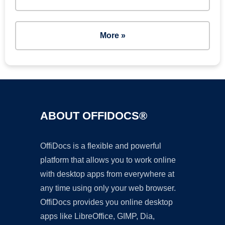
More »
ABOUT OFFIDOCS®
OffiDocs is a flexible and powerful
platform that allows you to work online
with desktop apps from everywhere at
any time using only your web browser.
OffiDocs provides you online desktop
apps like LibreOffice, GIMP, Dia,