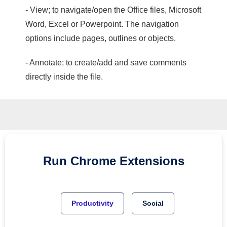
- View; to navigate/open the Office files, Microsoft
Word, Excel or Powerpoint. The navigation
options include pages, outlines or objects.
- Annotate; to create/add and save comments
directly inside the file.
Run
Chrome
Extensions
Productivity
Social