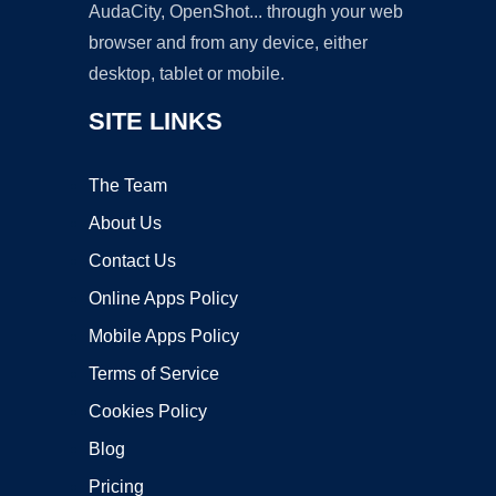
AudaCity, OpenShot... through your web
browser and from any device, either
desktop, tablet or mobile.
SITE LINKS
The Team
About Us
Contact Us
Online Apps Policy
Mobile Apps Policy
Terms of Service
Cookies Policy
Blog
Pricing