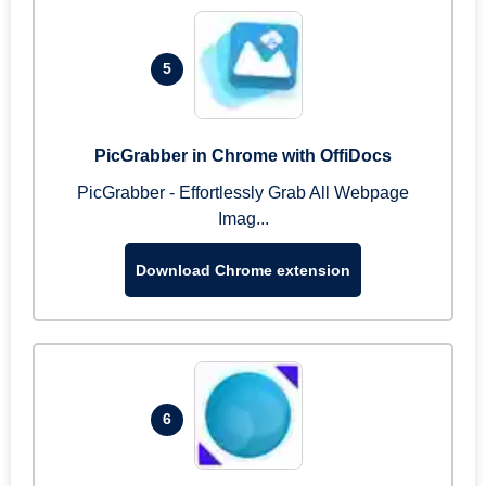
5
PicGrabber in Chrome with OffiDocs
PicGrabber - Effortlessly Grab All Webpage
Imag...
Download Chrome extension
6