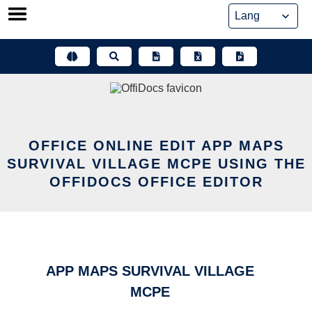
Skip
to
content
OFFICE ONLINE EDIT APP MAPS
SURVIVAL VILLAGE MCPE USING THE
OFFIDOCS OFFICE EDITOR
APP MAPS SURVIVAL VILLAGE
MCPE