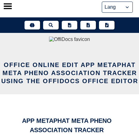
Skip
to
content
OFFICE ONLINE EDIT APP METAPHAT
META PHENO ASSOCIATION TRACKER
USING THE OFFIDOCS OFFICE EDITOR
APP METAPHAT META PHENO
ASSOCIATION TRACKER