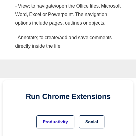
- View; to navigate/open the Office files, Microsoft
Word, Excel or Powerpoint. The navigation
options include pages, outlines or objects.
- Annotate; to create/add and save comments
directly inside the file.
Run
Chrome
Extensions
Productivity
Social