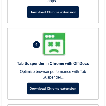
apps...
Download Chrome extension
4
Tab Suspender in Chrome with OffiDocs
Optimize browser performance with Tab
Suspender...
Download Chrome extension