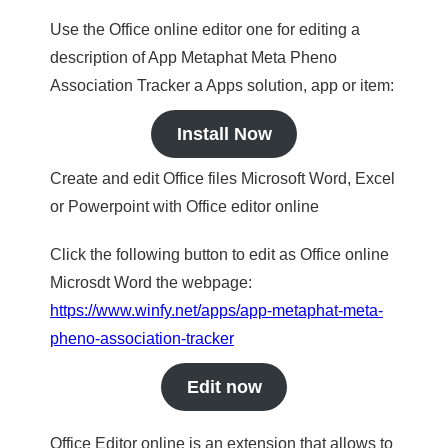
Use the Office online editor one for editing a
description of App Metaphat Meta Pheno
Association Tracker a Apps solution, app or item:
Install Now
Create and edit Office files Microsoft Word, Excel
or Powerpoint with Office editor online
Click the following button to edit as Office online
Microsdt Word the webpage:
https://www.winfy.net/apps/app-metaphat-meta-
pheno-association-tracker
Edit now
Office Editor online is an extension that allows to