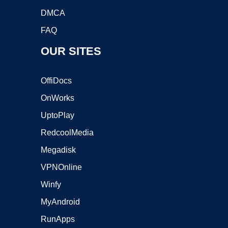
DMCA
FAQ
OUR SITES
OffiDocs
OnWorks
UptoPlay
RedcoolMedia
Megadisk
VPNOnline
Winfy
MyAndroid
RunApps