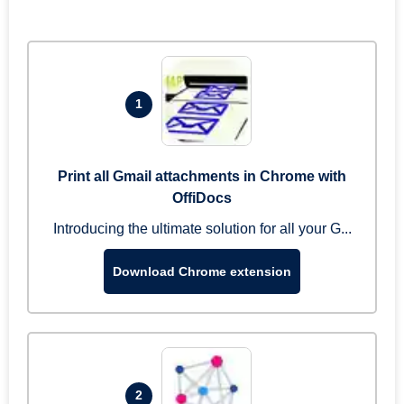
1
Print all Gmail attachments in Chrome with
OffiDocs
Introducing the ultimate solution for all your G...
Download Chrome extension
2