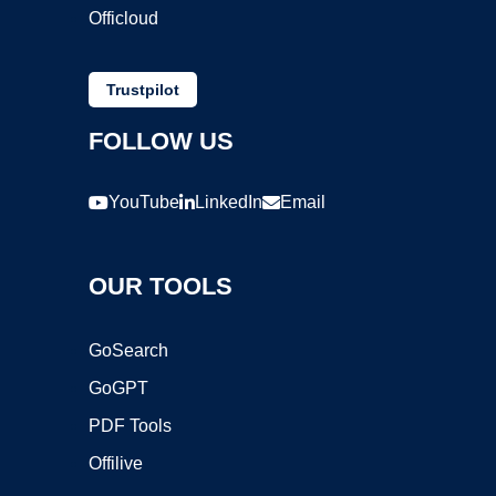
Officloud
Trustpilot
FOLLOW US
YouTube
LinkedIn
Email
OUR TOOLS
GoSearch
GoGPT
PDF Tools
Offilive