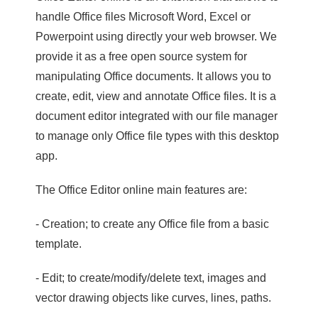
handle Office files Microsoft Word, Excel or
Powerpoint using directly your web browser. We
provide it as a free open source system for
manipulating Office documents. It allows you to
create, edit, view and annotate Office files. It is a
document editor integrated with our file manager
to manage only Office file types with this desktop
app.
The Office Editor online main features are:
- Creation; to create any Office file from a basic
template.
- Edit; to create/modify/delete text, images and
vector drawing objects like curves, lines, paths.