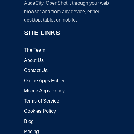
AudaCity, OpenShot... through your web
browser and from any device, either
desktop, tablet or mobile.
SITE LINKS
The Team
About Us
Contact Us
Online Apps Policy
Mobile Apps Policy
Terms of Service
Cookies Policy
Blog
Pricing