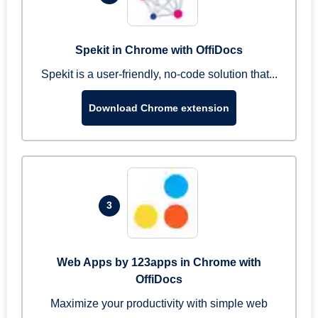
Spekit in Chrome with OffiDocs
Spekit is a user-friendly, no-code solution that...
Download Chrome extension
3
Web Apps by 123apps in Chrome with
OffiDocs
Maximize your productivity with simple web