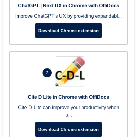
ChatGPT | Next UX in Chrome with OffiDocs
Improve ChatGPT's UX by providing expandabl...
Download Chrome extension
7
Cite D Lite in Chrome with OffiDocs
Cite-D-Lite can improve your productivity when
u...
Download Chrome extension