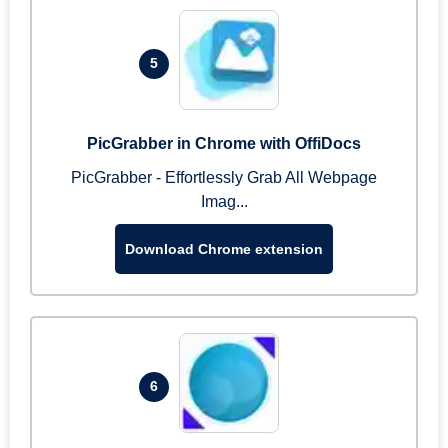
5
PicGrabber in Chrome with OffiDocs
PicGrabber - Effortlessly Grab All Webpage
Imag...
Download Chrome extension
6