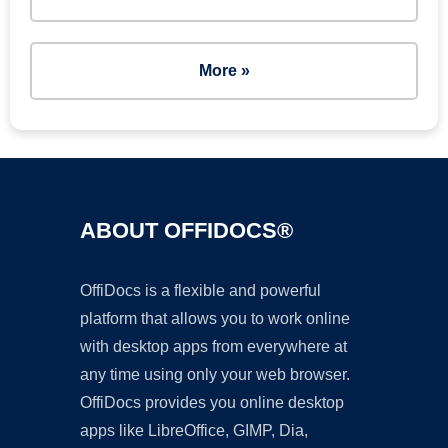
More »
ABOUT OFFIDOCS®
OffiDocs is a flexible and powerful
platform that allows you to work online
with desktop apps from everywhere at
any time using only your web browser.
OffiDocs provides you online desktop
apps like LibreOffice, GIMP, Dia,