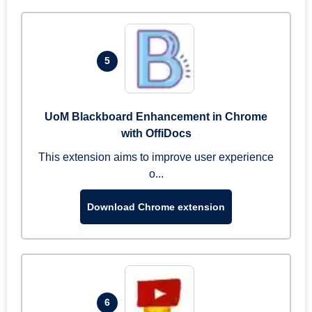
5
UoM Blackboard Enhancement in Chrome
with OffiDocs
This extension aims to improve user experience
o...
Download Chrome extension
6