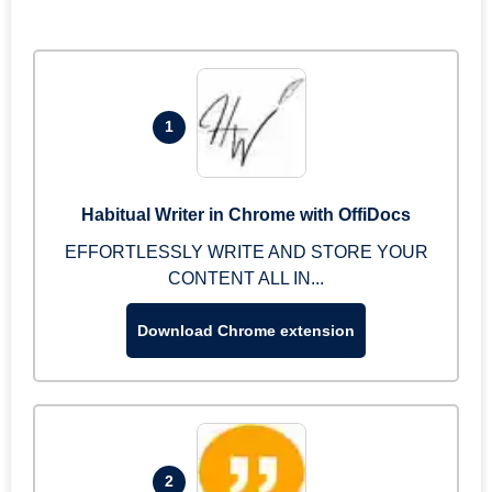
1
Habitual Writer in Chrome with OffiDocs
EFFORTLESSLY WRITE AND STORE YOUR
CONTENT ALL IN...
Download Chrome extension
2