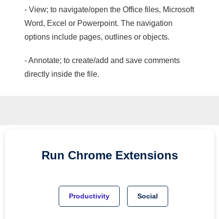
- View; to navigate/open the Office files, Microsoft
Word, Excel or Powerpoint. The navigation
options include pages, outlines or objects.
- Annotate; to create/add and save comments
directly inside the file.
Run
Chrome
Extensions
Productivity
Social