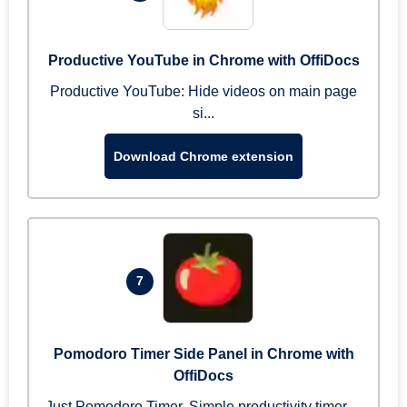
Productive YouTube in Chrome with OffiDocs
Productive YouTube: Hide videos on main page
si...
Download Chrome extension
7
Pomodoro Timer Side Panel in Chrome with
OffiDocs
Just Pomodoro Timer. Simple productivity timer ...