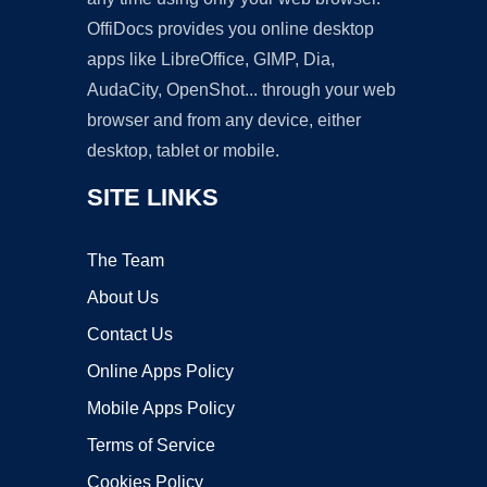
OffiDocs provides you online desktop
apps like LibreOffice, GIMP, Dia,
AudaCity, OpenShot... through your web
browser and from any device, either
desktop, tablet or mobile.
SITE LINKS
The Team
About Us
Contact Us
Online Apps Policy
Mobile Apps Policy
Terms of Service
Cookies Policy