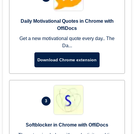
Daily Motivational Quotes in Chrome with
OffiDocs
Get a new motivational quote every day.. The
Da...
Download Chrome extension
3
Softblocker in Chrome with OffiDocs