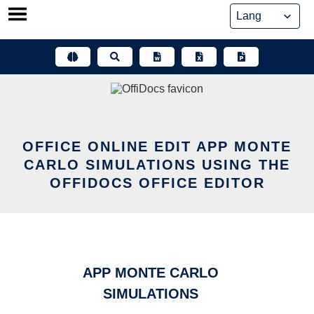
Skip
to
content
OFFICE ONLINE EDIT APP MONTE
CARLO SIMULATIONS USING THE
OFFIDOCS OFFICE EDITOR
APP MONTE CARLO
SIMULATIONS