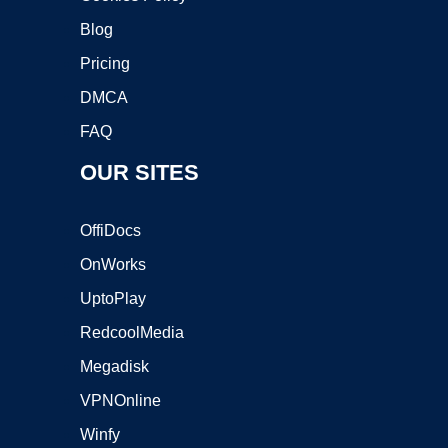
Blog
Pricing
DMCA
FAQ
OUR SITES
OffiDocs
OnWorks
UptoPlay
RedcoolMedia
Megadisk
VPNOnline
Winfy