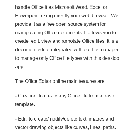
handle Office files Microsoft Word, Excel or
Powerpoint using directly your web browser. We
provide it as a free open source system for
manipulating Office documents. It allows you to
create, edit, view and annotate Office files. It is a
document editor integrated with our file manager
to manage only Office file types with this desktop
app.
The Office Editor online main features are:
- Creation; to create any Office file from a basic
template.
- Edit; to create/modify/delete text, images and
vector drawing objects like curves, lines, paths.