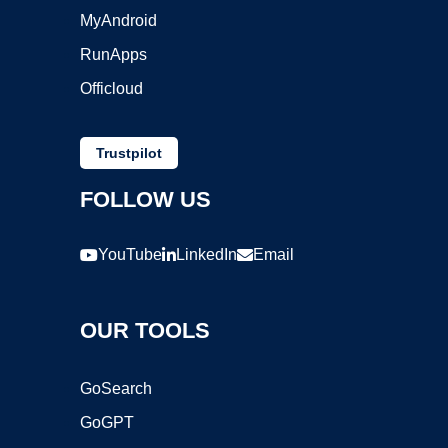
MyAndroid
RunApps
Officloud
Trustpilot
FOLLOW US
YouTube
LinkedIn
Email
OUR TOOLS
GoSearch
GoGPT