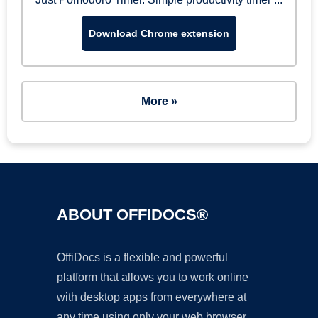
Download Chrome extension
More »
ABOUT OFFIDOCS®
OffiDocs is a flexible and powerful
platform that allows you to work online
with desktop apps from everywhere at
any time using only your web browser.