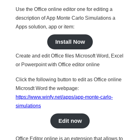
Use the Office online editor one for editing a
description of App Monte Carlo Simulations a
Apps solution, app or item:
Install Now
Create and edit Office files Microsoft Word, Excel
or Powerpoint with Office editor online
Click the following button to edit as Office online
Microsdt Word the webpage:
https://www.winfy.net/apps/app-monte-carlo-
simulations
Edit now
Office Editor online is an extension that allows to