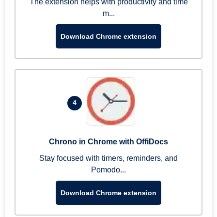
The extension helps with productivity and time
m...
Download Chrome extension
4
Chrono in Chrome with OffiDocs
Stay focused with timers, reminders, and
Pomodo...
Download Chrome extension