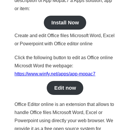
description of App Mopac7 a Apps solution, app
or item:
Install Now
Create and edit Office files Microsoft Word, Excel
or Powerpoint with Office editor online
Click the following button to edit as Office online
Microsdt Word the webpage:
https://www.winfy.net/apps/app-mopac7
Edit now
Office Editor online is an extension that allows to
handle Office files Microsoft Word, Excel or
Powerpoint using directly your web browser. We
provide it as a free open source system for