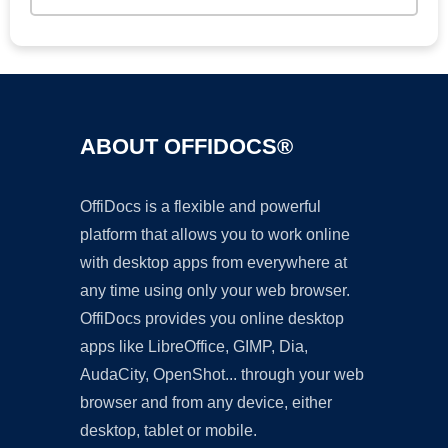
ABOUT OFFIDOCS®
OffiDocs is a flexible and powerful
platform that allows you to work online
with desktop apps from everywhere at
any time using only your web browser.
OffiDocs provides you online desktop
apps like LibreOffice, GIMP, Dia,
AudaCity, OpenShot... through your web
browser and from any device, either
desktop, tablet or mobile.