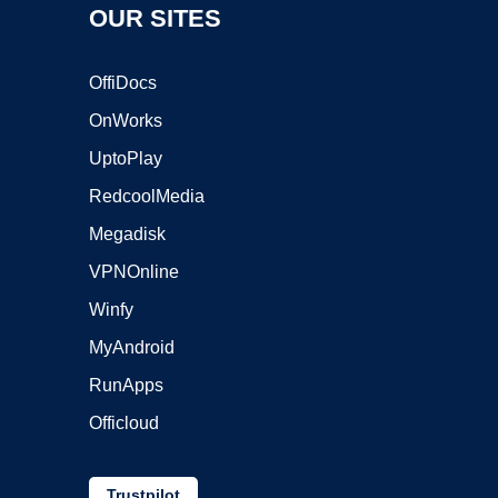
OUR SITES
OffiDocs
OnWorks
UptoPlay
RedcoolMedia
Megadisk
VPNOnline
Winfy
MyAndroid
RunApps
Officloud
Trustpilot