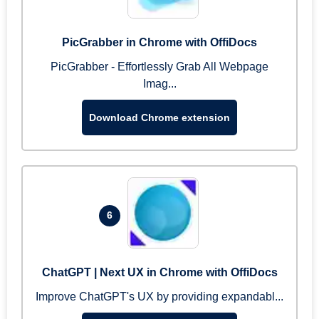
PicGrabber in Chrome with OffiDocs
PicGrabber - Effortlessly Grab All Webpage
Imag...
Download Chrome extension
6
ChatGPT | Next UX in Chrome with OffiDocs
Improve ChatGPT's UX by providing expandabl...