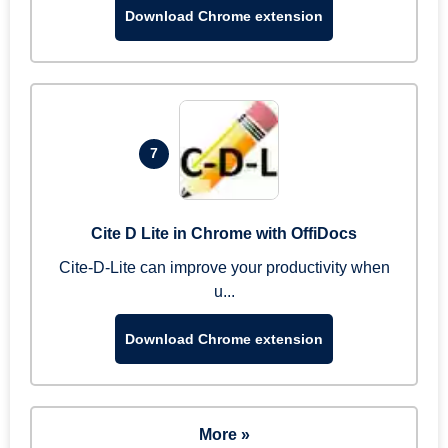
Download Chrome extension
7
Cite D Lite in Chrome with OffiDocs
Cite-D-Lite can improve your productivity when
u...
Download Chrome extension
More »