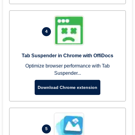
4
Tab Suspender in Chrome with OffiDocs
Optimize browser performance with Tab
Suspender...
Download Chrome extension
5