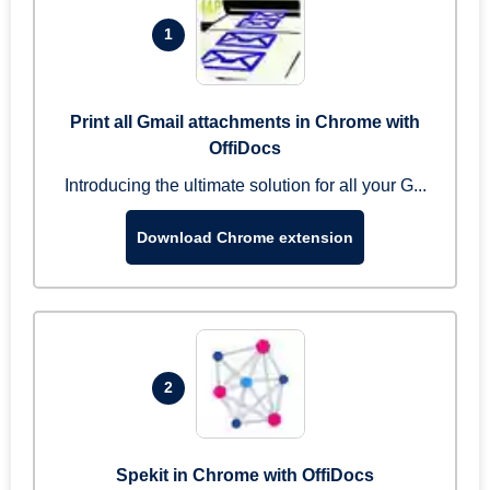
1
Print all Gmail attachments in Chrome with
OffiDocs
Introducing the ultimate solution for all your G...
Download Chrome extension
2
Spekit in Chrome with OffiDocs