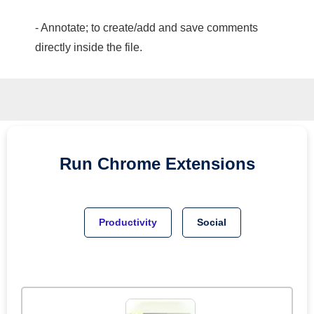
- Annotate; to create/add and save comments
directly inside the file.
Run
Chrome
Extensions
Productivity
Social