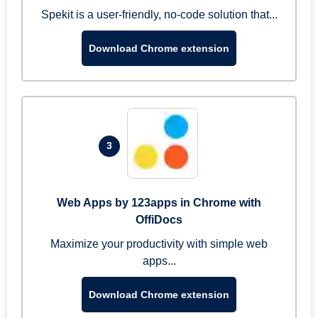
Spekit is a user-friendly, no-code solution that...
Download Chrome extension
3
Web Apps by 123apps in Chrome with
OffiDocs
Maximize your productivity with simple web
apps...
Download Chrome extension