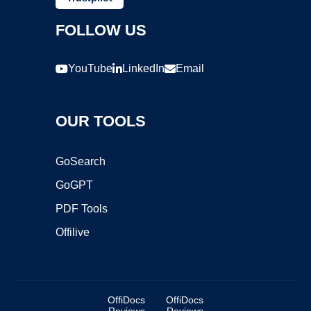
FOLLOW US
YouTube
LinkedIn
Email
OUR TOOLS
GoSearch
GoGPT
PDF Tools
Offilive
OffiDocs
OffiDocs