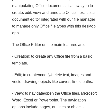
manipulating Office documents. It allows you to
create, edit, view and annotate Office files. It is a
document editor integrated with our file manager
to manage only Office file types with this desktop
app.
The Office Editor online main features are:
- Creation; to create any Office file from a basic
template.
- Edit; to create/modify/delete text, images and
vector drawing objects like curves, lines, paths.
- View; to navigate/open the Office files, Microsoft
Word, Excel or Powerpoint. The navigation
options include pages, outlines or objects.