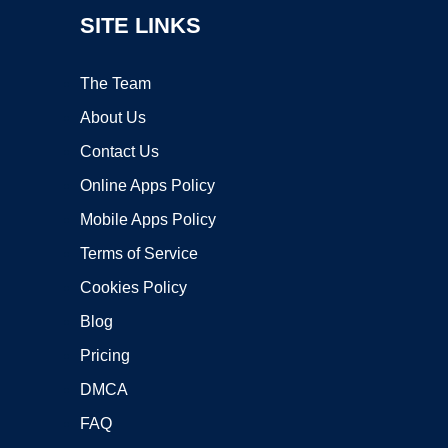
SITE LINKS
The Team
About Us
Contact Us
Online Apps Policy
Mobile Apps Policy
Terms of Service
Cookies Policy
Blog
Pricing
DMCA
FAQ