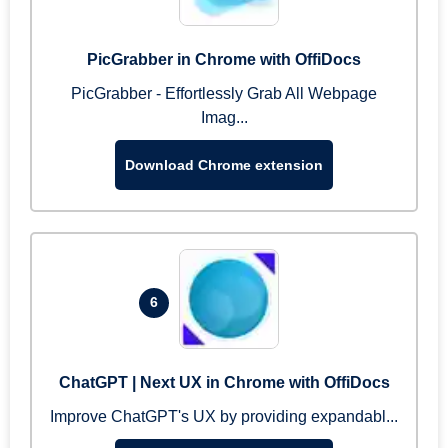
PicGrabber in Chrome with OffiDocs
PicGrabber - Effortlessly Grab All Webpage
Imag...
Download Chrome extension
6
ChatGPT | Next UX in Chrome with OffiDocs
Improve ChatGPT's UX by providing expandabl...