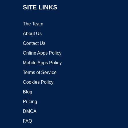
SITE LINKS
The Team
About Us
Contact Us
Online Apps Policy
Mobile Apps Policy
Terms of Service
Cookies Policy
Blog
Pricing
DMCA
FAQ