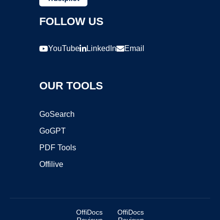
FOLLOW US
YouTube
LinkedIn
Email
OUR TOOLS
GoSearch
GoGPT
PDF Tools
Offilive
OffiDocs
OffiDocs