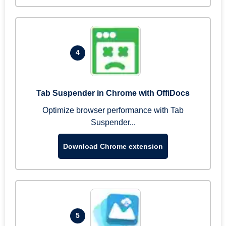
4
Tab Suspender in Chrome with OffiDocs
Optimize browser performance with Tab
Suspender...
Download Chrome extension
5