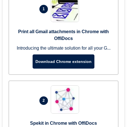
1
Print all Gmail attachments in Chrome with
OffiDocs
Introducing the ultimate solution for all your G...
Download Chrome extension
2
Spekit in Chrome with OffiDocs