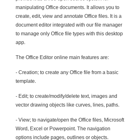
manipulating Office documents. It allows you to
create, edit, view and annotate Office files. It is a
document editor integrated with our file manager
to manage only Office file types with this desktop
app.
The Office Editor online main features are:
- Creation; to create any Office file from a basic
template.
- Edit; to create/modify/delete text, images and
vector drawing objects like curves, lines, paths.
- View; to navigate/open the Office files, Microsoft
Word, Excel or Powerpoint. The navigation
options include pages, outlines or objects.