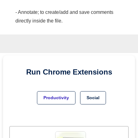
- Annotate; to create/add and save comments
directly inside the file.
Run
Chrome
Extensions
Productivity
Social