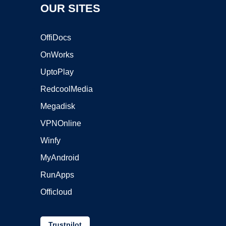
OUR SITES
OffiDocs
OnWorks
UptoPlay
RedcoolMedia
Megadisk
VPNOnline
Winfy
MyAndroid
RunApps
Officloud
Trustpilot