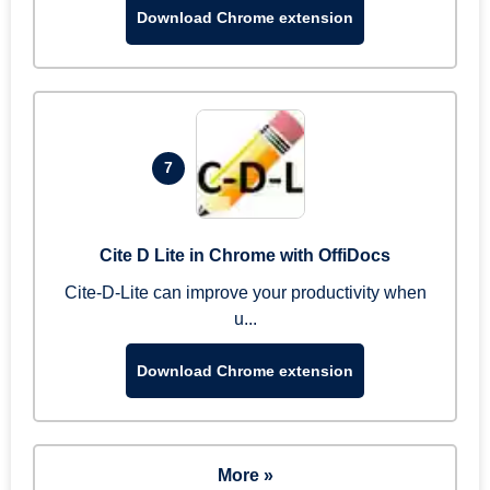
Download Chrome extension
7
Cite D Lite in Chrome with OffiDocs
Cite-D-Lite can improve your productivity when
u...
Download Chrome extension
More »