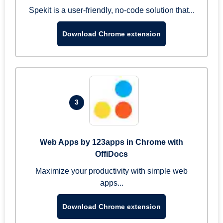
Spekit is a user-friendly, no-code solution that...
Download Chrome extension
3
Web Apps by 123apps in Chrome with
OffiDocs
Maximize your productivity with simple web
apps...
Download Chrome extension