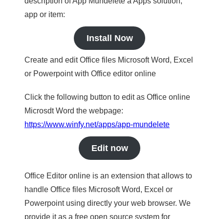
description of App Mundelete a Apps solution,
app or item:
Install Now
Create and edit Office files Microsoft Word, Excel
or Powerpoint with Office editor online
Click the following button to edit as Office online
Microsdt Word the webpage:
https://www.winfy.net/apps/app-mundelete
Edit now
Office Editor online is an extension that allows to
handle Office files Microsoft Word, Excel or
Powerpoint using directly your web browser. We
provide it as a free open source system for