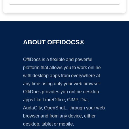
ABOUT OFFIDOCS®
OffiDocs is a flexible and powerful
platform that allows you to work online
with desktop apps from everywhere at
any time using only your web browser.
OffiDocs provides you online desktop
apps like LibreOffice, GIMP, Dia,
AudaCity, OpenShot... through your web
browser and from any device, either
desktop, tablet or mobile.