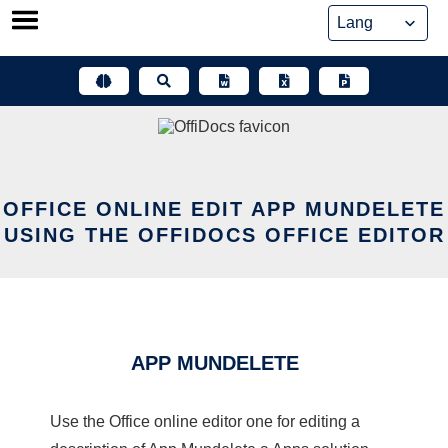
Skip
to
content
OFFICE ONLINE EDIT APP MUNDELETE
USING THE OFFIDOCS OFFICE EDITOR
APP MUNDELETE
Use the Office online editor one for editing a