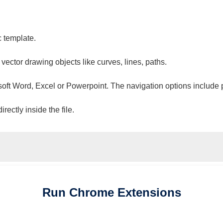
c template.
 vector drawing objects like curves, lines, paths.
osoft Word, Excel or Powerpoint. The navigation options include 
ectly inside the file.
Run
Chrome
Extensions