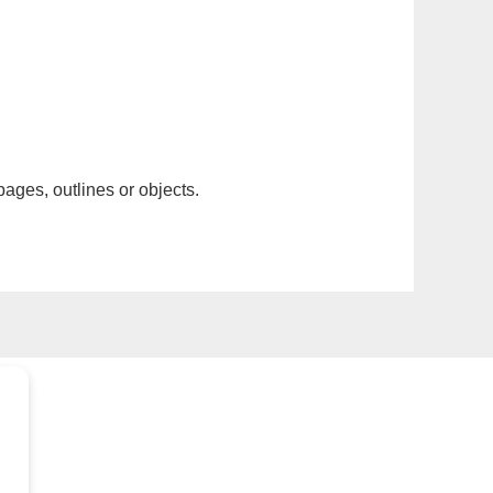
pages, outlines or objects.