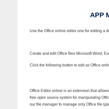
APP 
Use the Office online editor one for editing a
Create and edit Office files Microsoft Word, Ex
Click the following button to edit as Office o
Office Editor online is an extension that allow
free open source system for manipulating Office
our file manager to manage only Office file typ