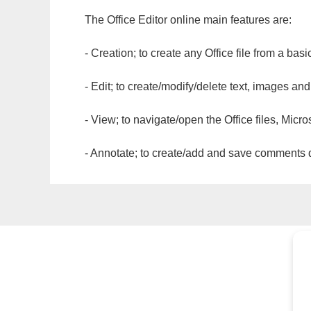
The Office Editor online main features are:
- Creation; to create any Office file from a basi
- Edit; to create/modify/delete text, images and
- View; to navigate/open the Office files, Micr
- Annotate; to create/add and save comments dir