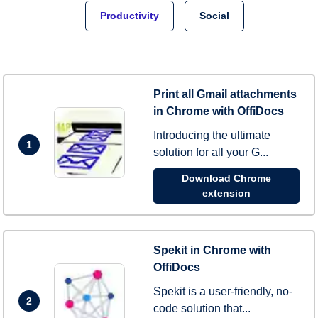
Productivity
Social
Print all Gmail attachments
in Chrome with OffiDocs
Introducing the ultimate
1
solution for all your G...
Download Chrome
extension
Spekit in Chrome with
OffiDocs
Spekit is a user-friendly, no-
2
code solution that...