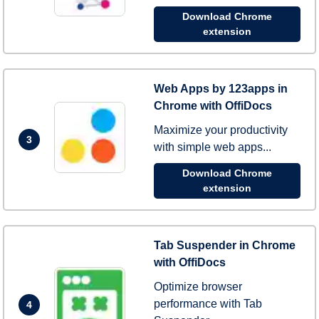
Download Chrome
extension
Web Apps by 123apps in
Chrome with OffiDocs
Maximize your productivity
3
with simple web apps...
Download Chrome
extension
Tab Suspender in Chrome
with OffiDocs
Optimize browser
performance with Tab
4