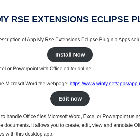
MY RSE EXTENSIONS ECLIPSE P
 description of App My Rse Extensions Eclipse Plugin a Apps solu
Install Now
cel or Powerpoint with Office editor online
nline Microsdt Word the webpage:
https://www.winfy.net/apps/app-
Edit now
s to handle Office files Microsoft Word, Excel or Powerpoint usin
 documents. It allows you to create, edit, view and annotate Offic
es with this desktop app.