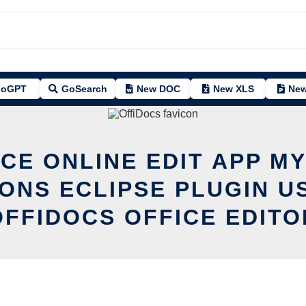
oGPT
GoSearch
New DOC
New XLS
New
CE ONLINE EDIT APP M
ONS ECLIPSE PLUGIN U
OFFIDOCS OFFICE EDITO