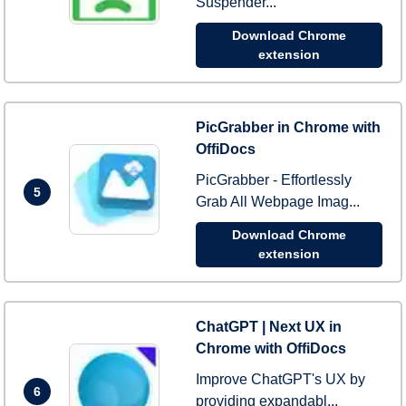
Suspender...
Download Chrome
extension
PicGrabber in Chrome with
OffiDocs
PicGrabber - Effortlessly
5
Grab All Webpage Imag...
Download Chrome
extension
ChatGPT | Next UX in
Chrome with OffiDocs
Improve ChatGPT's UX by
6
providing expandabl...