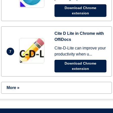
Download Chrome
extension
Cite D Lite in Chrome with
OffiDocs
Cite-D-Lite can improve your
7
productivity when u...
Download Chrome
extension
More »