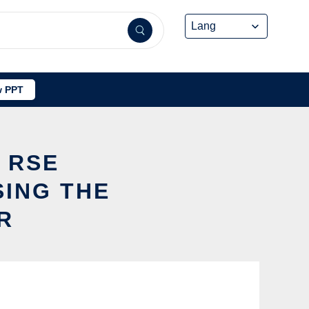
 PPT
Y RSE
SING THE
R