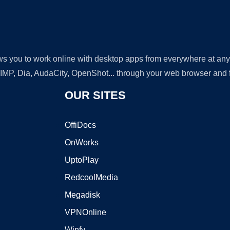
lows you to work online with desktop apps from everywhere at an
GIMP, Dia, AudaCity, OpenShot... through your web browser and fr
OUR SITES
OffiDocs
OnWorks
UptoPlay
RedcoolMedia
Megadisk
VPNOnline
Winfy