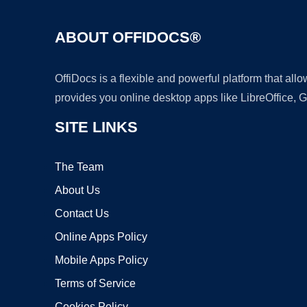
ABOUT OFFIDOCS®
OffiDocs is a flexible and powerful platform that al
provides you online desktop apps like LibreOffice, 
SITE LINKS
The Team
About Us
Contact Us
Online Apps Policy
Mobile Apps Policy
Terms of Service
Cookies Policy