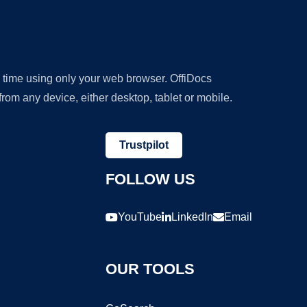
y time using only your web browser. OffiDocs
om any device, either desktop, tablet or mobile.
Trustpilot
FOLLOW US
YouTube
LinkedIn
Email
OUR TOOLS