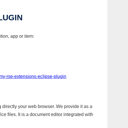
LUGIN
tion, app or item:
my-rse-extensions-eclipse-plugin
g directly your web browser. We provide it as a
e files. It is a document editor integrated with