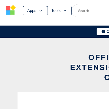
Skip
Apps
Tools
to
content
G
OFFI
EXTENSI