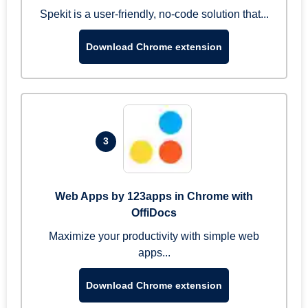
Spekit is a user-friendly, no-code solution that...
Download Chrome extension
3
Web Apps by 123apps in Chrome with
OffiDocs
Maximize your productivity with simple web
apps...
Download Chrome extension