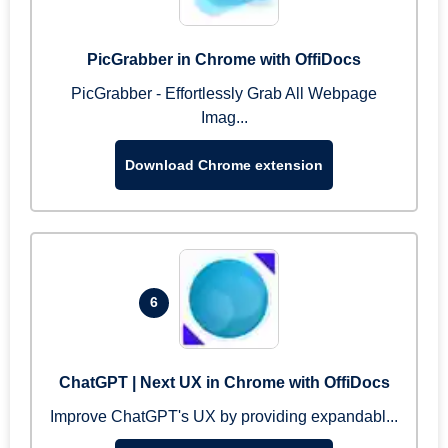
PicGrabber in Chrome with OffiDocs
PicGrabber - Effortlessly Grab All Webpage
Imag...
Download Chrome extension
6
ChatGPT | Next UX in Chrome with OffiDocs
Improve ChatGPT's UX by providing expandabl...