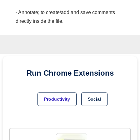
- Annotate; to create/add and save comments
directly inside the file.
Run
Chrome
Extensions
Productivity
Social