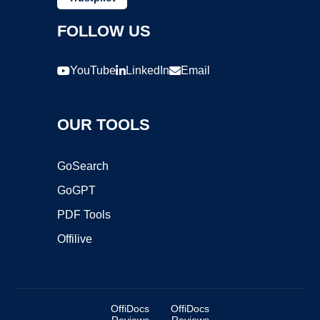
FOLLOW US
YouTube
LinkedIn
Email
OUR TOOLS
GoSearch
GoGPT
PDF Tools
Offilive
OffiDocs
OffiDocs