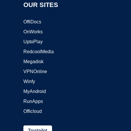
OUR SITES
OffiDocs
OnWorks
UptoPlay
RedcoolMedia
Megadisk
VPNOnline
Winfy
MyAndroid
RunApps
Officloud
Trustpilot