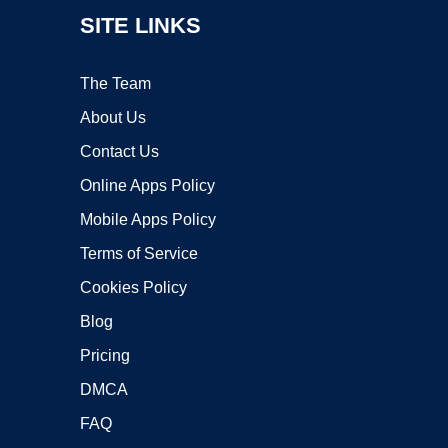
SITE LINKS
The Team
About Us
Contact Us
Online Apps Policy
Mobile Apps Policy
Terms of Service
Cookies Policy
Blog
Pricing
DMCA
FAQ