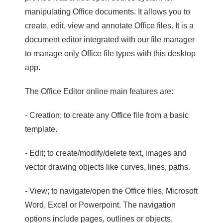
manipulating Office documents. It allows you to
create, edit, view and annotate Office files. It is a
document editor integrated with our file manager
to manage only Office file types with this desktop
app.
The Office Editor online main features are:
- Creation; to create any Office file from a basic
template.
- Edit; to create/modify/delete text, images and
vector drawing objects like curves, lines, paths.
- View; to navigate/open the Office files, Microsoft
Word, Excel or Powerpoint. The navigation
options include pages, outlines or objects.