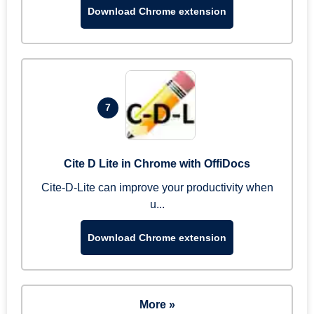
Download Chrome extension
7
Cite D Lite in Chrome with OffiDocs
Cite-D-Lite can improve your productivity when
u...
Download Chrome extension
More »