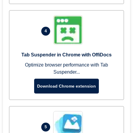
4
Tab Suspender in Chrome with OffiDocs
Optimize browser performance with Tab
Suspender...
Download Chrome extension
5