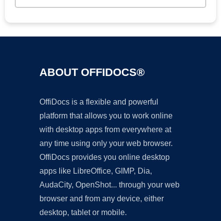
ABOUT OFFIDOCS®
OffiDocs is a flexible and powerful
platform that allows you to work online
with desktop apps from everywhere at
any time using only your web browser.
OffiDocs provides you online desktop
apps like LibreOffice, GIMP, Dia,
AudaCity, OpenShot... through your web
browser and from any device, either
desktop, tablet or mobile.