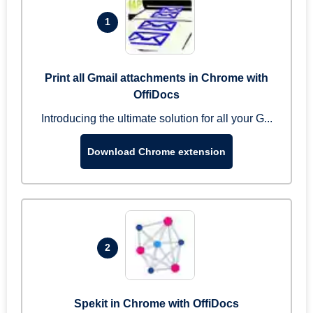
1
Print all Gmail attachments in Chrome with
OffiDocs
Introducing the ultimate solution for all your G...
Download Chrome extension
2
Spekit in Chrome with OffiDocs