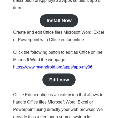
description of App My96 a Apps solution, app or
item:
Install Now
Create and edit Office files Microsoft Word, Excel
or Powerpoint with Office editor online
Click the following button to edit as Office online
Microsdt Word the webpage:
https://www.myandroid.org/apps/app-my96
Edit now
Office Editor online is an extension that allows to
handle Office files Microsoft Word, Excel or
Powerpoint using directly your web browser. We
provide it as a free open source system for