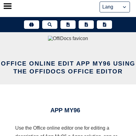
Skip
to
content
OFFICE ONLINE EDIT APP MY96 USING
THE OFFIDOCS OFFICE EDITOR
APP MY96
Use the Office online editor one for editing a