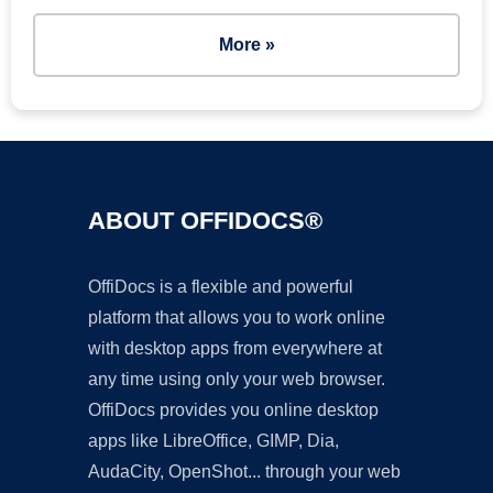
More »
ABOUT OFFIDOCS®
OffiDocs is a flexible and powerful
platform that allows you to work online
with desktop apps from everywhere at
any time using only your web browser.
OffiDocs provides you online desktop
apps like LibreOffice, GIMP, Dia,
AudaCity, OpenShot... through your web