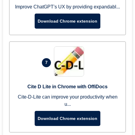
Improve ChatGPT's UX by providing expandabl...
Download Chrome extension
7
Cite D Lite in Chrome with OffiDocs
Cite-D-Lite can improve your productivity when
u...
Download Chrome extension