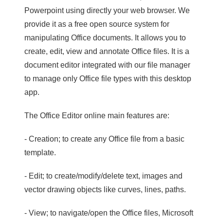
Powerpoint using directly your web browser. We
provide it as a free open source system for
manipulating Office documents. It allows you to
create, edit, view and annotate Office files. It is a
document editor integrated with our file manager
to manage only Office file types with this desktop
app.
The Office Editor online main features are:
- Creation; to create any Office file from a basic
template.
- Edit; to create/modify/delete text, images and
vector drawing objects like curves, lines, paths.
- View; to navigate/open the Office files, Microsoft