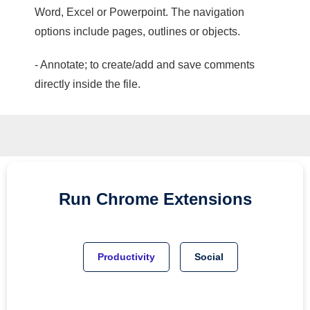
Word, Excel or Powerpoint. The navigation
options include pages, outlines or objects.
- Annotate; to create/add and save comments
directly inside the file.
Run
Chrome
Extensions
Productivity
Social