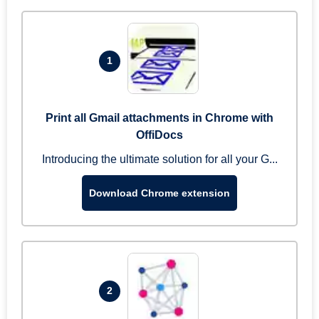
1
Print all Gmail attachments in Chrome with
OffiDocs
Introducing the ultimate solution for all your G...
Download Chrome extension
2