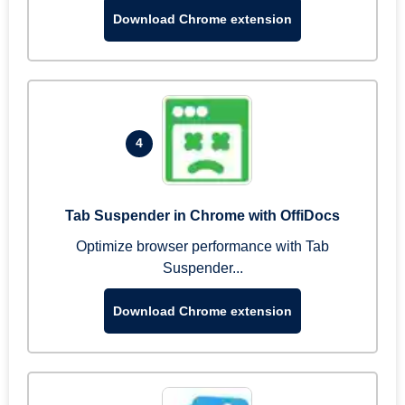
Download Chrome extension
4
Tab Suspender in Chrome with OffiDocs
Optimize browser performance with Tab
Suspender...
Download Chrome extension