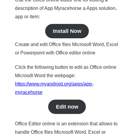
description of App Myracehorse a Apps solution,
app or item:
Install Now
Create and edit Office files Microsoft Word, Excel
or Powerpoint with Office editor online
Click the following button to edit as Office online
Microsdt Word the webpage:
https://www.myandroid.org/apps/app-
myracehorse
Edit now
Office Editor online is an extension that allows to
handle Office files Microsoft Word, Excel or