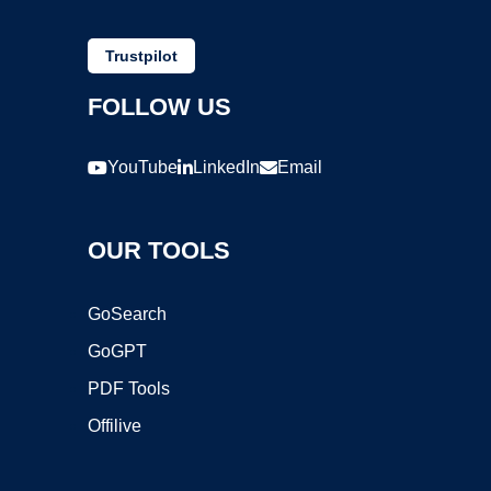
Trustpilot
FOLLOW US
YouTube
LinkedIn
Email
OUR TOOLS
GoSearch
GoGPT
PDF Tools
Offilive