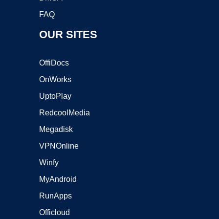
FAQ
OUR SITES
OffiDocs
OnWorks
UptoPlay
RedcoolMedia
Megadisk
VPNOnline
Winfy
MyAndroid
RunApps
Officloud