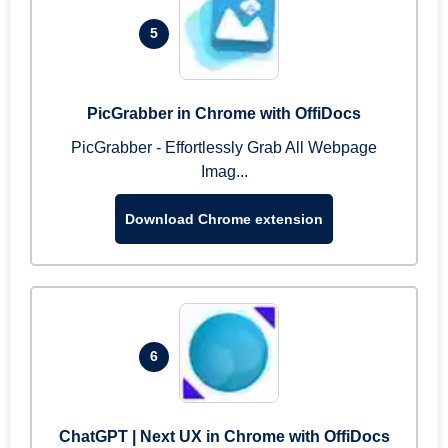
5
PicGrabber in Chrome with OffiDocs
PicGrabber - Effortlessly Grab All Webpage
Imag...
Download Chrome extension
6
ChatGPT | Next UX in Chrome with OffiDocs