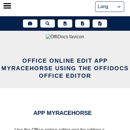
Skip
to
content
OFFICE ONLINE EDIT APP
MYRACEHORSE USING THE OFFIDOCS
OFFICE EDITOR
APP MYRACEHORSE
Use the Office online editor one for editing a