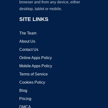
browser and from any device, either
desktop, tablet or mobile.
SITE LINKS
The Team
About Us
Contact Us
Online Apps Policy
Mobile Apps Policy
Terms of Service
Cookies Policy
Blog
Pricing
DMCA