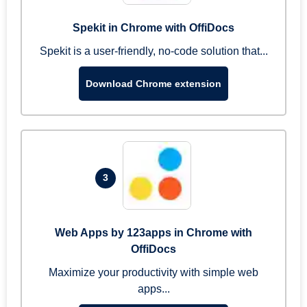
Spekit in Chrome with OffiDocs
Spekit is a user-friendly, no-code solution that...
Download Chrome extension
3
Web Apps by 123apps in Chrome with
OffiDocs
Maximize your productivity with simple web
apps...