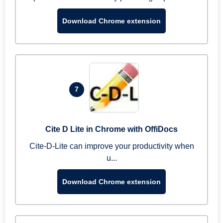
Download Chrome extension
7
Cite D Lite in Chrome with OffiDocs
Cite-D-Lite can improve your productivity when
u...
Download Chrome extension