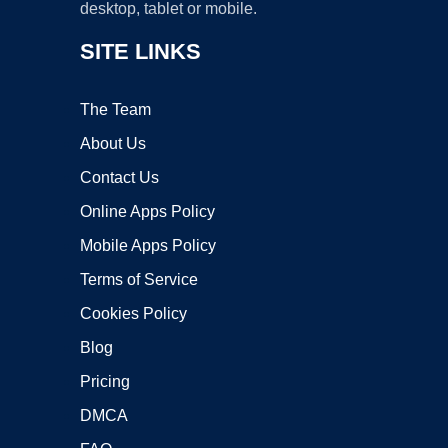
desktop, tablet or mobile.
SITE LINKS
The Team
About Us
Contact Us
Online Apps Policy
Mobile Apps Policy
Terms of Service
Cookies Policy
Blog
Pricing
DMCA