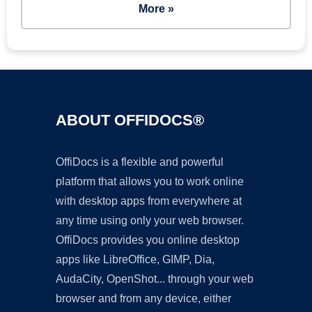
More »
ABOUT OFFIDOCS®
OffiDocs is a flexible and powerful
platform that allows you to work online
with desktop apps from everywhere at
any time using only your web browser.
OffiDocs provides you online desktop
apps like LibreOffice, GIMP, Dia,
AudaCity, OpenShot... through your web
browser and from any device, either