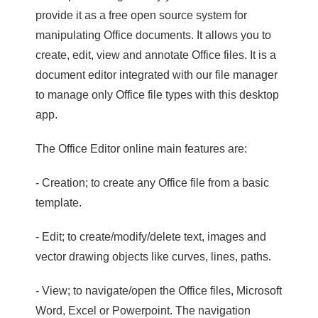
provide it as a free open source system for
manipulating Office documents. It allows you to
create, edit, view and annotate Office files. It is a
document editor integrated with our file manager
to manage only Office file types with this desktop
app.
The Office Editor online main features are:
- Creation; to create any Office file from a basic
template.
- Edit; to create/modify/delete text, images and
vector drawing objects like curves, lines, paths.
- View; to navigate/open the Office files, Microsoft
Word, Excel or Powerpoint. The navigation