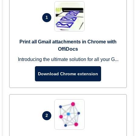
1
Print all Gmail attachments in Chrome with
OffiDocs
Introducing the ultimate solution for all your G...
Download Chrome extension
2