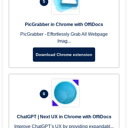
5
PicGrabber in Chrome with OffiDocs
PicGrabber - Effortlessly Grab All Webpage
Imag...
Download Chrome extension
6
ChatGPT | Next UX in Chrome with OffiDocs
Improve ChatGPT's UX by providing expandabl...