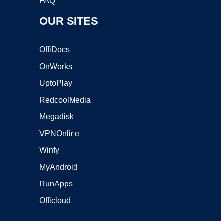
FAQ
OUR SITES
OffiDocs
OnWorks
UptoPlay
RedcoolMedia
Megadisk
VPNOnline
Winfy
MyAndroid
RunApps
Officloud