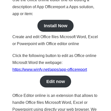
description of App Officereport a Apps solution,
app or item:
Install Now
Create and edit Office files Microsoft Word, Excel
or Powerpoint with Office editor online
Click the following button to edit as Office online
Microsdt Word the webpage:
https://www.winfy.net/apps/app-officereport
Edit now
Office Editor online is an extension that allows to
handle Office files Microsoft Word, Excel or
Powerpoint using directly your web browser. We