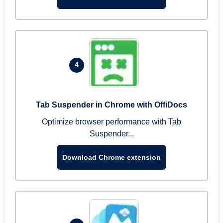
4
Tab Suspender in Chrome with OffiDocs
Optimize browser performance with Tab
Suspender...
Download Chrome extension