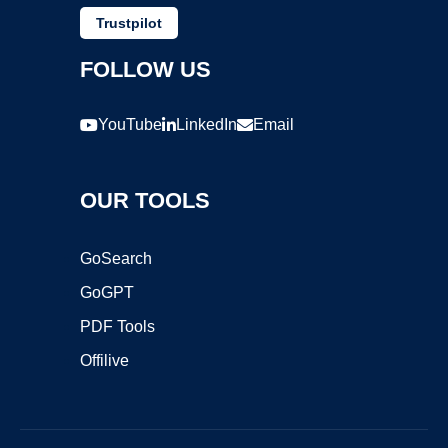
Trustpilot
FOLLOW US
YouTube
LinkedIn
Email
OUR TOOLS
GoSearch
GoGPT
PDF Tools
Offilive