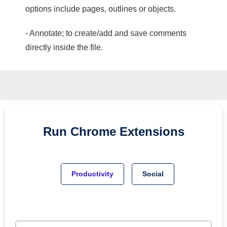
options include pages, outlines or objects.
- Annotate; to create/add and save comments
directly inside the file.
Run
Chrome
Extensions
Productivity
Social