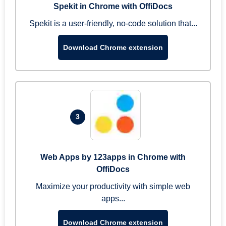
Spekit in Chrome with OffiDocs
Spekit is a user-friendly, no-code solution that...
Download Chrome extension
3
Web Apps by 123apps in Chrome with
OffiDocs
Maximize your productivity with simple web
apps...
Download Chrome extension