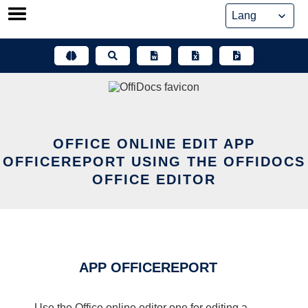
Skip
to
content
OFFICE ONLINE EDIT APP
OFFICEREPORT USING THE OFFIDOCS
OFFICE EDITOR
APP OFFICEREPORT
Use the Office online editor one for editing a