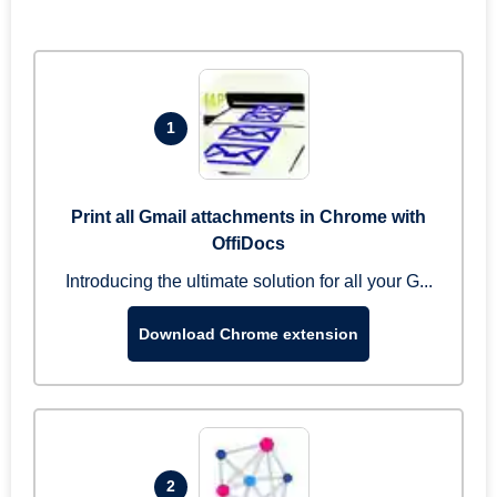
1
Print all Gmail attachments in Chrome with
OffiDocs
Introducing the ultimate solution for all your G...
Download Chrome extension
2