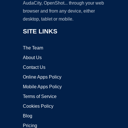
AudaCity, OpenShot... through your web
browser and from any device, either
desktop, tablet or mobile.
SITE LINKS
The Team
About Us
Contact Us
Online Apps Policy
Mobile Apps Policy
Terms of Service
Cookies Policy
Blog
Pricing