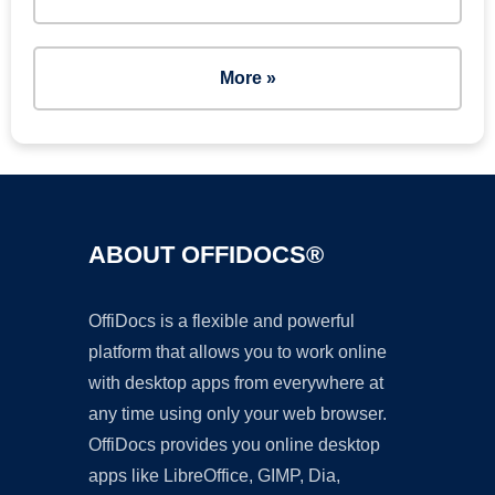
More »
ABOUT OFFIDOCS®
OffiDocs is a flexible and powerful
platform that allows you to work online
with desktop apps from everywhere at
any time using only your web browser.
OffiDocs provides you online desktop
apps like LibreOffice, GIMP, Dia,