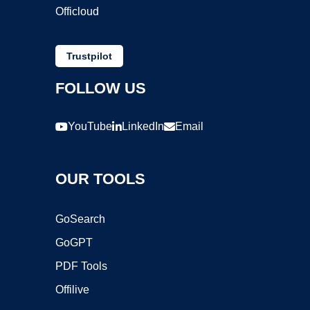
Officloud
Trustpilot
FOLLOW US
YouTube
LinkedIn
Email
OUR TOOLS
GoSearch
GoGPT
PDF Tools
Offilive