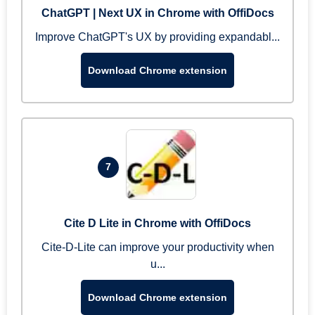
ChatGPT | Next UX in Chrome with OffiDocs
Improve ChatGPT's UX by providing expandabl...
Download Chrome extension
7
Cite D Lite in Chrome with OffiDocs
Cite-D-Lite can improve your productivity when
u...
Download Chrome extension