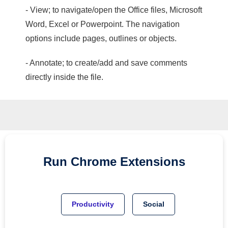
- View; to navigate/open the Office files, Microsoft
Word, Excel or Powerpoint. The navigation
options include pages, outlines or objects.
- Annotate; to create/add and save comments
directly inside the file.
Run
Chrome
Extensions
Productivity
Social