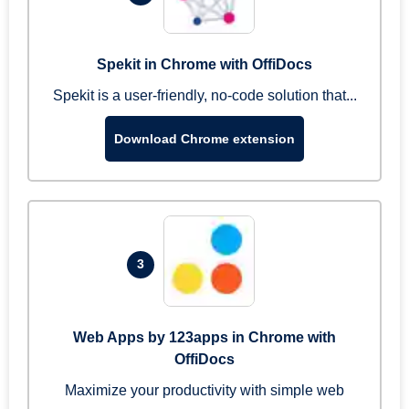
Spekit in Chrome with OffiDocs
Spekit is a user-friendly, no-code solution that...
Download Chrome extension
3
Web Apps by 123apps in Chrome with
OffiDocs
Maximize your productivity with simple web