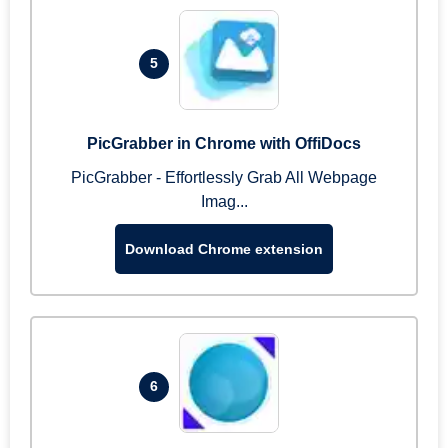
5
PicGrabber in Chrome with OffiDocs
PicGrabber - Effortlessly Grab All Webpage
Imag...
Download Chrome extension
6