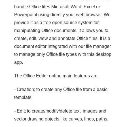
handle Office files Microsoft Word, Excel or
Powerpoint using directly your web browser. We
provide it as a free open source system for
manipulating Office documents. It allows you to
create, edit, view and annotate Office files. It is a
document editor integrated with our file manager
to manage only Office file types with this desktop
app.
The Office Editor online main features are:
- Creation; to create any Office file from a basic
template.
- Edit; to create/modify/delete text, images and
vector drawing objects like curves, lines, paths.