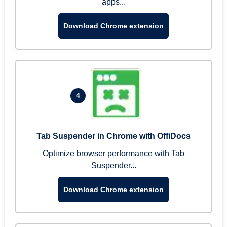
apps...
Download Chrome extension
4
Tab Suspender in Chrome with OffiDocs
Optimize browser performance with Tab
Suspender...
Download Chrome extension