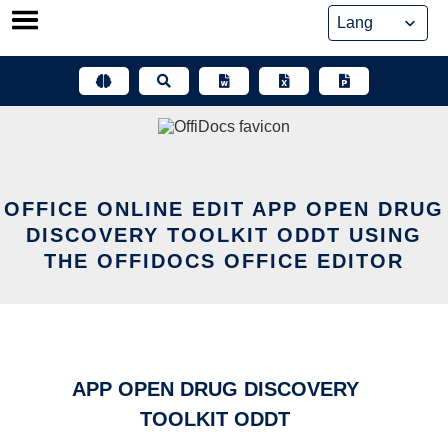
Skip
to
content
OFFICE ONLINE EDIT APP OPEN DRUG
DISCOVERY TOOLKIT ODDT USING
THE OFFIDOCS OFFICE EDITOR
APP OPEN DRUG DISCOVERY
TOOLKIT ODDT