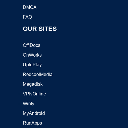
DMCA
FAQ
OUR SITES
OffiDocs
OnWorks
UptoPlay
RedcoolMedia
Megadisk
VPNOnline
Winfy
MyAndroid
RunApps