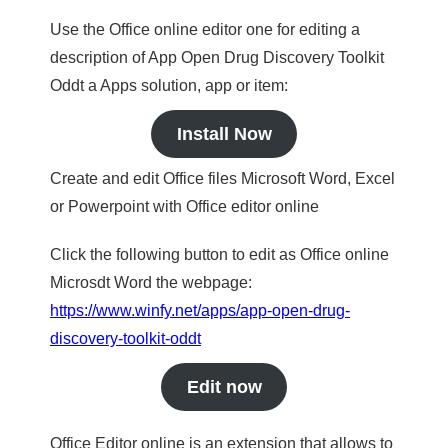
Use the Office online editor one for editing a
description of App Open Drug Discovery Toolkit
Oddt a Apps solution, app or item:
Install Now
Create and edit Office files Microsoft Word, Excel
or Powerpoint with Office editor online
Click the following button to edit as Office online
Microsdt Word the webpage:
https://www.winfy.net/apps/app-open-drug-
discovery-toolkit-oddt
Edit now
Office Editor online is an extension that allows to