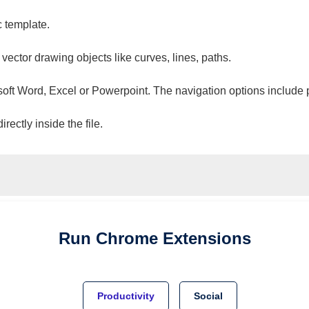
c template.
 vector drawing objects like curves, lines, paths.
osoft Word, Excel or Powerpoint. The navigation options include 
ectly inside the file.
Run
Chrome
Extensions
Productivity
Social