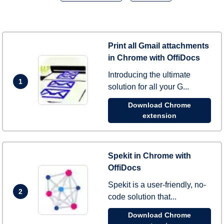
Print all Gmail attachments
in Chrome with OffiDocs
Introducing the ultimate
1
solution for all your G...
Download Chrome
extension
Spekit in Chrome with
OffiDocs
Spekit is a user-friendly, no-
2
code solution that...
Download Chrome