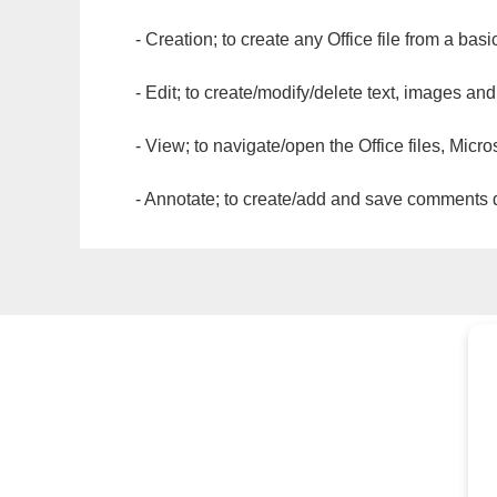
- Creation; to create any Office file from a basi
- Edit; to create/modify/delete text, images and
- View; to navigate/open the Office files, Micr
- Annotate; to create/add and save comments dir