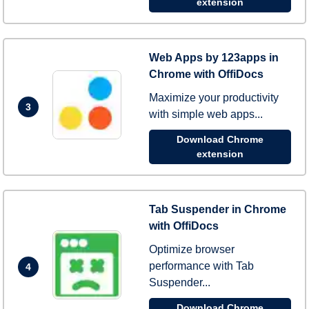
extension
Web Apps by 123apps in
Chrome with OffiDocs
Maximize your productivity
3
with simple web apps...
Download Chrome
extension
Tab Suspender in Chrome
with OffiDocs
Optimize browser
performance with Tab
4
Suspender...
Download Chrome