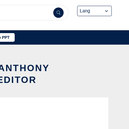
 PPT
 ANTHONY
EDITOR