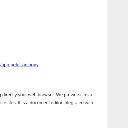
/app-peter-anthony
g directly your web browser. We provide it as a
e files. It is a document editor integrated with