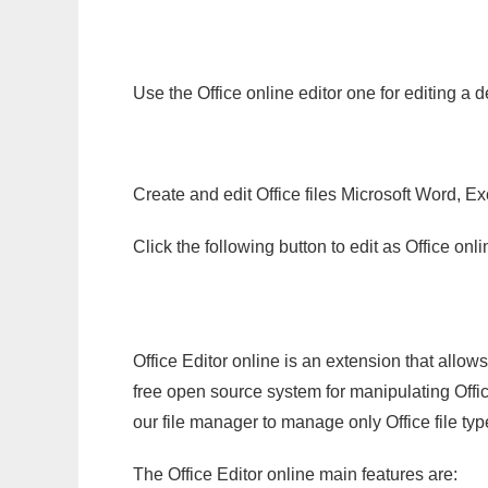
Use the Office online editor one for editing a 
Create and edit Office files Microsoft Word, Ex
Click the following button to edit as Office o
Office Editor online is an extension that allow
free open source system for manipulating Office
our file manager to manage only Office file typ
The Office Editor online main features are: