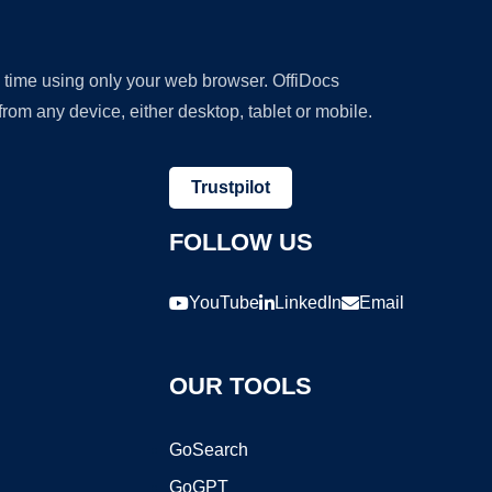
y time using only your web browser. OffiDocs
om any device, either desktop, tablet or mobile.
Trustpilot
FOLLOW US
YouTube
LinkedIn
Email
OUR TOOLS
GoSearch
GoGPT