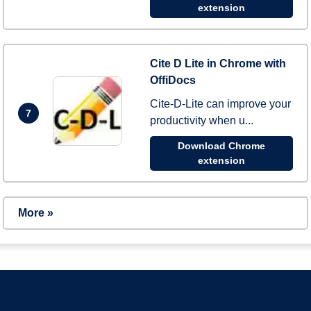
extension
Cite D Lite in Chrome with
OffiDocs
Cite-D-Lite can improve your
7
productivity when u...
Download Chrome
extension
More »