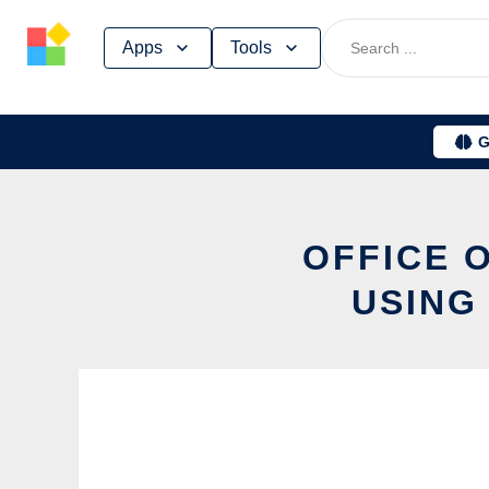
Skip
Apps
Tools
to
content
G
OFFICE 
USING