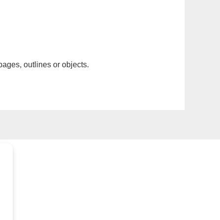
pages, outlines or objects.