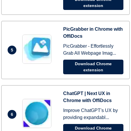
extension
PicGrabber in Chrome with
OffiDocs
PicGrabber - Effortlessly
5
Grab All Webpage Imag...
Download Chrome
extension
ChatGPT | Next UX in
Chrome with OffiDocs
Improve ChatGPT's UX by
6
providing expandabl...
Download Chrome