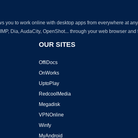
lows you to work online with desktop apps from everywhere at an
GIMP, Dia, AudaCity, OpenShot... through your web browser and fr
OUR SITES
OffiDocs
OnWorks
UptoPlay
RedcoolMedia
Megadisk
VPNOnline
Winfy
MyAndroid