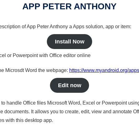
APP PETER ANTHONY
description of App Peter Anthony a Apps solution, app or item:
Install Now
cel or Powerpoint with Office editor online
nline Microsdt Word the webpage:
https://www.myandroid.org/apps
Edit now
s to handle Office files Microsoft Word, Excel or Powerpoint usin
 documents. It allows you to create, edit, view and annotate Offic
es with this desktop app.