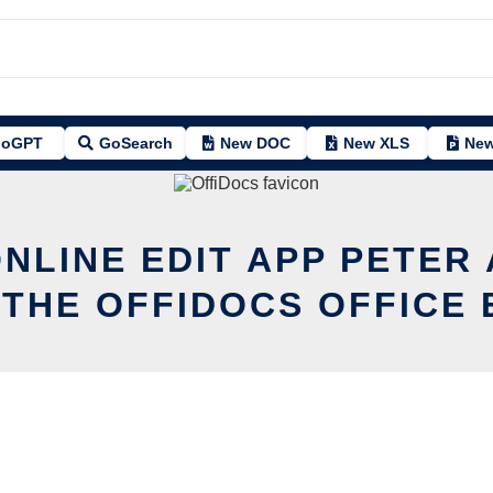
oGPT
GoSearch
New DOC
New XLS
New
ONLINE EDIT APP PETER
 THE OFFIDOCS OFFICE 