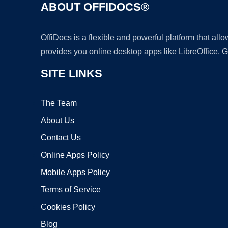
ABOUT OFFIDOCS®
OffiDocs is a flexible and powerful platform that al
provides you online desktop apps like LibreOffice, 
SITE LINKS
The Team
About Us
Contact Us
Online Apps Policy
Mobile Apps Policy
Terms of Service
Cookies Policy
Blog