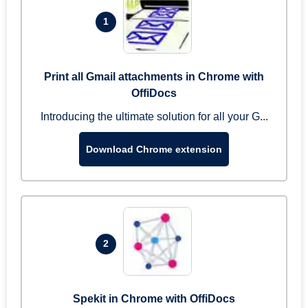
1
Print all Gmail attachments in Chrome with
OffiDocs
Introducing the ultimate solution for all your G...
Download Chrome extension
2
Spekit in Chrome with OffiDocs