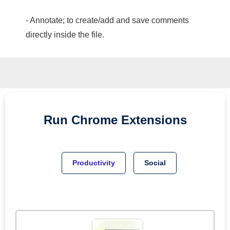
- Annotate; to create/add and save comments
directly inside the file.
Run
Chrome
Extensions
Productivity
Social