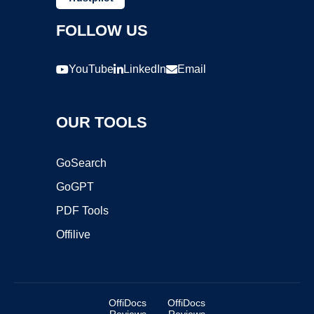
FOLLOW US
YouTube
LinkedIn
Email
OUR TOOLS
GoSearch
GoGPT
PDF Tools
Offilive
OffiDocs
OffiDocs