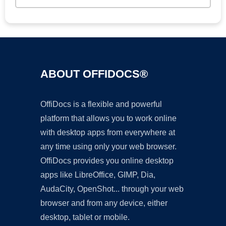
ABOUT OFFIDOCS®
OffiDocs is a flexible and powerful
platform that allows you to work online
with desktop apps from everywhere at
any time using only your web browser.
OffiDocs provides you online desktop
apps like LibreOffice, GIMP, Dia,
AudaCity, OpenShot... through your web
browser and from any device, either
desktop, tablet or mobile.