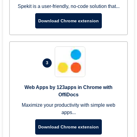
Spekit is a user-friendly, no-code solution that...
Download Chrome extension
3
Web Apps by 123apps in Chrome with
OffiDocs
Maximize your productivity with simple web
apps...
Download Chrome extension