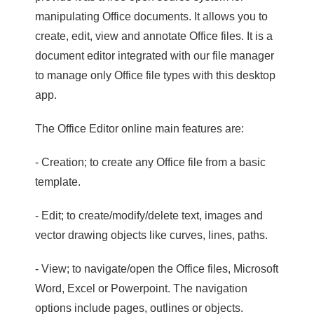
manipulating Office documents. It allows you to
create, edit, view and annotate Office files. It is a
document editor integrated with our file manager
to manage only Office file types with this desktop
app.
The Office Editor online main features are:
- Creation; to create any Office file from a basic
template.
- Edit; to create/modify/delete text, images and
vector drawing objects like curves, lines, paths.
- View; to navigate/open the Office files, Microsoft
Word, Excel or Powerpoint. The navigation
options include pages, outlines or objects.