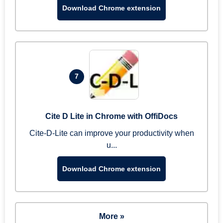
Download Chrome extension
7
Cite D Lite in Chrome with OffiDocs
Cite-D-Lite can improve your productivity when
u...
Download Chrome extension
More »