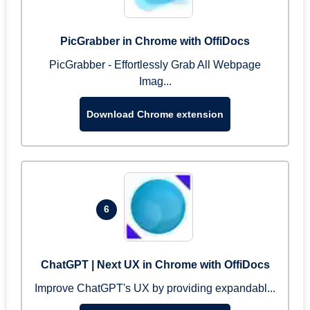
PicGrabber in Chrome with OffiDocs
PicGrabber - Effortlessly Grab All Webpage
Imag...
Download Chrome extension
6
ChatGPT | Next UX in Chrome with OffiDocs
Improve ChatGPT's UX by providing expandabl...