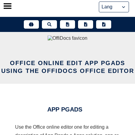
Skip
to
content
OFFICE ONLINE EDIT APP PGADS
USING THE OFFIDOCS OFFICE EDITOR
APP PGADS
Use the Office online editor one for editing a