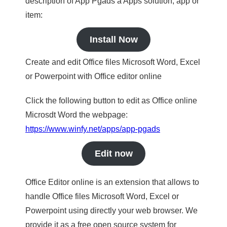
description of App Pgads a Apps solution, app or
item:
Install Now
Create and edit Office files Microsoft Word, Excel
or Powerpoint with Office editor online
Click the following button to edit as Office online
Microsdt Word the webpage:
https://www.winfy.net/apps/app-pgads
Edit now
Office Editor online is an extension that allows to
handle Office files Microsoft Word, Excel or
Powerpoint using directly your web browser. We
provide it as a free open source system for