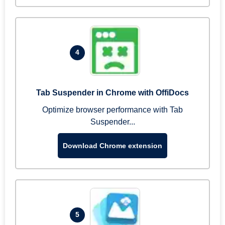
4
Tab Suspender in Chrome with OffiDocs
Optimize browser performance with Tab
Suspender...
Download Chrome extension
5