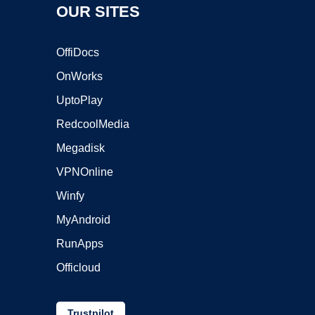
OUR SITES
OffiDocs
OnWorks
UptoPlay
RedcoolMedia
Megadisk
VPNOnline
Winfy
MyAndroid
RunApps
Officloud
Trustpilot