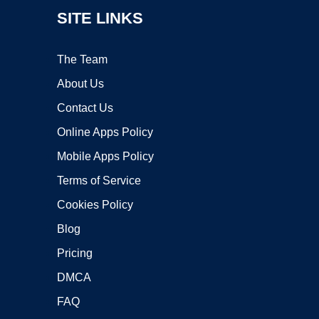
SITE LINKS
The Team
About Us
Contact Us
Online Apps Policy
Mobile Apps Policy
Terms of Service
Cookies Policy
Blog
Pricing
DMCA
FAQ