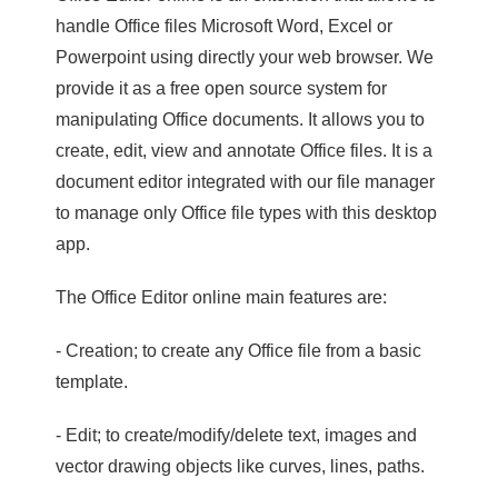
handle Office files Microsoft Word, Excel or
Powerpoint using directly your web browser. We
provide it as a free open source system for
manipulating Office documents. It allows you to
create, edit, view and annotate Office files. It is a
document editor integrated with our file manager
to manage only Office file types with this desktop
app.
The Office Editor online main features are:
- Creation; to create any Office file from a basic
template.
- Edit; to create/modify/delete text, images and
vector drawing objects like curves, lines, paths.