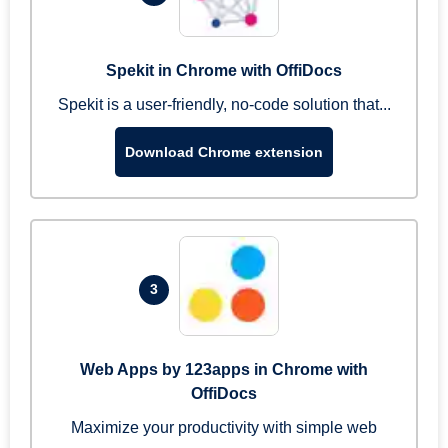
Spekit in Chrome with OffiDocs
Spekit is a user-friendly, no-code solution that...
Download Chrome extension
3
Web Apps by 123apps in Chrome with
OffiDocs
Maximize your productivity with simple web