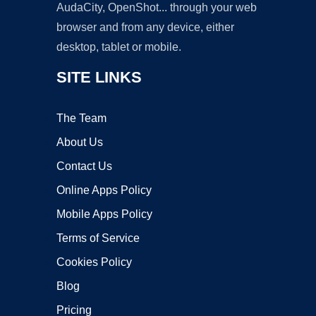
AudaCity, OpenShot... through your web
browser and from any device, either
desktop, tablet or mobile.
SITE LINKS
The Team
About Us
Contact Us
Online Apps Policy
Mobile Apps Policy
Terms of Service
Cookies Policy
Blog
Pricing