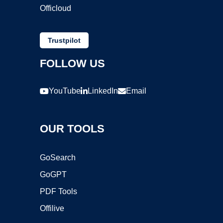
Officloud
Trustpilot
FOLLOW US
YouTube
LinkedIn
Email
OUR TOOLS
GoSearch
GoGPT
PDF Tools
Offilive