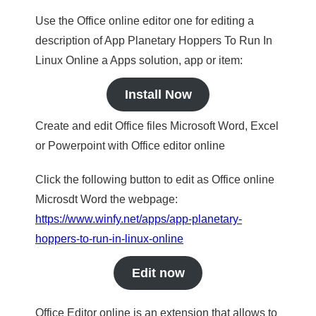
Use the Office online editor one for editing a
description of App Planetary Hoppers To Run In
Linux Online a Apps solution, app or item:
Install Now
Create and edit Office files Microsoft Word, Excel
or Powerpoint with Office editor online
Click the following button to edit as Office online
Microsdt Word the webpage:
https://www.winfy.net/apps/app-planetary-
hoppers-to-run-in-linux-online
Edit now
Office Editor online is an extension that allows to