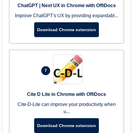
ChatGPT | Next UX in Chrome with OffiDocs
Improve ChatGPT's UX by providing expandabl...
Download Chrome extension
7
Cite D Lite in Chrome with OffiDocs
Cite-D-Lite can improve your productivity when
u...
Download Chrome extension