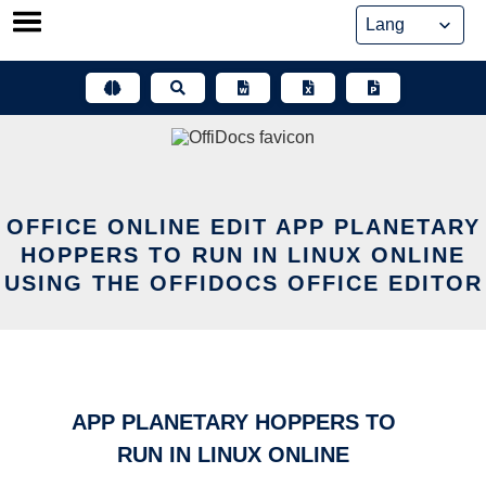
Skip
to
content
OFFICE ONLINE EDIT APP PLANETARY
HOPPERS TO RUN IN LINUX ONLINE
USING THE OFFIDOCS OFFICE EDITOR
APP PLANETARY HOPPERS TO
RUN IN LINUX ONLINE