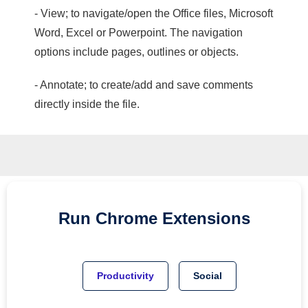
- View; to navigate/open the Office files, Microsoft
Word, Excel or Powerpoint. The navigation
options include pages, outlines or objects.
- Annotate; to create/add and save comments
directly inside the file.
Run
Chrome
Extensions
Productivity
Social