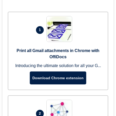
1
Print all Gmail attachments in Chrome with
OffiDocs
Introducing the ultimate solution for all your G...
Download Chrome extension
2