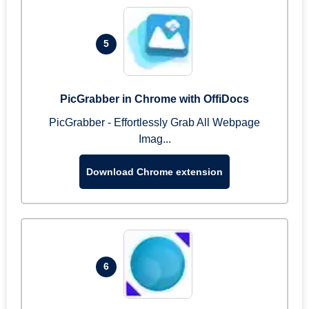
5
PicGrabber in Chrome with OffiDocs
PicGrabber - Effortlessly Grab All Webpage
Imag...
Download Chrome extension
6