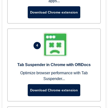
apps...
Download Chrome extension
4
Tab Suspender in Chrome with OffiDocs
Optimize browser performance with Tab
Suspender...
Download Chrome extension