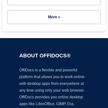
More »
ABOUT OFFIDOCS®
OffiDocs is a flexible and powerful
platform that allows you to work online
with desktop apps from everywhere at
any time using only your web browser.
OffiDocs provides you online desktop
apps like LibreOffice, GIMP, Dia,