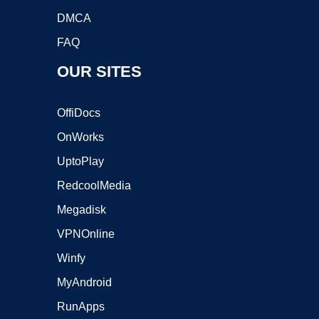
DMCA
FAQ
OUR SITES
OffiDocs
OnWorks
UptoPlay
RedcoolMedia
Megadisk
VPNOnline
Winfy
MyAndroid
RunApps