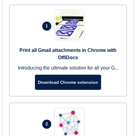
1
Print all Gmail attachments in Chrome with
OffiDocs
Introducing the ultimate solution for all your G...
Download Chrome extension
2