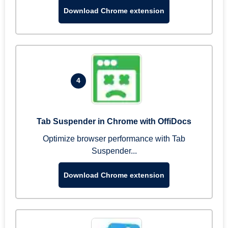
Download Chrome extension
4
Tab Suspender in Chrome with OffiDocs
Optimize browser performance with Tab
Suspender...
Download Chrome extension