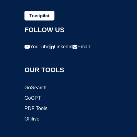
Trustpilot
FOLLOW US
YouTube
LinkedIn
Email
OUR TOOLS
GoSearch
GoGPT
PDF Tools
Offilive