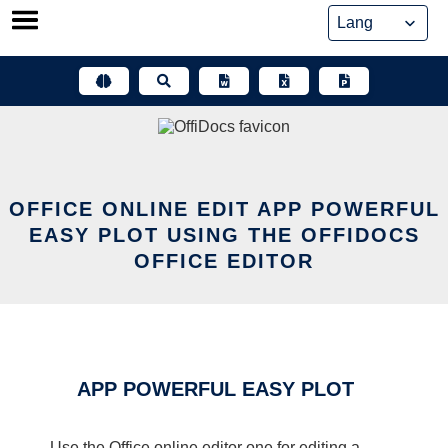
Skip
to
content
OFFICE ONLINE EDIT APP POWERFUL
EASY PLOT USING THE OFFIDOCS
OFFICE EDITOR
APP POWERFUL EASY PLOT
Use the Office online editor one for editing a