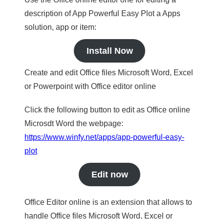
description of App Powerful Easy Plot a Apps
solution, app or item:
Install Now
Create and edit Office files Microsoft Word, Excel
or Powerpoint with Office editor online
Click the following button to edit as Office online
Microsdt Word the webpage:
https://www.winfy.net/apps/app-powerful-easy-
plot
Edit now
Office Editor online is an extension that allows to
handle Office files Microsoft Word, Excel or