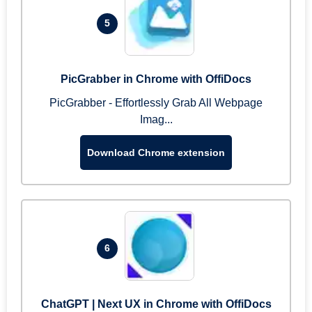
5
PicGrabber in Chrome with OffiDocs
PicGrabber - Effortlessly Grab All Webpage
Imag...
Download Chrome extension
6
ChatGPT | Next UX in Chrome with OffiDocs