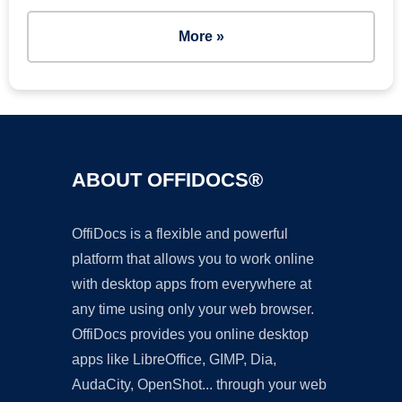
More »
ABOUT OFFIDOCS®
OffiDocs is a flexible and powerful
platform that allows you to work online
with desktop apps from everywhere at
any time using only your web browser.
OffiDocs provides you online desktop
apps like LibreOffice, GIMP, Dia,
AudaCity, OpenShot... through your web