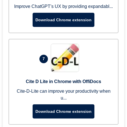
Improve ChatGPT's UX by providing expandabl...
Download Chrome extension
7
Cite D Lite in Chrome with OffiDocs
Cite-D-Lite can improve your productivity when
u...
Download Chrome extension