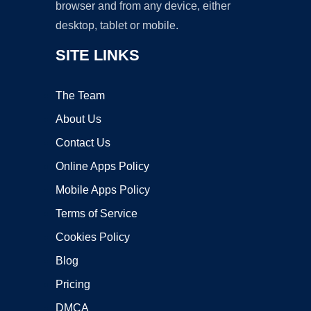
browser and from any device, either
desktop, tablet or mobile.
SITE LINKS
The Team
About Us
Contact Us
Online Apps Policy
Mobile Apps Policy
Terms of Service
Cookies Policy
Blog
Pricing
DMCA