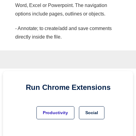
Word, Excel or Powerpoint. The navigation
options include pages, outlines or objects.
- Annotate; to create/add and save comments
directly inside the file.
Run
Chrome
Extensions
Productivity
Social