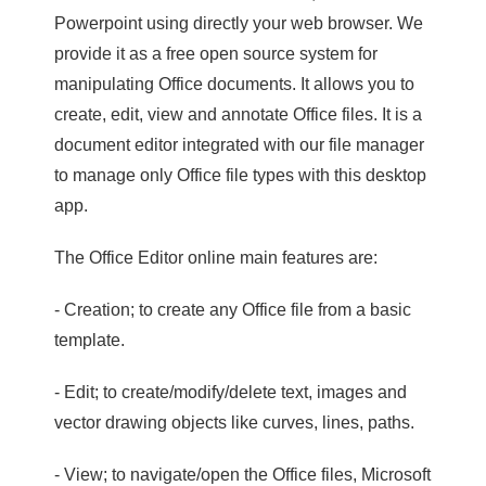
Powerpoint using directly your web browser. We
provide it as a free open source system for
manipulating Office documents. It allows you to
create, edit, view and annotate Office files. It is a
document editor integrated with our file manager
to manage only Office file types with this desktop
app.
The Office Editor online main features are:
- Creation; to create any Office file from a basic
template.
- Edit; to create/modify/delete text, images and
vector drawing objects like curves, lines, paths.
- View; to navigate/open the Office files, Microsoft