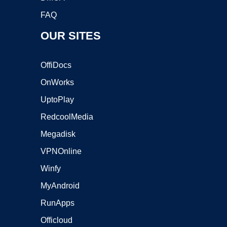
FAQ
OUR SITES
OffiDocs
OnWorks
UptoPlay
RedcoolMedia
Megadisk
VPNOnline
Winfy
MyAndroid
RunApps
Officloud