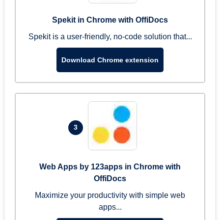
Spekit in Chrome with OffiDocs
Spekit is a user-friendly, no-code solution that...
Download Chrome extension
3
Web Apps by 123apps in Chrome with
OffiDocs
Maximize your productivity with simple web
apps...