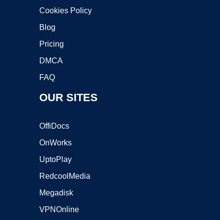
Cookies Policy
Blog
Pricing
DMCA
FAQ
OUR SITES
OffiDocs
OnWorks
UptoPlay
RedcoolMedia
Megadisk
VPNOnline