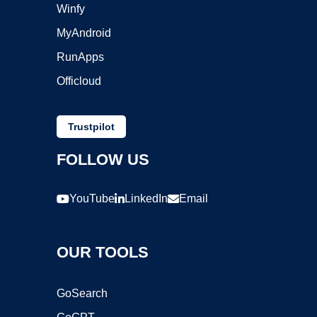
Winfy
MyAndroid
RunApps
Officloud
Trustpilot
FOLLOW US
YouTube
LinkedIn
Email
OUR TOOLS
GoSearch