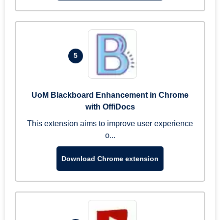
5
UoM Blackboard Enhancement in Chrome
with OffiDocs
This extension aims to improve user experience
o...
Download Chrome extension