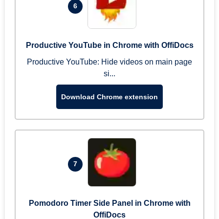
6
Productive YouTube in Chrome with OffiDocs
Productive YouTube: Hide videos on main page
si...
Download Chrome extension
7
Pomodoro Timer Side Panel in Chrome with
OffiDocs