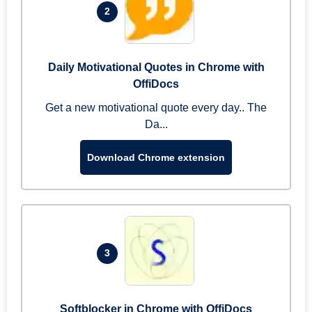
2
Daily Motivational Quotes in Chrome with
OffiDocs
Get a new motivational quote every day.. The
Da...
Download Chrome extension
3
Softblocker in Chrome with OffiDocs