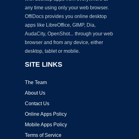
any time using only your web browser.
OffiDocs provides you online desktop
apps like LibreOffice, GIMP, Dia,
AudaCity, OpenShot... through your web
browser and from any device, either
desktop, tablet or mobile.
SITE LINKS
The Team
About Us
Contact Us
Online Apps Policy
Mobile Apps Policy
Terms of Service