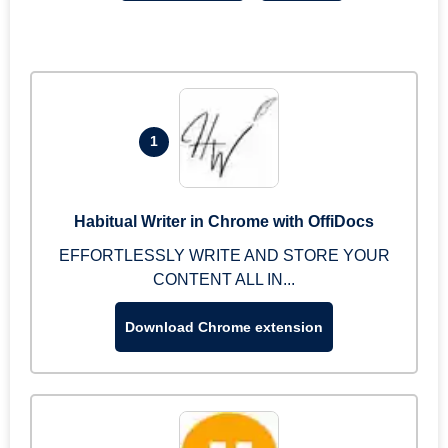
1
Habitual Writer in Chrome with OffiDocs
EFFORTLESSLY WRITE AND STORE YOUR
CONTENT ALL IN...
Download Chrome extension