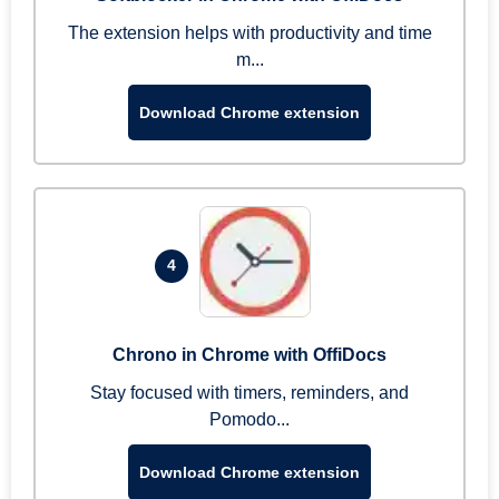
The extension helps with productivity and time
m...
Download Chrome extension
4
Chrono in Chrome with OffiDocs
Stay focused with timers, reminders, and
Pomodo...
Download Chrome extension