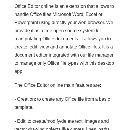
Office Editor online is an extension that allows to
handle Office files Microsoft Word, Excel or
Powerpoint using directly your web browser. We
provide it as a free open source system for
manipulating Office documents. It allows you to
create, edit, view and annotate Office files. It is a
document editor integrated with our file manager
to manage only Office file types with this desktop
app.
The Office Editor online main features are:
- Creation; to create any Office file from a basic
template.
- Edit; to create/modify/delete text, images and
vector drawing objects like curves, lines, paths.