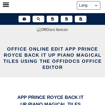
Skip
to
content
OFFICE ONLINE EDIT APP PRINCE
ROYCE BACK IT UP PIANO MAGICAL
TILES USING THE OFFIDOCS OFFICE
EDITOR
APP PRINCE ROYCE BACK IT
UP PIANO MAGICAL TILES