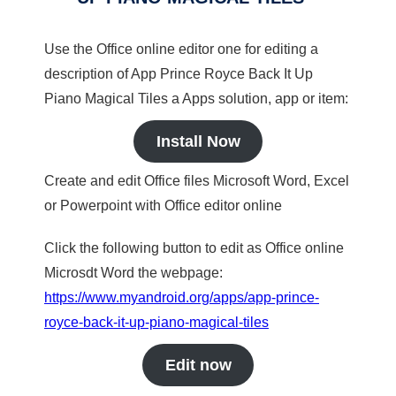
Use the Office online editor one for editing a
description of App Prince Royce Back It Up
Piano Magical Tiles a Apps solution, app or item:
Install Now
Create and edit Office files Microsoft Word, Excel
or Powerpoint with Office editor online
Click the following button to edit as Office online
Microsdt Word the webpage:
https://www.myandroid.org/apps/app-prince-
royce-back-it-up-piano-magical-tiles
Edit now