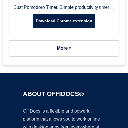
Just Pomodoro Timer. Simple productivity timer ...
Download Chrome extension
More »
ABOUT OFFIDOCS®
OffiDocs is a flexible and powerful
platform that allows you to work online
with desktop apps from everywhere at