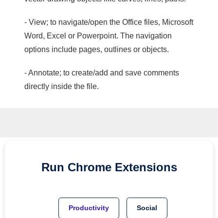
- View; to navigate/open the Office files, Microsoft
Word, Excel or Powerpoint. The navigation
options include pages, outlines or objects.
- Annotate; to create/add and save comments
directly inside the file.
Run
Chrome
Extensions
Productivity
Social