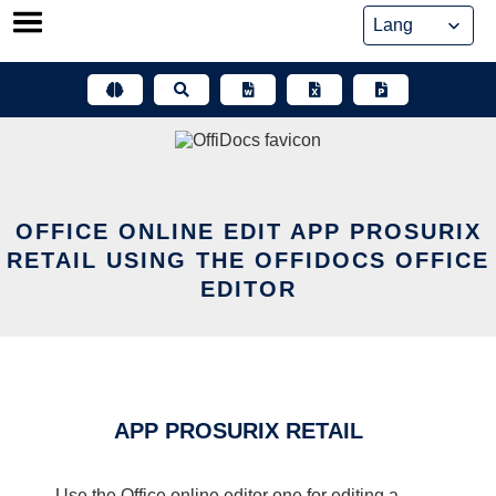
Skip
to
content
OFFICE ONLINE EDIT APP PROSURIX
RETAIL USING THE OFFIDOCS OFFICE
EDITOR
APP PROSURIX RETAIL
Use the Office online editor one for editing a