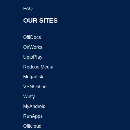
FAQ
OUR SITES
OffiDocs
OnWorks
UptoPlay
RedcoolMedia
Megadisk
VPNOnline
Winfy
MyAndroid
RunApps
Officloud