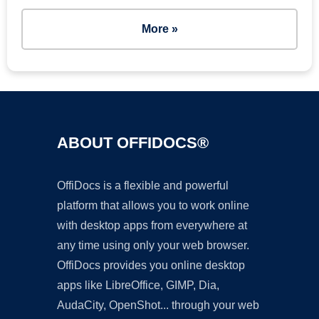
More »
ABOUT OFFIDOCS®
OffiDocs is a flexible and powerful
platform that allows you to work online
with desktop apps from everywhere at
any time using only your web browser.
OffiDocs provides you online desktop
apps like LibreOffice, GIMP, Dia,
AudaCity, OpenShot... through your web