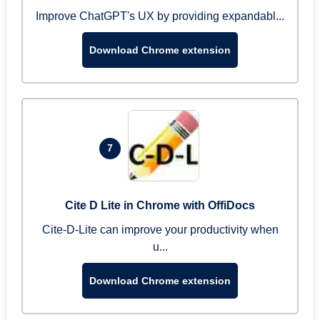
Improve ChatGPT's UX by providing expandabl...
Download Chrome extension
7
Cite D Lite in Chrome with OffiDocs
Cite-D-Lite can improve your productivity when
u...
Download Chrome extension