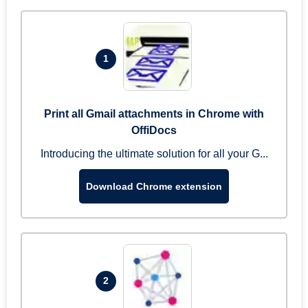
1
Print all Gmail attachments in Chrome with
OffiDocs
Introducing the ultimate solution for all your G...
Download Chrome extension
2