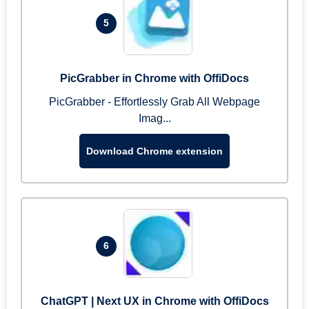
5
PicGrabber in Chrome with OffiDocs
PicGrabber - Effortlessly Grab All Webpage
Imag...
Download Chrome extension
6
ChatGPT | Next UX in Chrome with OffiDocs