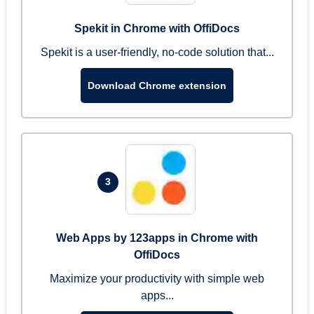
Spekit in Chrome with OffiDocs
Spekit is a user-friendly, no-code solution that...
Download Chrome extension
3
Web Apps by 123apps in Chrome with
OffiDocs
Maximize your productivity with simple web
apps...