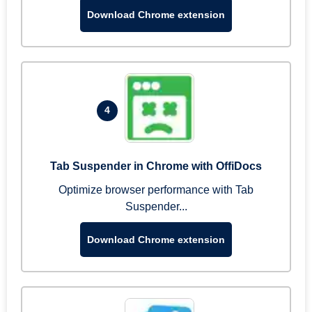
Download Chrome extension
4
Tab Suspender in Chrome with OffiDocs
Optimize browser performance with Tab
Suspender...
Download Chrome extension