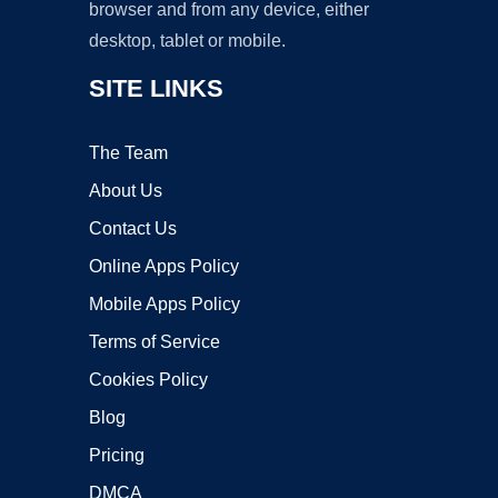
browser and from any device, either
desktop, tablet or mobile.
SITE LINKS
The Team
About Us
Contact Us
Online Apps Policy
Mobile Apps Policy
Terms of Service
Cookies Policy
Blog
Pricing
DMCA