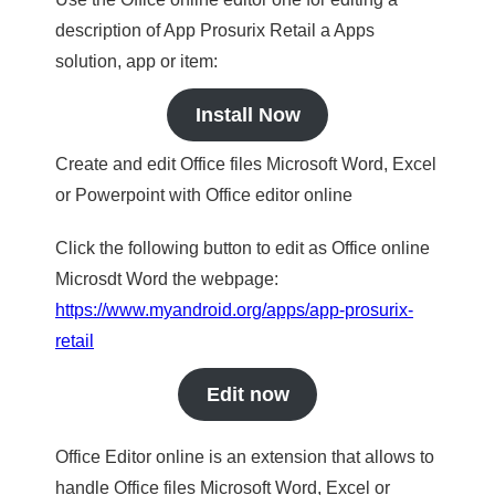
description of App Prosurix Retail a Apps
solution, app or item:
Install Now
Create and edit Office files Microsoft Word, Excel
or Powerpoint with Office editor online
Click the following button to edit as Office online
Microsdt Word the webpage:
https://www.myandroid.org/apps/app-prosurix-
retail
Edit now
Office Editor online is an extension that allows to
handle Office files Microsoft Word, Excel or