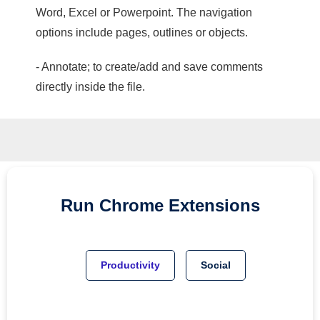
Word, Excel or Powerpoint. The navigation
options include pages, outlines or objects.
- Annotate; to create/add and save comments
directly inside the file.
Run
Chrome
Extensions
Productivity
Social