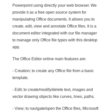
Powerpoint using directly your web browser. We
provide it as a free open source system for
manipulating Office documents. It allows you to
create, edit, view and annotate Office files. It is a
document editor integrated with our file manager
to manage only Office file types with this desktop
app.
The Office Editor online main features are:
- Creation; to create any Office file from a basic
template.
- Edit; to create/modify/delete text, images and
vector drawing objects like curves, lines, paths.
- View; to navigate/open the Office files, Microsoft