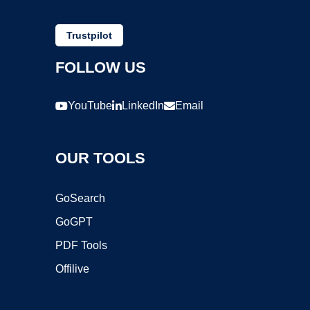
Trustpilot
FOLLOW US
YouTube
LinkedIn
Email
OUR TOOLS
GoSearch
GoGPT
PDF Tools
Offilive