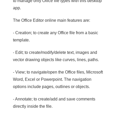
to manage only Office file types with this desktop
app.
The Office Editor online main features are:
- Creation; to create any Office file from a basic
template.
- Edit; to create/modify/delete text, images and
vector drawing objects like curves, lines, paths.
- View; to navigate/open the Office files, Microsoft
Word, Excel or Powerpoint. The navigation
options include pages, outlines or objects.
- Annotate; to create/add and save comments
directly inside the file.