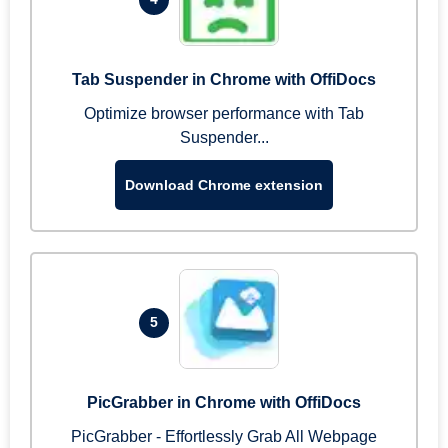
Tab Suspender in Chrome with OffiDocs
Optimize browser performance with Tab
Suspender...
Download Chrome extension
5
PicGrabber in Chrome with OffiDocs
PicGrabber - Effortlessly Grab All Webpage