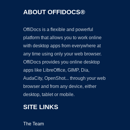
ABOUT OFFIDOCS®
OffiDocs is a flexible and powerful
platform that allows you to work online
with desktop apps from everywhere at
any time using only your web browser.
OffiDocs provides you online desktop
apps like LibreOffice, GIMP, Dia,
AudaCity, OpenShot... through your web
browser and from any device, either
desktop, tablet or mobile.
SITE LINKS
The Team