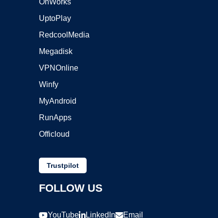
OnWorks
UptoPlay
RedcoolMedia
Megadisk
VPNOnline
Winfy
MyAndroid
RunApps
Officloud
Trustpilot
FOLLOW US
YouTube
LinkedIn
Email