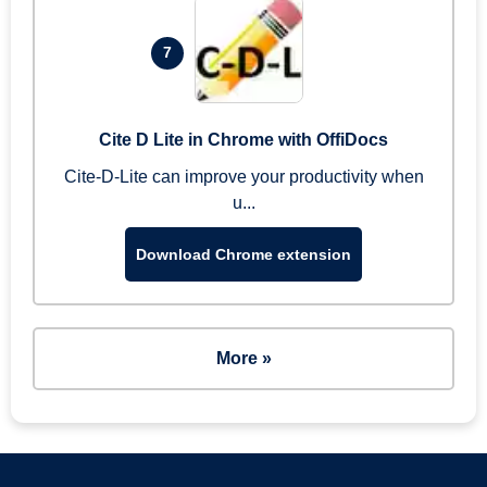
7
Cite D Lite in Chrome with OffiDocs
Cite-D-Lite can improve your productivity when
u...
Download Chrome extension
More »