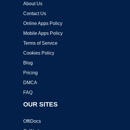
About Us
Contact Us
Online Apps Policy
Mobile Apps Policy
Terms of Service
Cookies Policy
Blog
Pricing
DMCA
FAQ
OUR SITES
OffiDocs