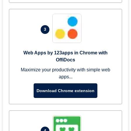
3
Web Apps by 123apps in Chrome with
OffiDocs
Maximize your productivity with simple web
apps...
Download Chrome extension
4