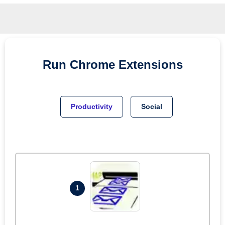
Run
Chrome
Extensions
Productivity
Social
1