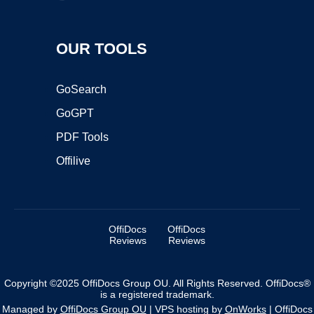
OUR TOOLS
GoSearch
GoGPT
PDF Tools
Offilive
OffiDocs
OffiDocs
Reviews
Reviews
Copyright ©2025 OffiDocs Group OU. All Rights Reserved. OffiDocs®
is a registered trademark.
Managed by
OffiDocs Group OU
|
VPS hosting
by
OnWorks
|
OffiDocs