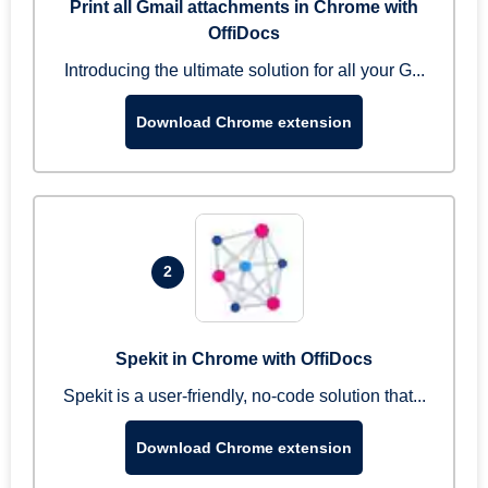
Print all Gmail attachments in Chrome with
OffiDocs
Introducing the ultimate solution for all your G...
Download Chrome extension
2
Spekit in Chrome with OffiDocs
Spekit is a user-friendly, no-code solution that...
Download Chrome extension