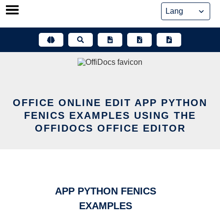
Skip
to
content
OFFICE ONLINE EDIT APP PYTHON
FENICS EXAMPLES USING THE
OFFIDOCS OFFICE EDITOR
APP PYTHON FENICS
EXAMPLES