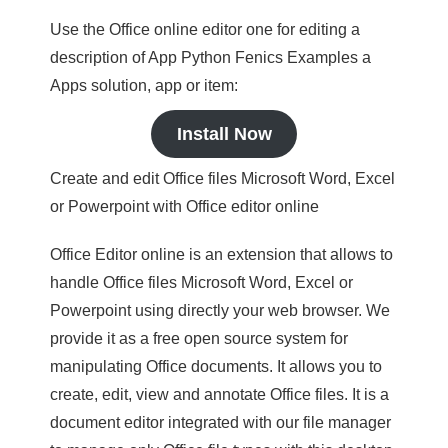
Use the Office online editor one for editing a
description of App Python Fenics Examples a
Apps solution, app or item:
Install Now
Create and edit Office files Microsoft Word, Excel
or Powerpoint with Office editor online
Office Editor online is an extension that allows to
handle Office files Microsoft Word, Excel or
Powerpoint using directly your web browser. We
provide it as a free open source system for
manipulating Office documents. It allows you to
create, edit, view and annotate Office files. It is a
document editor integrated with our file manager