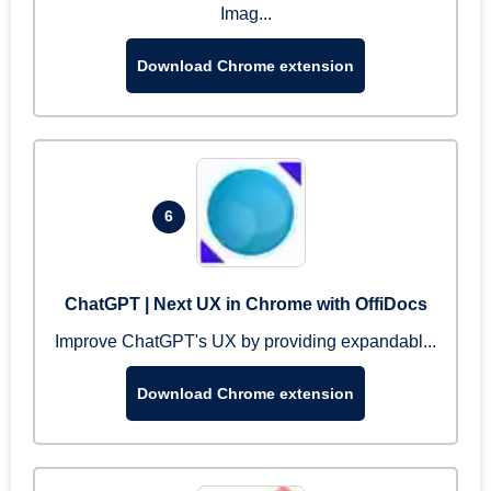
Imag...
Download Chrome extension
6
ChatGPT | Next UX in Chrome with OffiDocs
Improve ChatGPT's UX by providing expandabl...
Download Chrome extension