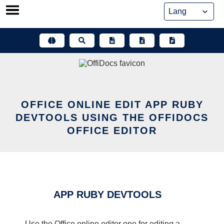
Skip
to
content
OFFICE ONLINE EDIT APP RUBY
DEVTOOLS USING THE OFFIDOCS
OFFICE EDITOR
APP RUBY DEVTOOLS
Use the Office online editor one for editing a