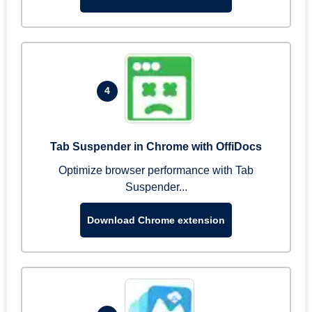
4
Tab Suspender in Chrome with OffiDocs
Optimize browser performance with Tab
Suspender...
Download Chrome extension