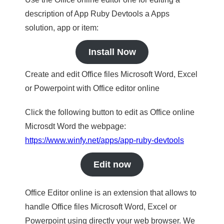
description of App Ruby Devtools a Apps
solution, app or item:
Install Now
Create and edit Office files Microsoft Word, Excel
or Powerpoint with Office editor online
Click the following button to edit as Office online
Microsdt Word the webpage:
https://www.winfy.net/apps/app-ruby-devtools
Edit now
Office Editor online is an extension that allows to
handle Office files Microsoft Word, Excel or
Powerpoint using directly your web browser. We