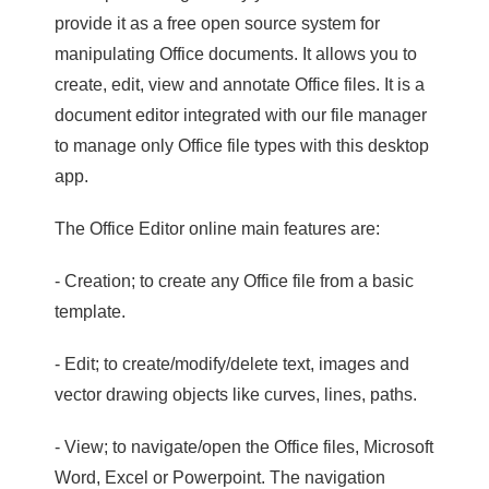
provide it as a free open source system for
manipulating Office documents. It allows you to
create, edit, view and annotate Office files. It is a
document editor integrated with our file manager
to manage only Office file types with this desktop
app.
The Office Editor online main features are:
- Creation; to create any Office file from a basic
template.
- Edit; to create/modify/delete text, images and
vector drawing objects like curves, lines, paths.
- View; to navigate/open the Office files, Microsoft
Word, Excel or Powerpoint. The navigation