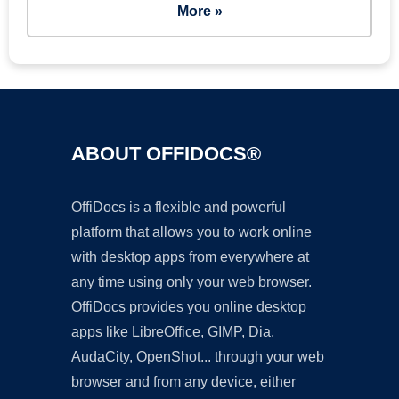
More »
ABOUT OFFIDOCS®
OffiDocs is a flexible and powerful
platform that allows you to work online
with desktop apps from everywhere at
any time using only your web browser.
OffiDocs provides you online desktop
apps like LibreOffice, GIMP, Dia,
AudaCity, OpenShot... through your web
browser and from any device, either