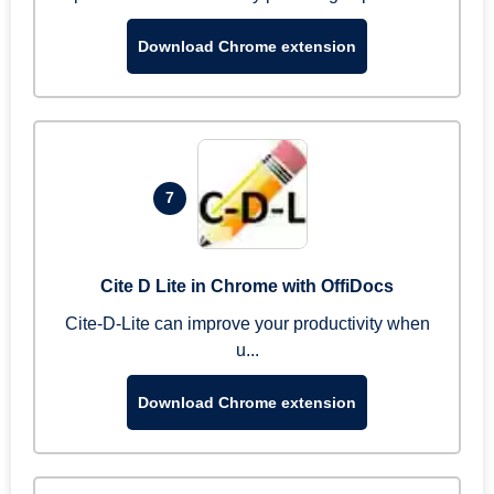
Download Chrome extension
7
Cite D Lite in Chrome with OffiDocs
Cite-D-Lite can improve your productivity when
u...
Download Chrome extension