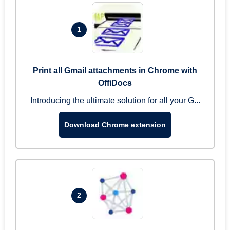
1
Print all Gmail attachments in Chrome with
OffiDocs
Introducing the ultimate solution for all your G...
Download Chrome extension
2