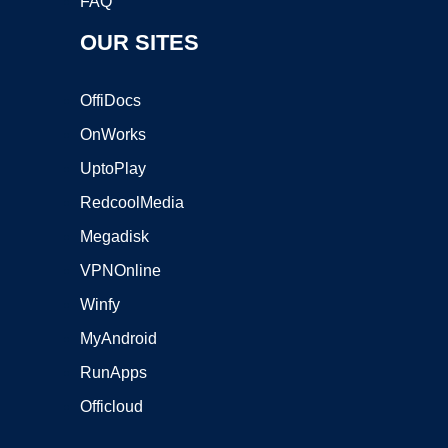
FAQ
OUR SITES
OffiDocs
OnWorks
UptoPlay
RedcoolMedia
Megadisk
VPNOnline
Winfy
MyAndroid
RunApps
Officloud