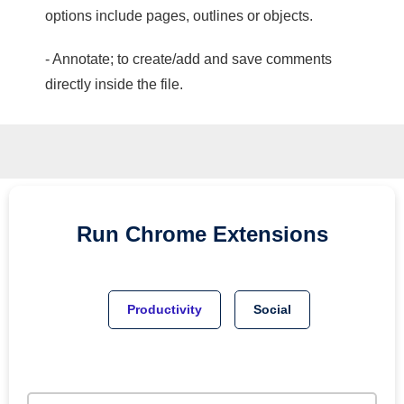
options include pages, outlines or objects.
- Annotate; to create/add and save comments
directly inside the file.
Run
Chrome
Extensions
Productivity
Social