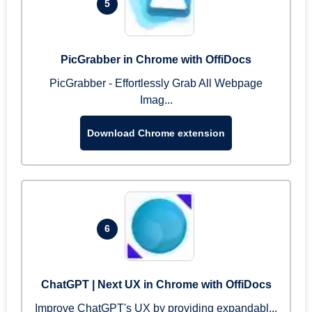
5
PicGrabber in Chrome with OffiDocs
PicGrabber - Effortlessly Grab All Webpage
Imag...
Download Chrome extension
6
ChatGPT | Next UX in Chrome with OffiDocs
Improve ChatGPT's UX by providing expandabl...