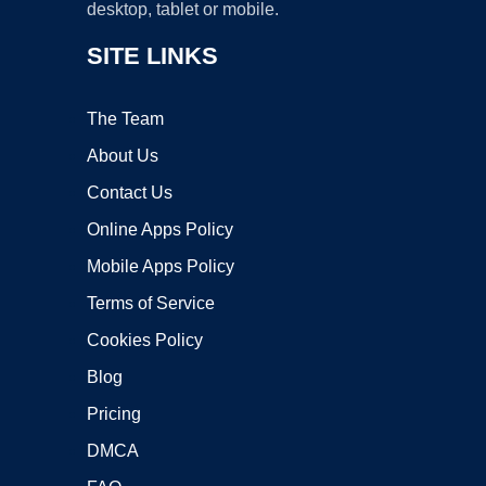
desktop, tablet or mobile.
SITE LINKS
The Team
About Us
Contact Us
Online Apps Policy
Mobile Apps Policy
Terms of Service
Cookies Policy
Blog
Pricing
DMCA