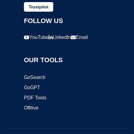
Trustpilot
FOLLOW US
YouTube
LinkedIn
Email
OUR TOOLS
GoSearch
GoGPT
PDF Tools
Offilive