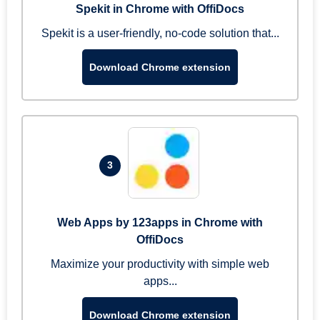
Spekit in Chrome with OffiDocs
Spekit is a user-friendly, no-code solution that...
Download Chrome extension
3
Web Apps by 123apps in Chrome with
OffiDocs
Maximize your productivity with simple web
apps...
Download Chrome extension